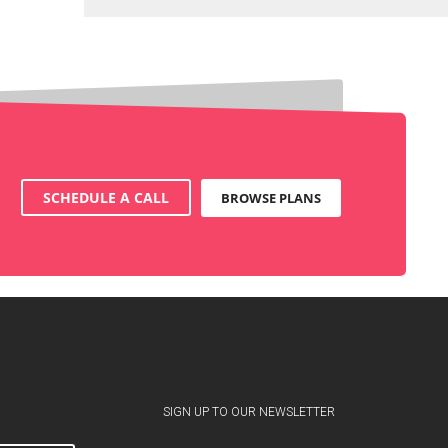
SCHEDULE A CALL
BROWSE PLANS
SIGN UP TO OUR NEWSLETTER