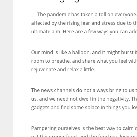
entrepreneurs around the world who are running businesses
despite all the societal oppressions.
The pandemic has taken a toll on everyone.
affected by the rising fear and stress due to t
ultimate aim. Here are a few ways you can ado
Our mind is like a balloon, and it might burst i
room to breathe, and share what you feel wit
rejuvenate and relax a little.
The news channels do not always bring to us 
us, and we need not dwell in the negativity. Th
gadgets and find some solace in things you lo
Pampering ourselves is the best way to calm 
eat the proper food, and the food you love re