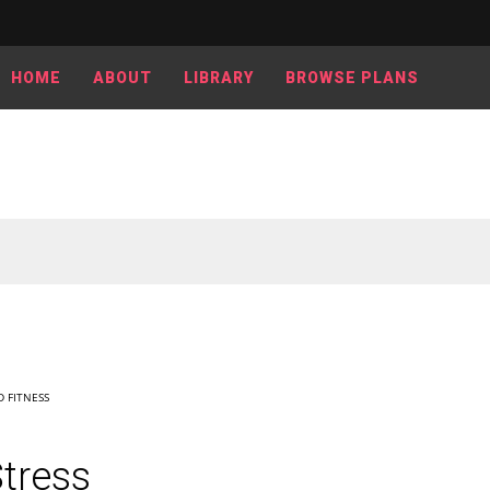
HOME
ABOUT
LIBRARY
BROWSE PLANS
 FITNESS
tress