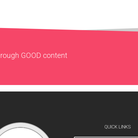
through
GOOD
content
QUICK LINKS