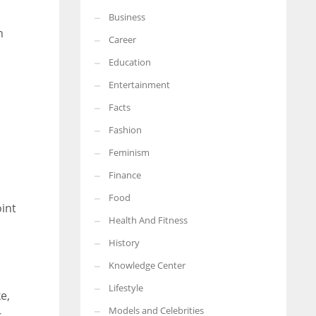
Business
More Women should excel in their businesses against all the odds
n
which are more in their way.
Career
Education
Entertainment
Facts
Fashion
Feminism
Finance
Food
int
Health And Fitness
History
Knowledge Center
Lifestyle
e,
Models and Celebrities
s