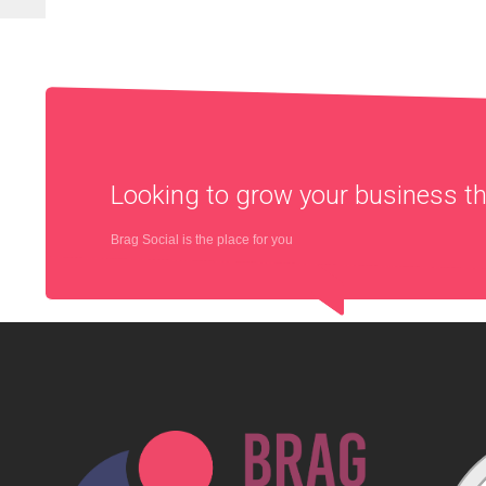
Looking to grow your business 
Brag Social is the place for you