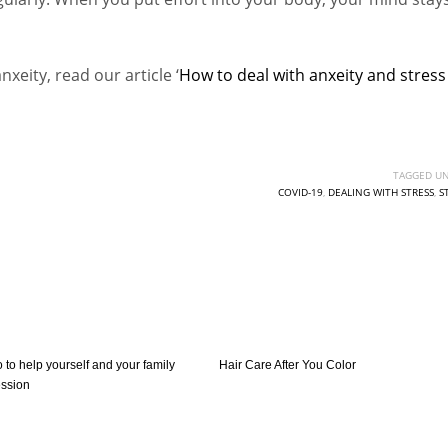
eity, read our article ‘
How to deal with anxeity and stress
TAGGED UN
COVID-19
,
DEALING WITH STRESS
,
S
o to help yourself and your family
Hair Care After You Color
ession