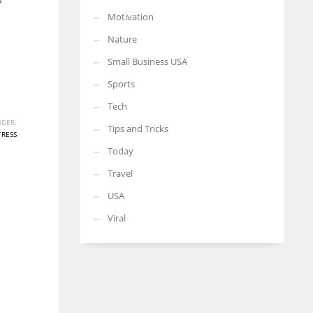
Motivation
Nature
Small Business USA
Sports
Tech
DER:
Tips and Tricks
TRESS
Today
Travel
USA
Viral