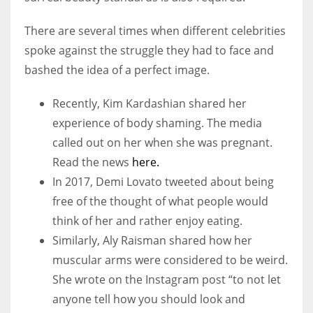
There are several times when different celebrities
spoke against the struggle they had to face and
bashed the idea of a perfect image.
Recently, Kim Kardashian shared her
experience of body shaming. The media
called out on her when she was pregnant.
Read the news
here.
In 2017, Demi Lovato tweeted about being
free of the thought of what people would
think of her and rather enjoy eating.
Similarly, Aly Raisman shared how her
muscular arms were considered to be weird.
She wrote on the Instagram post “to not let
anyone tell how you should look and