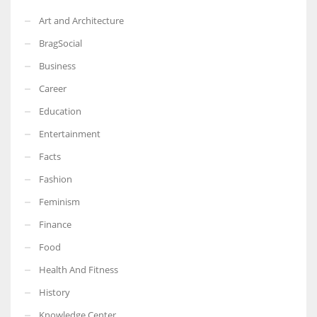
Art and Architecture
BragSocial
Business
Career
Education
Entertainment
Facts
Fashion
Feminism
Finance
Food
Health And Fitness
History
Knowledge Center