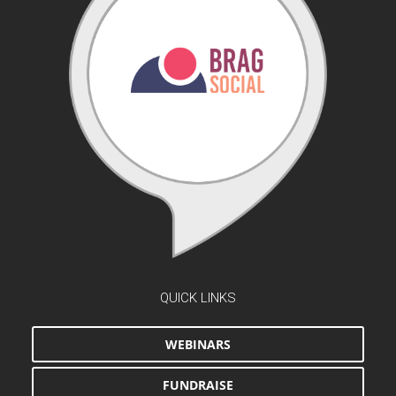
QUICK LINKS
WEBINARS
FUNDRAISE