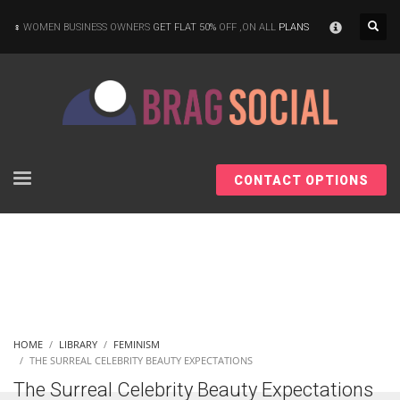
×
WOMEN BUSINESS OWNERS
GET FLAT 50%
OFF ,ON ALL
PLANS
CONTACT OPTIONS
HOME
LIBRARY
FEMINISM
THE SURREAL CELEBRITY BEAUTY EXPECTATIONS
The Surreal Celebrity Beauty Expectations