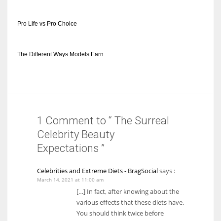
Pro Life vs Pro Choice
The Different Ways Models Earn
1 Comment to “ The Surreal
Celebrity Beauty
Expectations ”
Celebrities and Extreme Diets - BragSocial
says :
March 14, 2021 at 11:00 am
[…] In fact, after knowing about the
various effects that these diets have.
You should think twice before