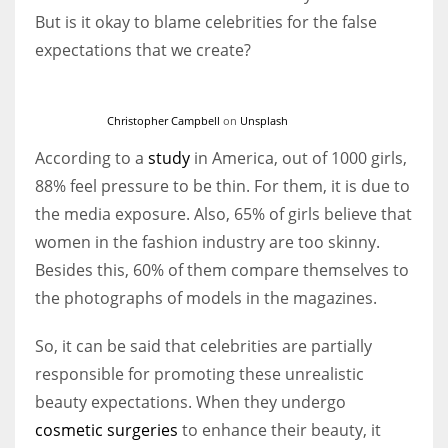
But is it okay to blame celebrities for the false
expectations that we create?
Christopher Campbell
on
Unsplash
According to a
study
in America, out of 1000 girls,
88% feel pressure to be thin. For them, it is due to
the media exposure. Also, 65% of girls believe that
women in the fashion industry are too skinny.
Besides this, 60% of them compare themselves to
the photographs of models in the magazines.
So, it can be said that celebrities are partially
responsible for promoting these unrealistic
beauty expectations. When they undergo
cosmetic surgeries
to enhance their beauty, it