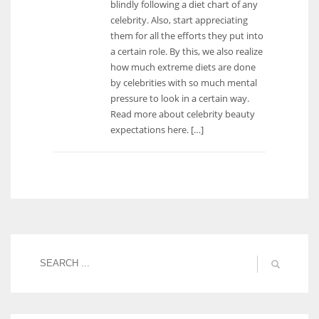
blindly following a diet chart of any
celebrity. Also, start appreciating
them for all the efforts they put into
a certain role. By this, we also realize
how much extreme diets are done
by celebrities with so much mental
pressure to look in a certain way.
Read more about celebrity beauty
expectations here. […]