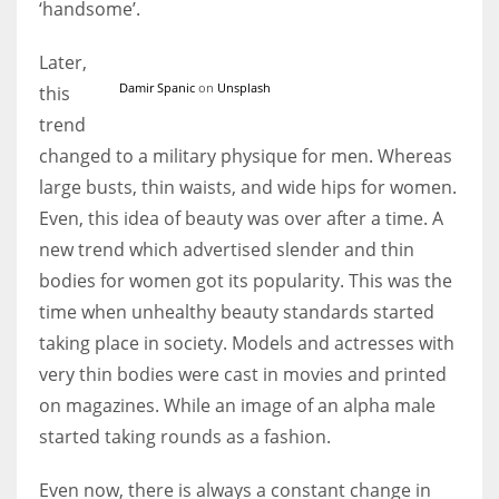
‘handsome’.
Later,
Damir Spanic
on
Unsplash
this
trend
changed to a military physique for men. Whereas
large busts, thin waists, and wide hips for women.
Even, this idea of beauty was over after a time. A
new trend which advertised slender and thin
bodies for women got its popularity. This was the
time when unhealthy beauty standards started
taking place in society. Models and actresses with
very thin bodies were cast in movies and printed
on magazines. While an image of an alpha male
started taking rounds as a fashion.
Even now, there is always a constant change in