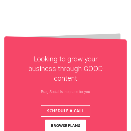
Looking to grow your
business through
GOOD
content
Brag Social is the place for you
SCHEDULE A CALL
BROWSE PLANS