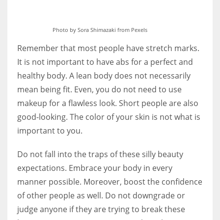
Photo by Sora Shimazaki from Pexels
Remember that most people have stretch marks.
It is not important to have abs for a perfect and
healthy body. A lean body does not necessarily
mean being fit. Even, you do not need to use
makeup for a flawless look. Short people are also
good-looking. The color of your skin is not what is
important to you.
Do not fall into the traps of these silly beauty
expectations. Embrace your body in every
manner possible. Moreover, boost the confidence
of other people as well. Do not downgrade or
judge anyone if they are trying to break these