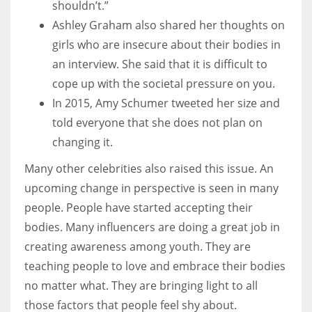
shouldn’t.”
Ashley Graham also shared her thoughts on
girls who are insecure about their bodies in
an interview. She said that it is difficult to
cope up with the societal pressure on you.
In 2015, Amy Schumer tweeted her size and
told everyone that she does not plan on
changing it.
Many other celebrities also raised this issue. An
upcoming change in perspective is seen in many
people. People have started accepting their
bodies. Many influencers are doing a great job in
creating awareness among youth. They are
teaching people to love and embrace their bodies
no matter what. They are bringing light to all
those factors that people feel shy about.