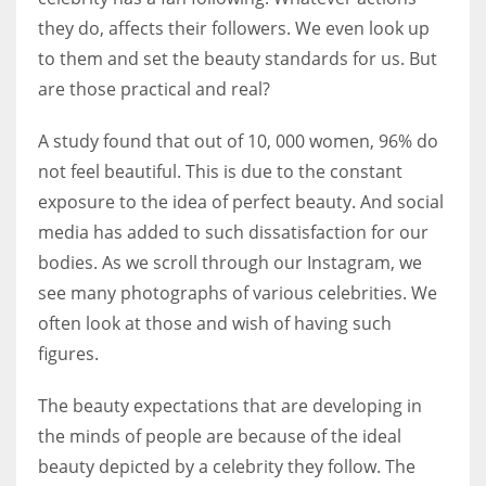
they do, affects their followers. We even look up
to them and set the beauty standards for us. But
Women prove themselves worthy every time. Around 153 million
are those practical and real?
women operate well-established businesses
A study found that out of 10, 000 women, 96% do
not feel beautiful. This is due to the constant
exposure to the idea of perfect beauty. And social
media has added to such dissatisfaction for our
bodies. As we scroll through our Instagram, we
see many photographs of various celebrities. We
often look at those and wish of having such
figures.
The beauty expectations that are developing in
the minds of people are because of the ideal
beauty depicted by a celebrity they follow. The