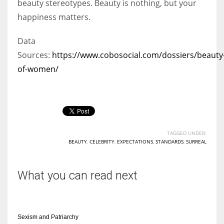
beauty stereotypes. Beauty is nothing, but your
happiness matters.
Data
Sources:
https://www.cobosocial.com/dossiers/beauty
of-women/
TAGGED UNDER:
BEAUTY
,
CELEBRITY
,
EXPECTATIONS
,
STANDARDS
,
SURREAL
What you can read next
Sexism and Patriarchy