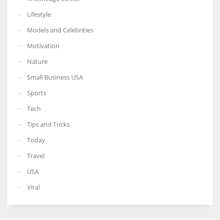
Lifestyle
Models and Celebrities
Motivation
Nature
Small Business USA
Sports
Tech
Tips and Tricks
Today
Travel
USA
Viral