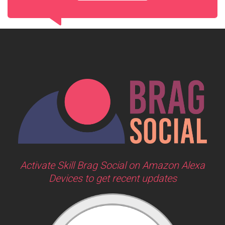
Activate Skill Brag Social on Amazon Alexa
Devices to get recent updates