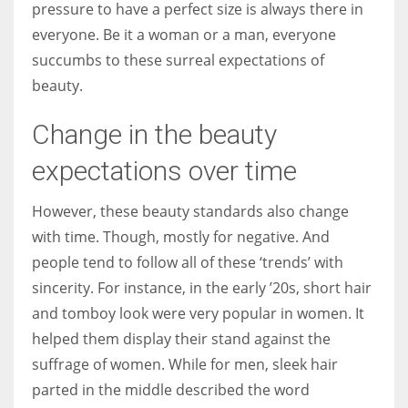
pressure to have a perfect size is always there in
everyone. Be it a woman or a man, everyone
succumbs to these surreal expectations of
beauty.
More Women should excel in their businesses against all the odds
which are more in their way.
Change in the beauty
expectations over time
However, these beauty standards also change
with time. Though, mostly for negative. And
people tend to follow all of these ‘trends’ with
sincerity. For instance, in the early ’20s, short hair
and tomboy look were very popular in women. It
helped them display their stand against the
suffrage of women. While for men, sleek hair
parted in the middle described the word