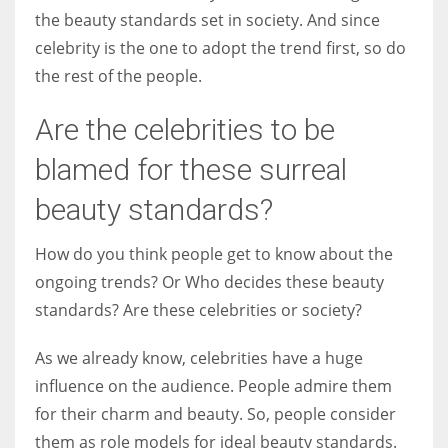
the beauty standards set in society. And since
celebrity is the one to adopt the trend first, so do
the rest of the people.
Are the celebrities to be
blamed for these surreal
beauty standards?
How do you think people get to know about the
ongoing trends? Or Who decides these beauty
standards? Are these celebrities or society?
As we already know, celebrities have a huge
influence on the audience. People admire them
for their charm and beauty. So, people consider
them as role models for ideal beauty standards.