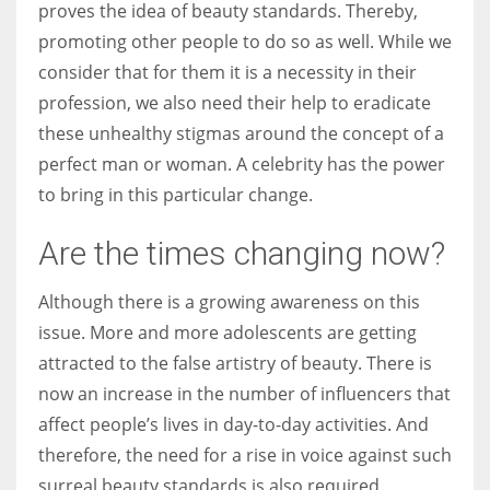
proves the idea of beauty standards. Thereby,
promoting other people to do so as well. While we
consider that for them it is a necessity in their
profession, we also need their help to eradicate
these unhealthy stigmas around the concept of a
perfect man or woman. A celebrity has the power
to bring in this particular change.
Are the times changing now?
Although there is a growing awareness on this
issue. More and more adolescents are getting
attracted to the false artistry of beauty. There is
now an increase in the number of influencers that
affect people’s lives in day-to-day activities. And
therefore, the need for a rise in voice against such
surreal beauty standards is also required.