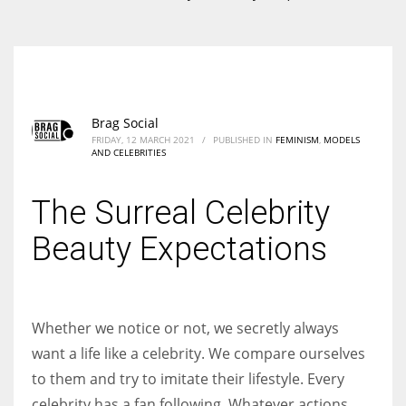
According to the 2021 survey, there are around 252 million women
entrepreneurs around the world who are running businesses despite
all the societal oppressions.
Brag Social
FRIDAY, 12 MARCH 2021
/
PUBLISHED IN
FEMINISM
,
MODELS
AND CELEBRITIES
The Surreal Celebrity
Beauty Expectations
Whether we notice or not, we secretly always
want a life like a celebrity. We compare ourselves
to them and try to imitate their lifestyle. Every
celebrity has a fan following. Whatever actions