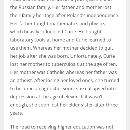
the Russian family. Her father and mother lost
their family heritage after Poland’s independence.
Her father taught mathematics and physics,
More Women should excel in their businesses against all the odds
which heavily influenced Curie. He bought
which are more in their way.
laboratory tools at home and Curie learned to
use them. Whereas her mother decided to quit
her job after she was born. Unfortunately, Curie
lost her mother to tuberculosis at the age of ten.
Her mother was Catholic whereas her father was
an atheist. After losing her loved ones, she turned
to become an agnostic. Soon, she collapsed into
depression at the age of eleven. If it wasn’t
enough, she soon lost her elder sister after three
years.
The road to receiving higher education was not