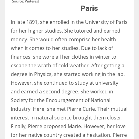
Source: Pinterest
Paris
In late 1891, she enrolled in the University of Paris
for her higher studies. She tutored and earned
money. She would often comprise her health
when it comes to her studies. Due to lack of
finances, she wore all her clothes in winter to
escape the wrath of cold weather. After getting a
degree in Physics, she started working in the lab.
However, she continued to study at university
and earned a second degree. She worked in
Society for the Encouragement of National
Industry. Here, she met Pierre Curie. Their mutual
interest in natural science brought them closer.
Finally, Pierre proposed Marie. However, her love
for her native country created a hesitation. Pierre