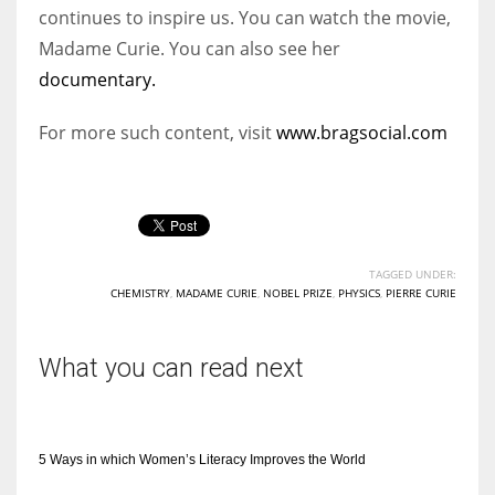
continues to inspire us. You can watch the movie,
Madame Curie. You can also see her
documentary.
For more such content, visit
www.bragsocial.com
TAGGED UNDER:
CHEMISTRY
,
MADAME CURIE
,
NOBEL PRIZE
,
PHYSICS
,
PIERRE CURIE
What you can read next
5 Ways in which Women’s Literacy Improves the World