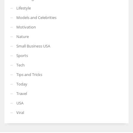
Lifestyle
Models and Celebrities
Motivation
Nature
Small Business USA
Sports
Tech
Tips and Tricks
Today
Travel
USA
Viral