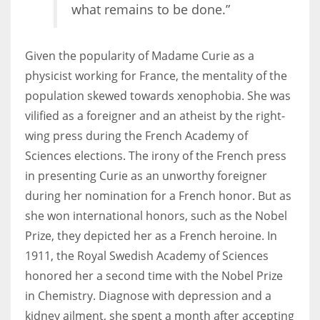
what remains to be done.”
Given the popularity of Madame Curie as a
physicist working for France, the mentality of the
population skewed towards xenophobia. She was
vilified as a foreigner and an atheist by the right-
wing press during the French Academy of
Sciences elections. The irony of the French press
in presenting Curie as an unworthy foreigner
during her nomination for a French honor. But as
she won international honors, such as the Nobel
Prize, they depicted her as a French heroine. In
1911, the Royal Swedish Academy of Sciences
honored her a second time with the Nobel Prize
in Chemistry. Diagnose with depression and a
kidney ailment, she spent a month after accepting