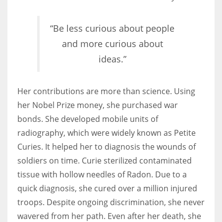
“Be less curious about people
and more curious about
ideas.”
Her contributions are more than science. Using
her Nobel Prize money, she purchased war
bonds. She developed mobile units of
radiography, which were widely known as Petite
Curies. It helped her to diagnosis the wounds of
soldiers on time. Curie sterilized contaminated
tissue with hollow needles of Radon. Due to a
quick diagnosis, she cured over a million injured
troops. Despite ongoing discrimination, she never
wavered from her path. Even after her death, she