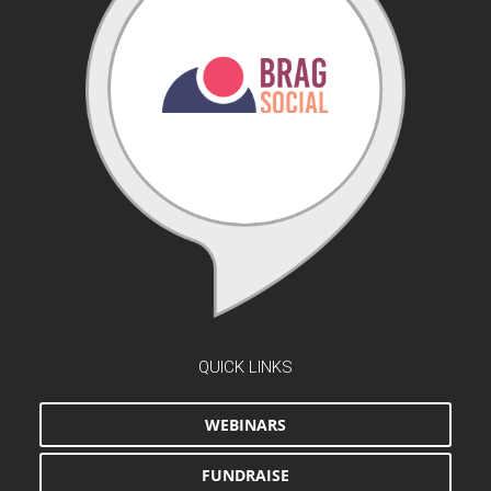
QUICK LINKS
WEBINARS
FUNDRAISE