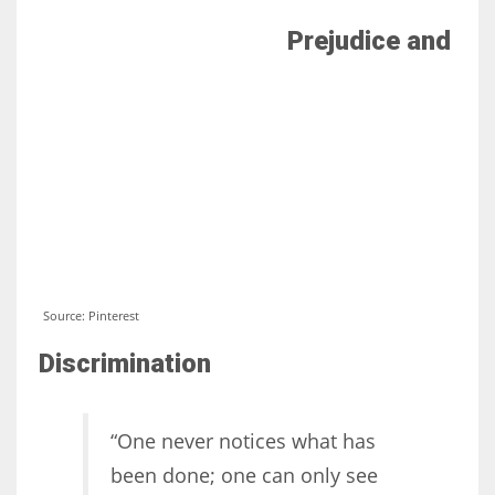
Prejudice and
Source: Pinterest
Discrimination
“One never notices what has
been done; one can only see