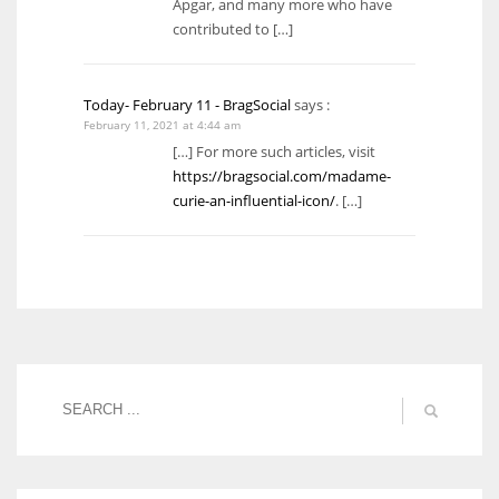
Apgar, and many more who have
contributed to […]
Today- February 11 - BragSocial
says :
February 11, 2021 at 4:44 am
[…] For more such articles, visit
https://bragsocial.com/madame-
curie-an-influential-icon/
. […]