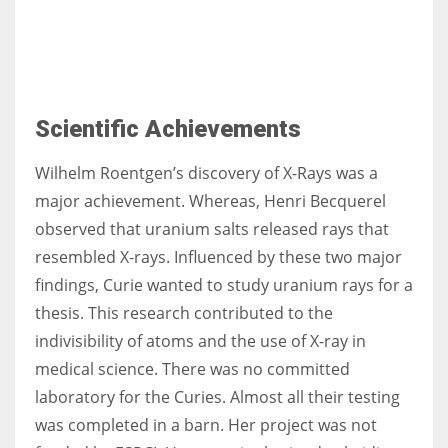
Scientific Achievements
Wilhelm Roentgen’s discovery of X-Rays was a
major achievement. Whereas, Henri Becquerel
observed that uranium salts released rays that
resembled X-rays. Influenced by these two major
findings, Curie wanted to study uranium rays for a
thesis. This research contributed to the
indivisibility of atoms and the use of X-ray in
medical science. There was no committed
laboratory for the Curies. Almost all their testing
was completed in a barn. Her project was not