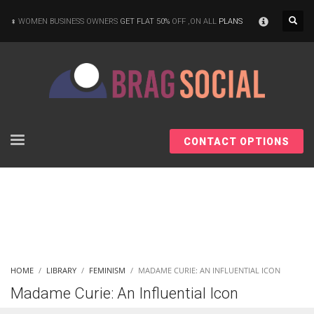
×
WOMEN BUSINESS OWNERS
GET FLAT 50%
OFF ,ON ALL
PLANS
CONTACT OPTIONS
HOME
LIBRARY
FEMINISM
MADAME CURIE: AN INFLUENTIAL ICON
Madame Curie: An Influential Icon