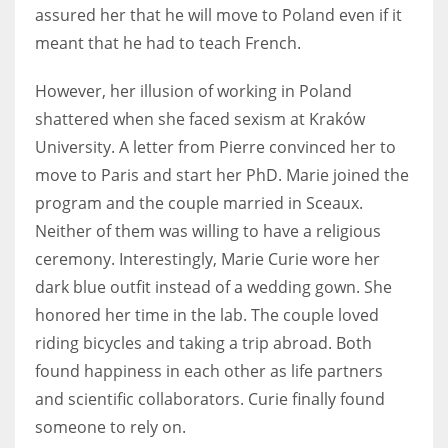
assured her that he will move to Poland even if it
meant that he had to teach French.
However, her illusion of working in Poland
shattered when she faced sexism at Kraków
University. A letter from Pierre convinced her to
move to Paris and start her PhD. Marie joined the
program and the couple married in Sceaux.
Neither of them was willing to have a religious
ceremony. Interestingly, Marie Curie wore her
dark blue outfit instead of a wedding gown. She
honored her time in the lab. The couple loved
riding bicycles and taking a trip abroad. Both
found happiness in each other as life partners
and scientific collaborators. Curie finally found
someone to rely on.