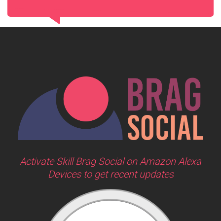
Activate Skill Brag Social on Amazon Alexa
Devices to get recent updates