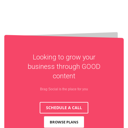
Looking to grow your
business through
GOOD
content
Brag Social is the place for you
SCHEDULE A CALL
BROWSE PLANS