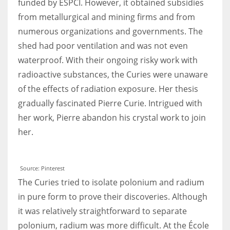
funded by ESPCI. However, it obtained subsidies
from metallurgical and mining firms and from
numerous organizations and governments. The
shed had poor ventilation and was not even
waterproof. With their ongoing risky work with
radioactive substances, the Curies were unaware
of the effects of radiation exposure. Her thesis
gradually fascinated Pierre Curie. Intrigued with
her work, Pierre abandon his crystal work to join
her.
Source: Pinterest
The Curies tried to isolate polonium and radium
in pure form to prove their discoveries. Although
it was relatively straightforward to separate
polonium, radium was more difficult. At the École