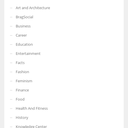
Art and Architecture
BragSocial
Business
Career
Education
Entertainment
Facts
Fashion
Feminism
Finance
Food
Health And Fitness
History
Knowledge Center