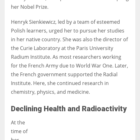
her Nobel Prize.
Henryk Sienkiewicz, led by a team of esteemed
Polish learners, urged her to pursue her studies
in her native country. She was also the director of
the Curie Laboratory at the Paris University
Radium Institute. As most researchers working
for the French Army due to World War One. Later,
the French government supported the Radial
Institute. Here, she continued research in
chemistry, physics, and medicine.
Declining Health and Radioactivity
At the
time of
her