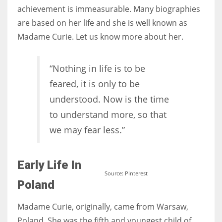
achievement is immeasurable. Many biographies
are based on her life and she is well known as
Women prove themselves worthy every time. Around 153 million
Madame Curie. Let us know more about her.
women operate well-established businesses
“Nothing in life is to be
feared, it is only to be
understood. Now is the time
to understand more, so that
we may fear less.”
Early Life In
Source: Pinterest
Poland
Madame Curie, originally, came from Warsaw,
Poland. She was the fifth and youngest child of