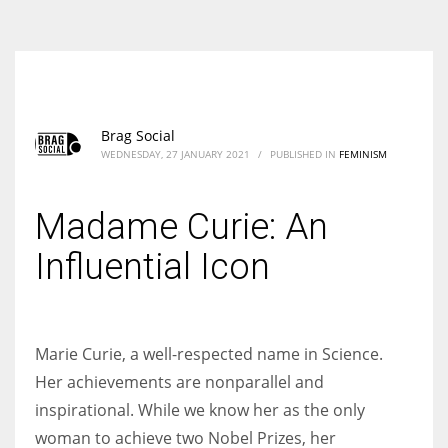
According to the 2021 survey, there are around 252 million women
entrepreneurs around the world who are running businesses despite
all the societal oppressions.
Brag Social
WEDNESDAY, 27 JANUARY 2021
/
PUBLISHED IN
FEMINISM
Madame Curie: An
Influential Icon
Marie Curie, a well-respected name in Science.
Her achievements are nonparallel and
inspirational. While we know her as the only
woman to achieve two Nobel Prizes, her