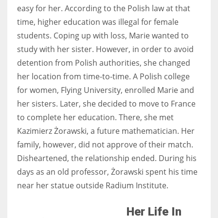
easy for her. According to the Polish law at that
time, higher education was illegal for female
students. Coping up with loss, Marie wanted to
study with her sister. However, in order to avoid
detention from Polish authorities, she changed
her location from time-to-time. A Polish college
for women, Flying University, enrolled Marie and
her sisters. Later, she decided to move to France
to complete her education. There, she met
Kazimierz Żorawski, a future mathematician. Her
family, however, did not approve of their match.
Disheartened, the relationship ended. During his
days as an old professor, Żorawski spent his time
near her statue outside Radium Institute.
Her Life In