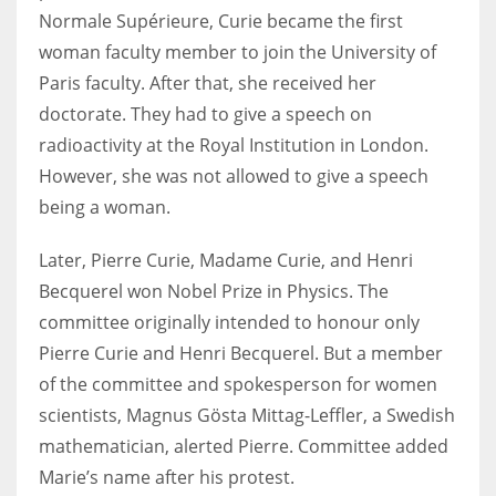
Normale Supérieure, Curie became the first
woman faculty member to join the University of
Paris faculty. After that, she received her
doctorate. They had to give a speech on
radioactivity at the Royal Institution in London.
However, she was not allowed to give a speech
being a woman.
Later, Pierre Curie, Madame Curie, and Henri
Becquerel won Nobel Prize in Physics. The
committee originally intended to honour only
Pierre Curie and Henri Becquerel. But a member
of the committee and spokesperson for women
scientists, Magnus Gösta Mittag-Leffler, a Swedish
mathematician, alerted Pierre. Committee added
Marie’s name after his protest.