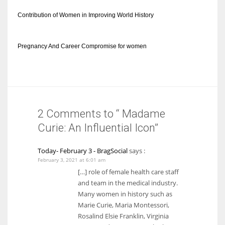
Contribution of Women in Improving World History
Pregnancy And Career Compromise for women
2 Comments to “ Madame
Curie: An Influential Icon”
Today- February 3 - BragSocial
says :
February 3, 2021 at 6:01 am
[…] role of female health care staff
and team in the medical industry.
Many women in history such as
Marie Curie, Maria Montessori,
Rosalind Elsie Franklin, Virginia