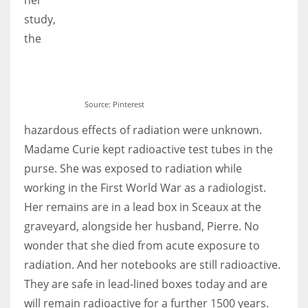
study,
the
Source: Pinterest
hazardous effects of radiation were unknown.
Madame Curie kept radioactive test tubes in the
purse. She was exposed to radiation while
working in the First World War as a radiologist.
Her remains are in a lead box in Sceaux at the
graveyard, alongside her husband, Pierre. No
wonder that she died from acute exposure to
radiation. And her notebooks are still radioactive.
They are safe in lead-lined boxes today and are
will remain radioactive for a further 1500 years.