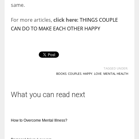
same.
For more articles,
click here:
THINGS COUPLE
CAN DO TO MAKE EACH OTHER HAPPY
TAGGED UNDER:
BOOKS
,
COUPLES
,
HAPPY
,
LOVE
,
MENTAL HEALTH
What you can read next
How to Overcome Mental Illness?