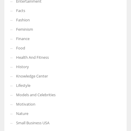
Entertainment
Facts
Fashion
Feminism
Finance
Food
Health And Fitness
History
Knowledge Center
Lifestyle
Models and Celebrities
Motivation
Nature
Small Business USA