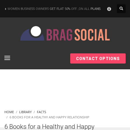
×
WOMEN BUSINESS OWNERS
GET FLAT 50%
OFF ,ON ALL
PLANS
CONTACT OPTIONS
HOME
LIBRARY
FACTS
6 BOOKS FOR A HEALTHY AND HAPPY RELATIONSHIP
6 Books for a Healthy and Happy