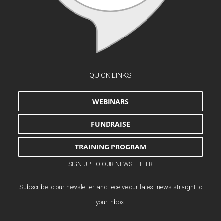
QUICK LINKS
WEBINARS
FUNDRAISE
TRAINING PROGRAM
SIGN UP TO OUR NEWSLETTER
Subscribe to our newsletter and receive our latest news straight to
your inbox.