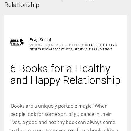
According to the 2021 survey, there are around 252 million women
Relationship
entrepreneurs around the world who are running businesses despite
all the societal oppressions.
Brag Social
MONDAY, 07 JUNE 2021
/
PUBLISHED IN
FACTS
,
HEALTH AND
FITNESS
,
KNOWLEDGE CENTER
,
LIFESTYLE
,
TIPS AND TRICKS
6 Books for a Healthy
and Happy Relationship
‘Books are a uniquely portable magic.’ When
people look for some sort of guidance in their
lives, a good and healthy book can always come
to their rescue. However, reading a book is like a