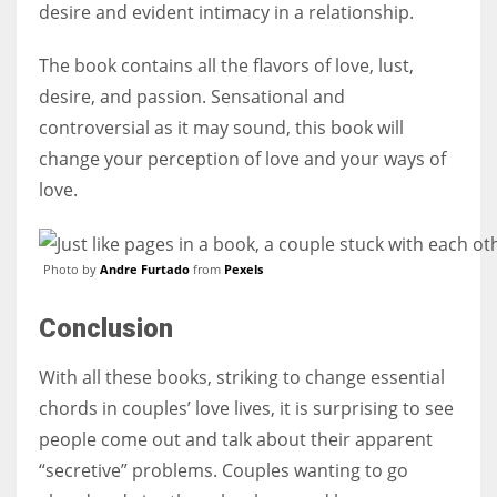
desire and evident intimacy in a relationship.
The book contains all the flavors of love, lust,
desire, and passion. Sensational and
controversial as it may sound, this book will
change your perception of love and your ways of
love.
Photo by
Andre Furtado
from
Pexels
Conclusion
With all these books, striking to change essential
chords in couples’ love lives, it is surprising to see
people come out and talk about their apparent
“secretive” problems. Couples wanting to go