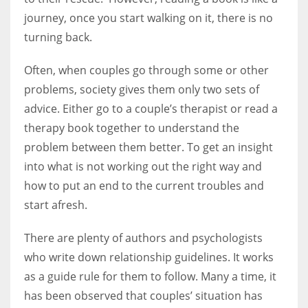
journey, once you start walking on it, there is no
turning back.
Women prove themselves worthy every time. Around 153 million
women operate well-established businesses
Often, when couples go through some or other
problems, society gives them only two sets of
advice. Either go to a couple’s therapist or read a
therapy book together to understand the
problem between them better. To get an insight
into what is not working out the right way and
how to put an end to the current troubles and
start afresh.
There are plenty of authors and psychologists
who write down relationship guidelines. It works
as a guide rule for them to follow. Many a time, it
has been observed that couples’ situation has