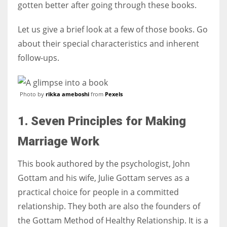
gotten better after going through these books.
Let us give a brief look at a few of those books. Go
about their special characteristics and inherent
More Women should excel in their businesses against all the odds
follow-ups.
which are more in their way.
Photo by
rikka ameboshi
from
Pexels
1. Seven Principles for Making
Marriage Work
This book authored by the psychologist, John
Gottam and his wife, Julie Gottam serves as a
practical choice for people in a committed
relationship. They both are also the founders of
the Gottam Method of Healthy Relationship. It is a