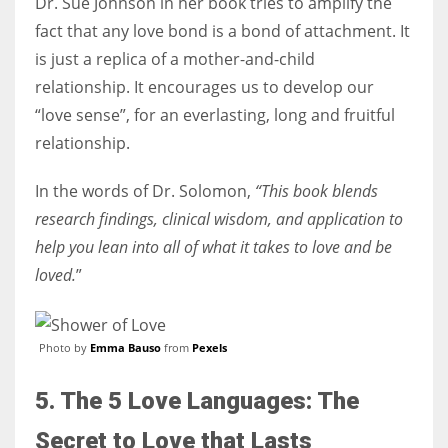
Dr. Sue Johnson in her book tries to amplify the
fact that any love bond is a bond of attachment. It
is just a replica of a mother-and-child
relationship. It encourages us to develop our
“love sense”, for an everlasting, long and fruitful
relationship.
In the words of Dr. Solomon,
“This book blends
research findings, clinical wisdom, and application to
help you lean into all of what it takes to love and be
loved.
”
Photo by
Emma Bauso
from
Pexels
5. The 5 Love Languages: The
Secret to Love that Lasts