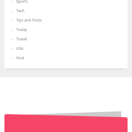
Sports
Tech
Tips and Tricks
Today
Travel
USA
Viral