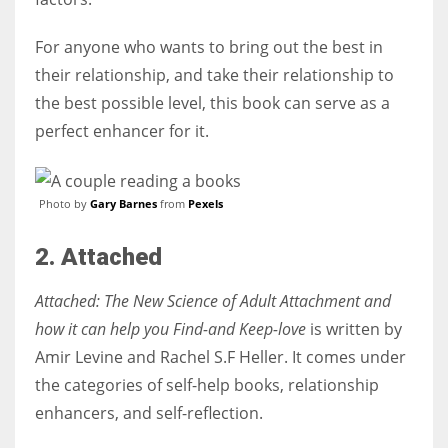
For anyone who wants to bring out the best in
their relationship, and take their relationship to
the best possible level, this book can serve as a
perfect enhancer for it.
Photo by
Gary Barnes
from
Pexels
2. Attached
Attached: The New Science of Adult Attachment and
how it can help you Find-and Keep-love
is written by
Amir Levine and Rachel S.F Heller. It comes under
the categories of self-help books, relationship
enhancers, and self-reflection.