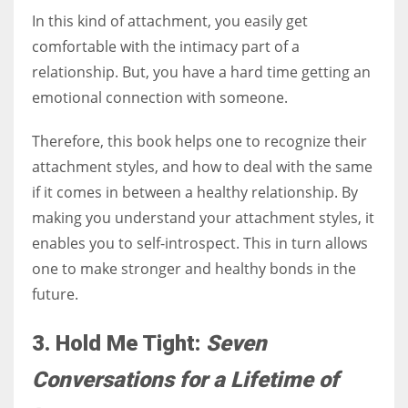
In this kind of attachment, you easily get
comfortable with the intimacy part of a
relationship. But, you have a hard time getting an
emotional connection with someone.
Therefore, this book helps one to recognize their
attachment styles, and how to deal with the same
if it comes in between a healthy relationship. By
making you understand your attachment styles, it
enables you to self-introspect. This in turn allows
one to make stronger and healthy bonds in the
future.
3. Hold Me Tight:
Seven
Conversations for a Lifetime of