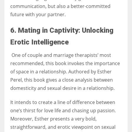
communication, but also a better-committed
future with your partner.
6. Mating in Captivity: Unlocking
Erotic Intelligence
One of couple and marriage therapists’ most
recommended, this book invokes the importance
of space in a relationship. Authored by Esther
Perel, this book gives a close analysis between
domesticity and sexual desire in a relationship.
It intends to create a line of difference between
one’s thirst for love life and chasing up passion.
Moreover, Esther presents a very bold,
straightforward, and erotic viewpoint on sexual