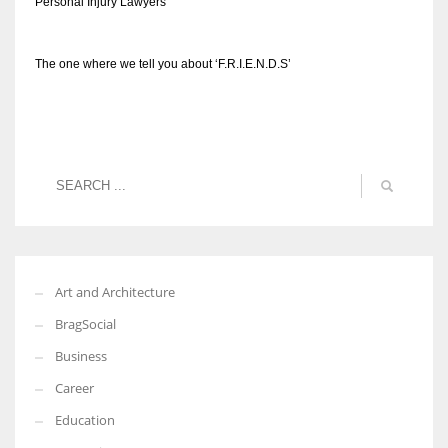
Personal Injury Lawyers
The one where we tell you about ‘F.R.I.E.N.D.S’
Art and Architecture
BragSocial
Business
Career
Education