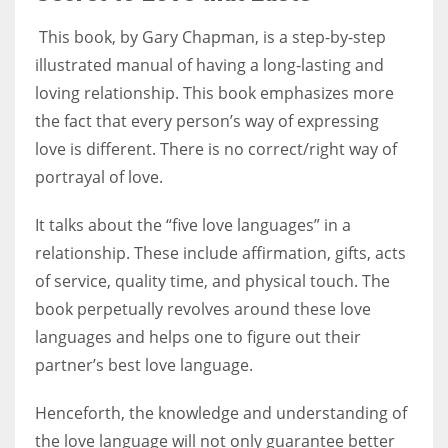
This book, by Gary Chapman, is a step-by-step
illustrated manual of having a long-lasting and
loving relationship. This book emphasizes more
the fact that every person’s way of expressing
love is different. There is no correct/right way of
portrayal of love.
It talks about the “five love languages” in a
relationship. These include affirmation, gifts, acts
of service, quality time, and physical touch. The
book perpetually revolves around these love
languages and helps one to figure out their
partner’s best love language.
Henceforth, the knowledge and understanding of
the love language will not only guarantee better