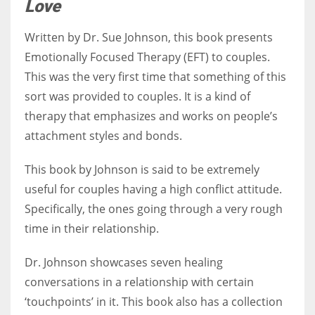
Love
Written by Dr. Sue Johnson, this book presents
Emotionally Focused Therapy (EFT) to couples.
This was the very first time that something of this
sort was provided to couples. It is a kind of
therapy that emphasizes and works on people’s
attachment styles and bonds.
This book by Johnson is said to be extremely
useful for couples having a high conflict attitude.
Specifically, the ones going through a very rough
time in their relationship.
Dr. Johnson showcases seven healing
conversations in a relationship with certain
‘touchpoints’ in it. This book also has a collection