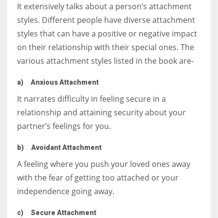
It extensively talks about a person’s attachment
styles. Different people have diverse attachment
styles that can have a positive or negative impact
on their relationship with their special ones. The
various attachment styles listed in the book are-
a)
Anxious Attachment
It narrates difficulty in feeling secure in a
relationship and attaining security about your
partner’s feelings for you.
b)
Avoidant Attachment
A feeling where you push your loved ones away
with the fear of getting too attached or your
independence going away.
c)
Secure Attachment