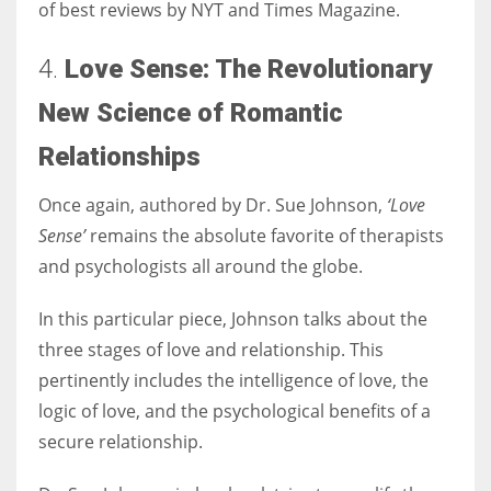
of best reviews by NYT and Times Magazine.
4.
Love Sense:
The Revolutionary
New Science of Romantic
Relationships
Once again, authored by Dr. Sue Johnson,
‘Love
Sense’
remains the absolute favorite of therapists
and psychologists all around the globe.
In this particular piece, Johnson talks about the
three stages of love and relationship. This
pertinently includes the intelligence of love, the
logic of love, and the psychological benefits of a
secure relationship.