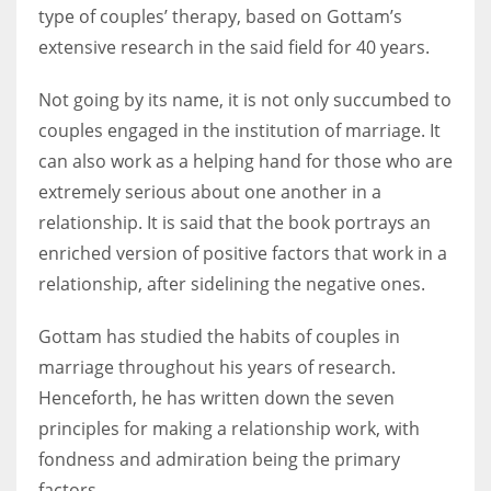
type of couples’ therapy, based on Gottam’s
extensive research in the said field for 40 years.
Not going by its name, it is not only succumbed to
couples engaged in the institution of marriage. It
can also work as a helping hand for those who are
extremely serious about one another in a
relationship. It is said that the book portrays an
enriched version of positive factors that work in a
relationship, after sidelining the negative ones.
Gottam has studied the habits of couples in
marriage throughout his years of research.
Henceforth, he has written down the seven
principles for making a relationship work, with
fondness and admiration being the primary
factors.