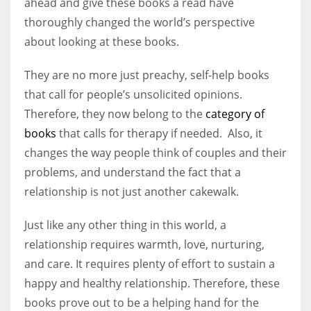
ahead and give these books a read have
thoroughly changed the world’s perspective
about looking at these books.
They are no more just preachy, self-help books
that call for people’s unsolicited opinions.
Therefore, they now belong to the
category of
books
that calls for therapy if needed. Also, it
changes the way people think of couples and their
problems, and understand the fact that a
relationship is not just another cakewalk.
Just like any other thing in this world, a
relationship requires warmth, love, nurturing,
and care. It requires plenty of effort to sustain a
happy and healthy relationship. Therefore, these
books prove out to be a helping hand for the