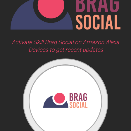
Activate Skill Brag Social on Amazon Alexa
Devices to get recent updates