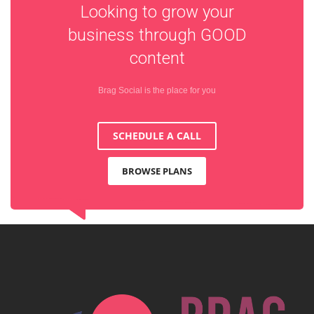
Looking to grow your
business through
GOOD
content
Brag Social is the place for you
SCHEDULE A CALL
BROWSE PLANS