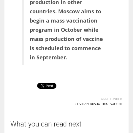
production in other
countries. Moscow aims to
begin a mass vaccination
program in October while
mass production of vaccine
is scheduled to commence
in September.
TAGGED UNDER:
COVID-19
,
RUSSIA
,
TRIAL
,
VACCINE
What you can read next