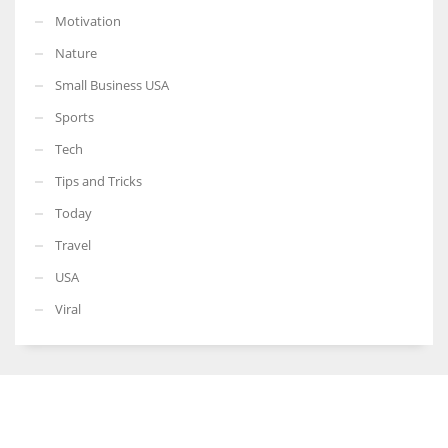
Motivation
Nature
Small Business USA
Sports
Tech
Tips and Tricks
Today
Travel
USA
Viral