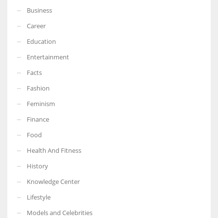
Business
Career
Education
Entertainment
Facts
Fashion
Feminism
Finance
Food
Health And Fitness
History
Knowledge Center
Lifestyle
Models and Celebrities