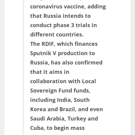
coronavirus vaccine, adding
that Russia intends to
conduct phase 3 trials in
different countries.
The RDIF, which finances
Sputnik V production to
Russia, has also confirmed
that it aims in
collaboration with Local
Sovereign Fund funds,
including India, South
Korea and Brazil, and even
Saudi Arabia, Turkey and
Cuba, to begin mass