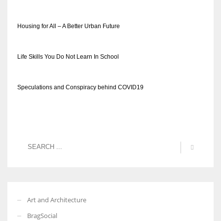
Housing for All – A Better Urban Future
Life Skills You Do Not Learn In School
Speculations and Conspiracy behind COVID19
Art and Architecture
BragSocial