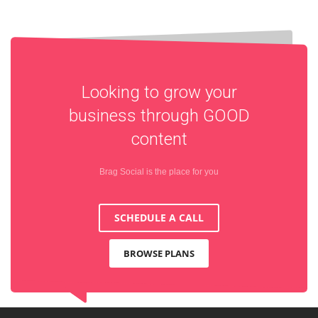
Looking to grow your
business through
GOOD
content
Brag Social is the place for you
SCHEDULE A CALL
BROWSE PLANS