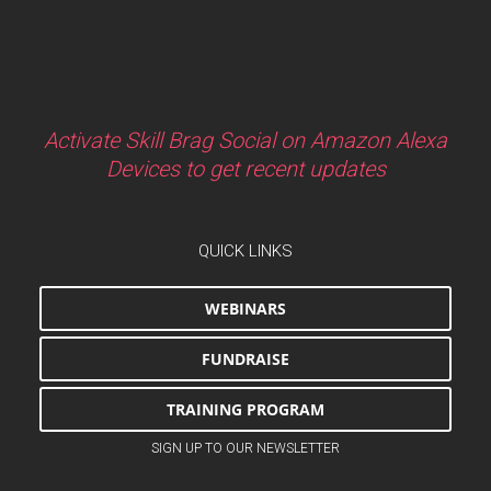
Activate Skill Brag Social on Amazon Alexa
Devices to get recent updates
QUICK LINKS
WEBINARS
FUNDRAISE
TRAINING PROGRAM
SIGN UP TO OUR NEWSLETTER