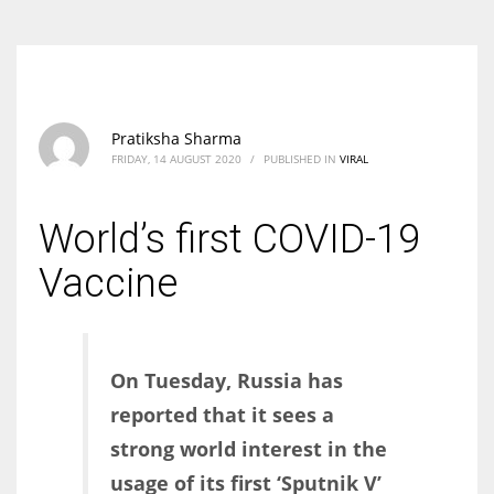
Pratiksha Sharma
FRIDAY, 14 AUGUST 2020
/
PUBLISHED IN
VIRAL
World’s first COVID-19
Vaccine
On Tuesday, Russia has
reported that it sees a
strong world interest in the
usage of its first ‘Sputnik V’