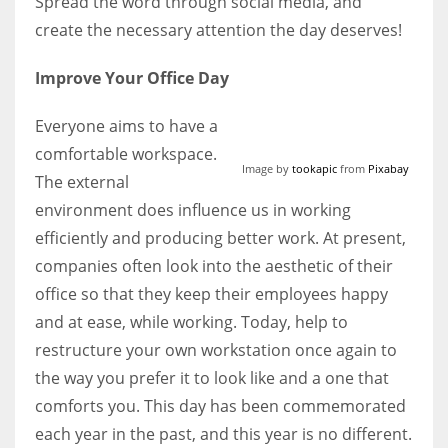
Spread the word through social media, and
create the necessary attention the day deserves!
Improve Your Office Day
Everyone aims to have a
comfortable workspace.
Image by
tookapic
from
Pixabay
The external
environment does influence us in working
efficiently and producing better work. At present,
companies often look into the aesthetic of their
office so that they keep their employees happy
and at ease, while working. Today, help to
restructure your own workstation once again to
the way you prefer it to look like and a one that
comforts you. This day has been commemorated
each year in the past, and this year is no different.