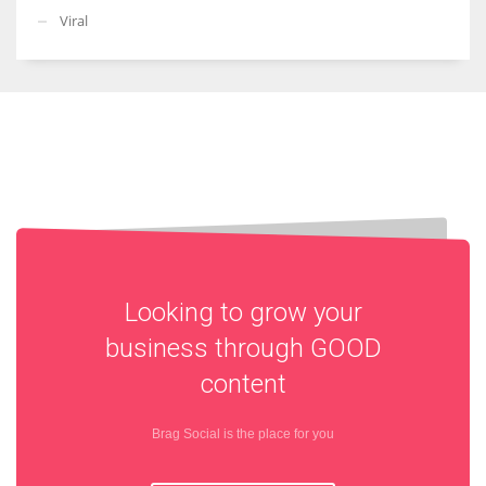
Viral
Looking to grow your
business through
GOOD
content
Brag Social is the place for you