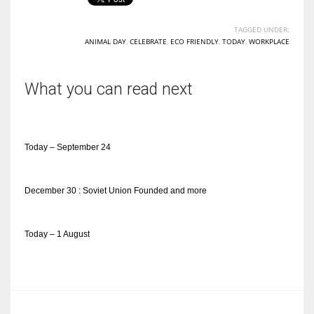
TAGGED UNDER:
ANIMAL DAY
,
CELEBRATE
,
ECO FRIENDLY
,
TODAY
,
WORKPLACE
What you can read next
Today – September 24
December 30 : Soviet Union Founded and more
Today – 1 August