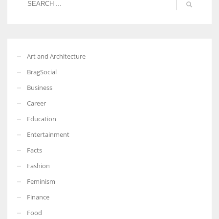
Art and Architecture
BragSocial
Business
Career
Education
Entertainment
Facts
Fashion
Feminism
Finance
Food