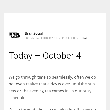
According to the 2021 survey, there are around 252 million women
entrepreneurs around the world who are running businesses despite
all the societal oppressions.
Brag Social
SUNDAY, 04 OCTOBER 2020
/
PUBLISHED IN
TODAY
Today – October 4
We go through time so seamlessly, often we do
not even realize that a day is over until the sun
sets or the evening tea comes in. In our busy
schedule
We go through time so seamlessly, often we do