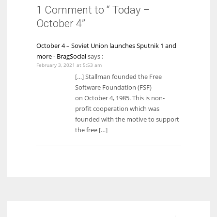
1 Comment to “ Today –
October 4”
October 4 – Soviet Union launches Sputnik 1 and
more - BragSocial
says :
February 3, 2021 at 5:53 am
[…] Stallman founded the Free
Software Foundation (FSF)
on October 4, 1985. This is non-
profit cooperation which was
founded with the motive to support
the free […]