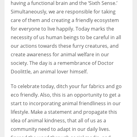
having a functional brain and the ‘Sixth Sense.’
Simultaneously, we are responsible for taking
care of them and creating a friendly ecosystem
for everyone to live happily. Today marks the
More Women should excel in their businesses against all the odds
necessity of us human beings to be careful in all
which are more in their way.
our actions towards these furry creatures, and
create awareness for animal welfare in our
society. The day is a remembrance of Doctor
Doolittle, an animal lover himself.
To celebrate today, ditch your fur fabrics and go
eco friendly. Also, this is an opportunity to get a
start to incorporating animal friendliness in our
lifestyle. Make a statement and propagate this
idea of animal kindness, that all of us as a
community need to adapt in our daily lives.