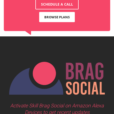
SCHEDULE A CALL
BROWSE PLANS
Activate Skill Brag Social on Amazon Alexa
Devices to get recent updates