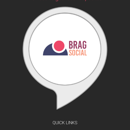
QUICK LINKS