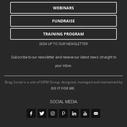
WEBINARS
FUNDRAISE
TRAINING PROGRAM
SIGN UP TO OUR NEWSLETTER
Subscribe to our newsletter and receive our latest news straight to
your inbox.
Brag Social is a unit of DIFM Group, designed, managed and maintained by
DO IT FOR ME
.
SOCIAL MEDIA