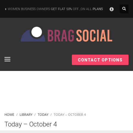
×
WOMEN BUSINESS OWNERS
GET FLAT 50%
OFF ,ON ALL
PLANS
CONTACT OPTIONS
HOME
LIBRARY
TODAY
TODAY – OCTOBER 4
Today – October 4