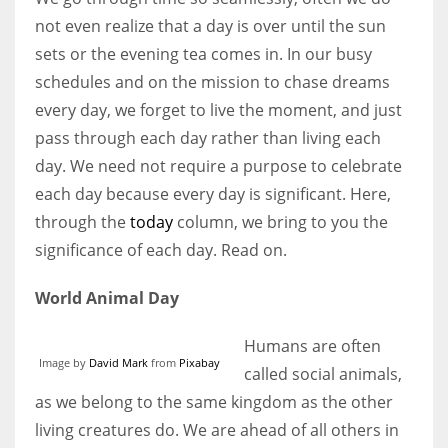
not even realize that a day is over until the sun
sets or the evening tea comes in. In our busy
Women prove themselves worthy every time. Around 153 million
schedules and on the mission to chase dreams
women operate well-established businesses
every day, we forget to live the moment, and just
pass through each day rather than living each
day. We need not require a purpose to celebrate
each day because every day is significant. Here,
through the
today
column, we bring to you the
significance of each day. Read on.
World Animal Day
Humans are often
Image by
David Mark
from
Pixabay
called social animals,
as we belong to the same kingdom as the other
living creatures do. We are ahead of all others in