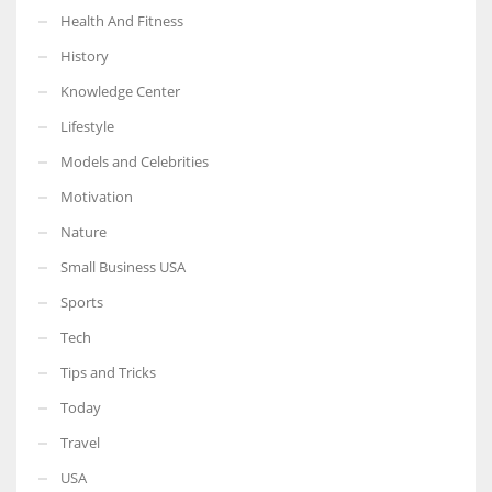
Health And Fitness
History
Knowledge Center
Lifestyle
Models and Celebrities
Motivation
Nature
Small Business USA
Sports
Tech
Tips and Tricks
Today
Travel
USA