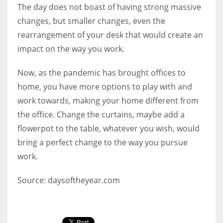
The day does not boast of having strong massive
changes, but smaller changes, even the
rearrangement of your desk that would create an
impact on the way you work.
Now, as the pandemic has brought offices to
home, you have more options to play with and
work towards, making your home different from
the office. Change the curtains, maybe add a
flowerpot to the table, whatever you wish, would
bring a perfect change to the way you pursue
work.
Source: daysoftheyear.com