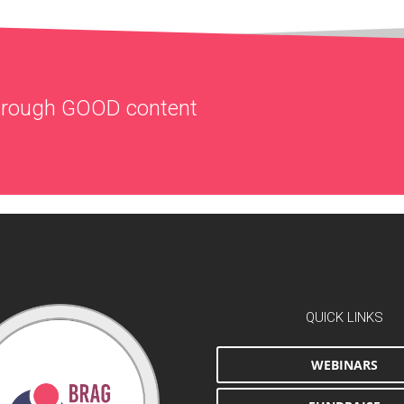
through
GOOD
content
QUICK LINKS
WEBINARS