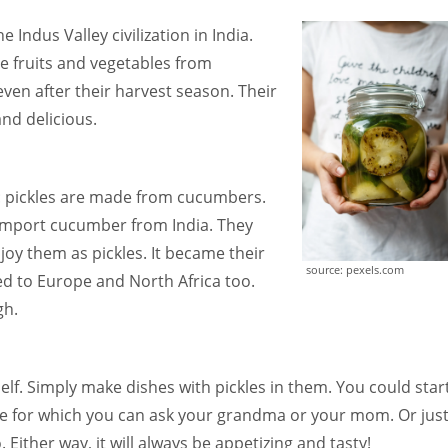
 Indus Valley civilization in India.
he fruits and vegetables from
ven after their harvest season. Their
nd delicious.
: pickles are made from cucumbers.
o import cucumber from India. They
joy them as pickles. It became their
source: pexels.com
ted to Europe and North Africa too.
gh.
self. Simply make dishes with pickles in them. You could star
e for which you can ask your grandma or your mom. Or jus
 Either way, it will always be appetizing and tasty!