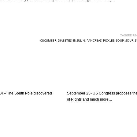
TAGGED UN
CUCUMBER
,
DIABETES
,
INSULIN
,
PANCREAS
,
PICKLES
,
SOUP
,
SOUR
,
S
4 – The South Pole discovered
September 25- US Congress proposes the 
of Rights and much more…