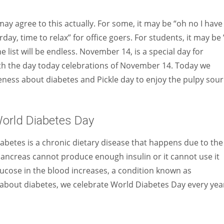
Women prove themselves worthy every time. Around 153 million
women operate well-established businesses
 may agree to this actually. For some, it may be “oh no I have
rday, time to relax” for office goers. For students, it may be 
e list will be endless. November 14, is a special day for
ith the day today celebrations of November 14. Today we
ness about diabetes and Pickle day to enjoy the pulpy sour
orld Diabetes Day
abetes is a chronic dietary disease that happens due to the
 pancreas cannot produce enough insulin or it cannot use it
glucose in the blood increases, a condition known as
about diabetes, we celebrate World Diabetes Day every yea