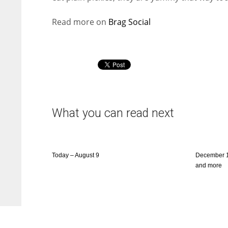
Read more on
Brag Social
What you can read next
Today – August 9
December 1
and more