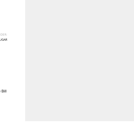
DER:
UGAR
Bill