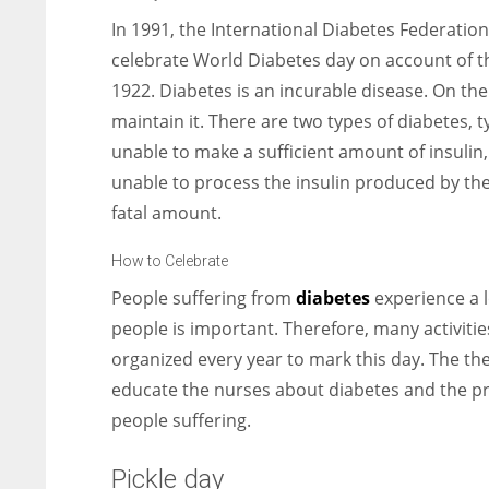
In 1991, the International Diabetes Federation
celebrate World Diabetes day on account of th
1922. Diabetes is an incurable disease. On t
maintain it. There are two types of diabetes, t
unable to make a sufficient amount of insulin,
unable to process the insulin produced by the b
fatal amount.
How to Celebrate
People suffering from
diabetes
experience a l
people is important. Therefore, many activiti
organized every year to mark this day. The the
educate the nurses about diabetes and the pro
people suffering.
Pickle day