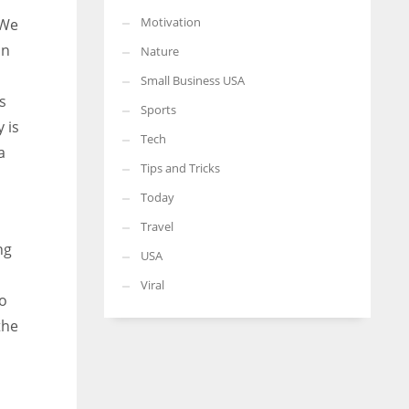
Motivation
 We
in
Nature
Small Business USA
s
Sports
 is
Tech
a
Tips and Tricks
Today
Travel
ng
USA
Viral
To
the