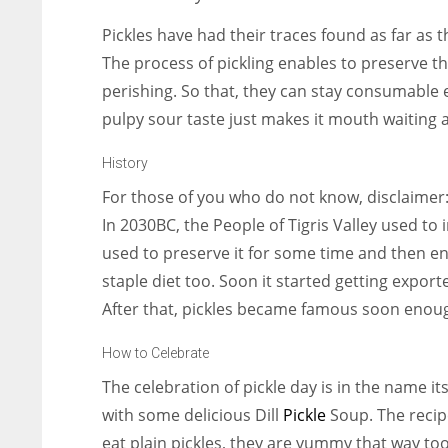
Pickles have had their traces found as far as the
The process of pickling enables to preserve t
perishing. So that, they can stay consumable e
pulpy sour taste just makes it mouth waiting a
History
For those of you who do not know, disclaimer
In 2030BC, the People of Tigris Valley used t
used to preserve it for some time and then en
staple diet too. Soon it started getting expor
After that, pickles became famous soon enou
How to Celebrate
The celebration of pickle day is in the name it
with some delicious Dill
Pickle
Soup. The recip
eat plain pickles, they are yummy that way too.