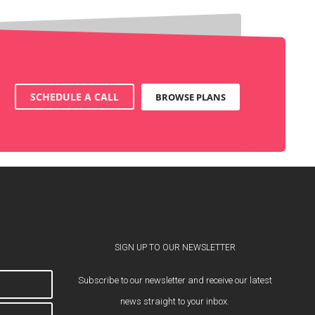
SCHEDULE A CALL
BROWSE PLANS
SIGN UP TO OUR NEWSLETTER
Subscribe to our newsletter and receive our latest
news straight to your inbox.