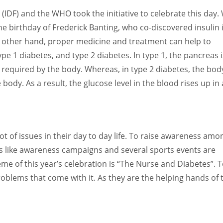
 (IDF) and the WHO took the initiative to celebrate this day.
e birthday of Frederick Banting, who co-discovered insulin 
he other hand, proper medicine and treatment can help to
ype 1 diabetes, and type 2 diabetes. In type 1, the pancreas i
 required by the body. Whereas, in type 2 diabetes, the body
ody. As a result, the glucose level in the blood rises up in 
ot of issues in their day to day life. To raise awareness amo
es like awareness campaigns and several sports events are
me of this year’s celebration is “The Nurse and Diabetes”. 
blems that come with it. As they are the helping hands of 