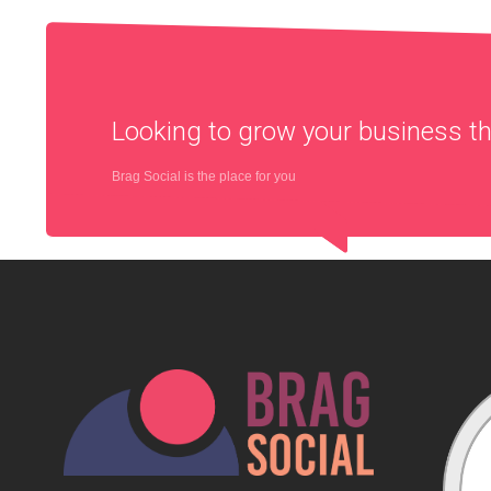
Looking to grow your business 
Brag Social is the place for you