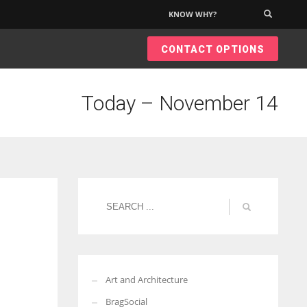
KNOW WHY?
×
CONTACT OPTIONS
Today – November 14
Art and Architecture
BragSocial