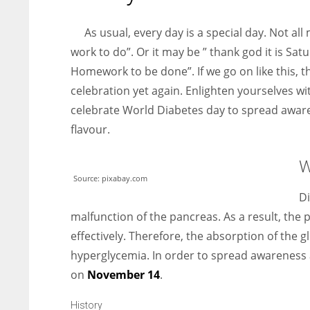
entrepreneurs around the world who are running businesses
despite all the societal oppressions.
As usual, every day is a special day. Not all
work to do”. Or it may be ” thank god it is Satu
Homework to be done”. If we go on like this, th
celebration yet again. Enlighten yourselves w
celebrate World Diabetes day to spread aware
flavour.
W
Source: pixabay.com
Di
malfunction of the pancreas. As a result, the
effectively. Therefore, the absorption of the 
hyperglycemia. In order to spread awareness 
on
November 14
.
History