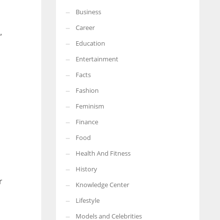
Business
More Women should excel in their businesses against all the odds
which are more in their way.
Career
”
Education
Entertainment
Facts
Fashion
Feminism
Finance
Food
Health And Fitness
History
r
Knowledge Center
Lifestyle
Models and Celebrities