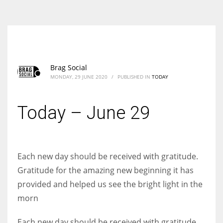
According to the 2021 survey, there are around 252 million women
entrepreneurs around the world who are running businesses despite
all the societal oppressions.
Brag Social
MONDAY, 29 JUNE 2020
/
PUBLISHED IN
TODAY
Today – June 29
Each new day should be received with gratitude.
Gratitude for the amazing new beginning it has
provided and helped us see the bright light in the
morn
Each new day should be received with gratitude.