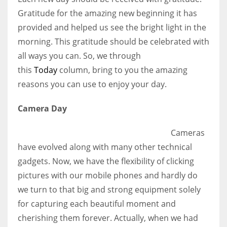
Gratitude for the amazing new beginning it has
provided and helped us see the bright light in the
Women prove themselves worthy every time. Around 153 million
morning. This gratitude should be celebrated with
women operate well-established businesses
all ways you can. So, we through
this
Today
column, bring to you the amazing
reasons you can use to enjoy your day.
Camera Day
Cameras
have evolved along with many other technical
gadgets. Now, we have the flexibility of clicking
pictures with our mobile phones and hardly do
we turn to that big and strong equipment solely
for capturing each beautiful moment and
cherishing them forever. Actually, when we had