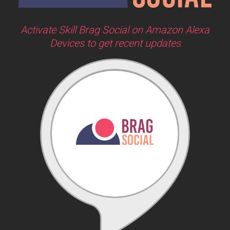
Activate Skill Brag Social on Amazon Alexa
Devices to get recent updates