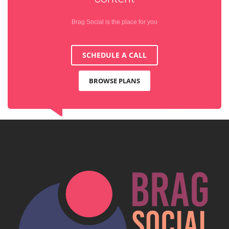
Brag Social is the place for you
SCHEDULE A CALL
BROWSE PLANS