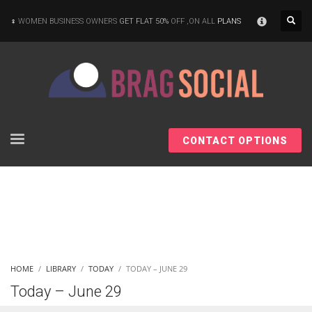
×
WOMEN BUSINESS OWNERS
GET FLAT 50%
OFF ,ON ALL
PLANS
CONTACT OPTIONS
HOME
LIBRARY
TODAY
TODAY – JUNE 29
Today – June 29