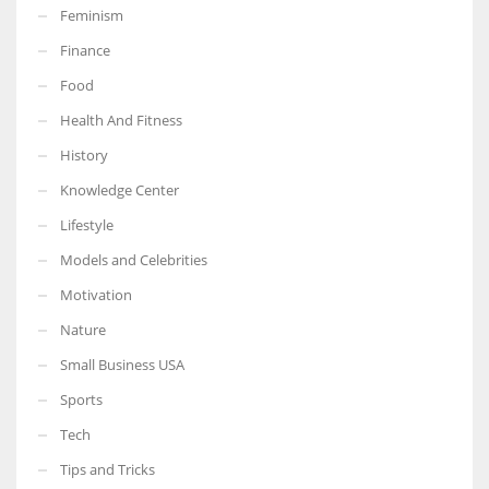
Feminism
Finance
Food
Health And Fitness
History
Knowledge Center
Lifestyle
Models and Celebrities
Motivation
Nature
Small Business USA
Sports
Tech
Tips and Tricks