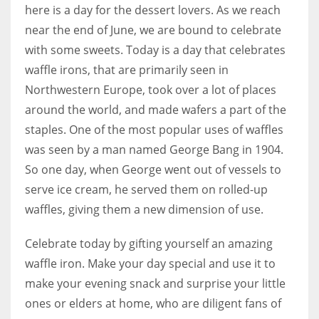
here is a day for the dessert lovers. As we reach
near the end of June, we are bound to celebrate
with some sweets. Today is a day that celebrates
waffle irons, that are primarily seen in
Northwestern Europe, took over a lot of places
around the world, and made wafers a part of the
staples. One of the most popular uses of waffles
was seen by a man named George Bang in 1904.
So one day, when George went out of vessels to
serve ice cream, he served them on rolled-up
waffles, giving them a new dimension of use.
Celebrate today by gifting yourself an amazing
waffle iron. Make your day special and use it to
make your evening snack and surprise your little
ones or elders at home, who are diligent fans of