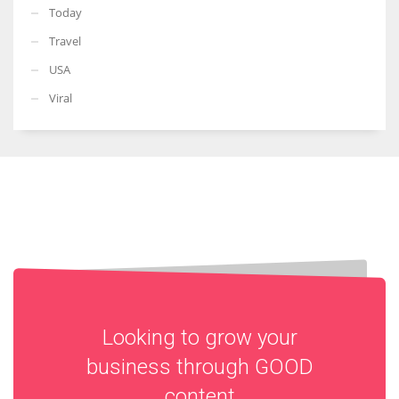
Today
Travel
USA
Viral
Looking to grow your
business through
GOOD
content