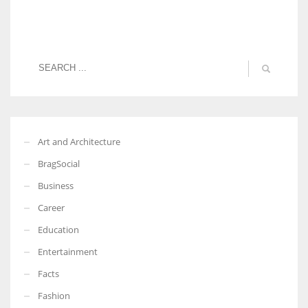
Art and Architecture
BragSocial
Business
Career
Education
Entertainment
Facts
Fashion