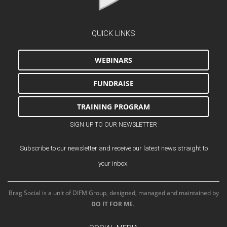
QUICK LINKS
WEBINARS
FUNDRAISE
TRAINING PROGRAM
SIGN UP TO OUR NEWSLETTER
Subscribe to our newsletter and receive our latest news straight to
your inbox.
Brag Social is a unit of DIFM Group, designed, managed and maintained by
DO IT FOR ME
.