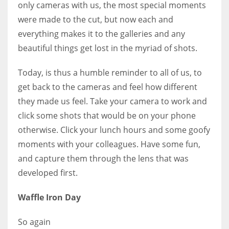
only cameras with us, the most special moments
were made to the cut, but now each and
everything makes it to the galleries and any
beautiful things get lost in the myriad of shots.
More Women should excel in their businesses against all the odds
which are more in their way.
Today, is thus a humble reminder to all of us, to
get back to the cameras and feel how different
they made us feel. Take your camera to work and
click some shots that would be on your phone
otherwise. Click your lunch hours and some goofy
moments with your colleagues. Have some fun,
and capture them through the lens that was
developed first.
Waffle Iron Day
So again