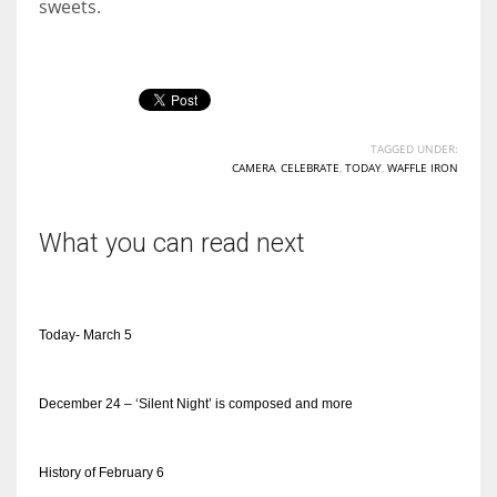
sweets.
TAGGED UNDER:
CAMERA
,
CELEBRATE
,
TODAY
,
WAFFLE IRON
What you can read next
Today- March 5
December 24 – ‘Silent Night’ is composed and more
History of February 6