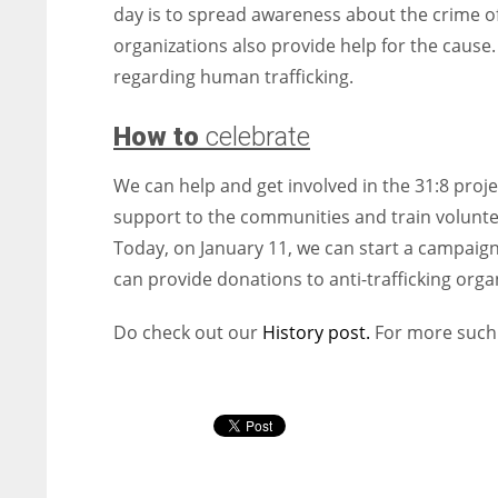
day is to spread awareness about the crime 
organizations also provide help for the cause
regarding human trafficking.
How to
celebrate
We can help and get involved in the 31:8 proj
support to the communities and train volunte
Today, on January 11, we can start a campaign
can provide donations to anti-trafficking orga
Do check out our
History post.
For more such 