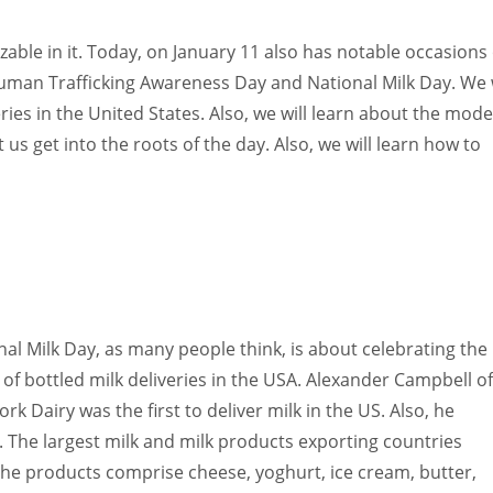
Women prove themselves worthy every time. Around 153 million
women operate well-established businesses
able in it. Today, on January 11 also has notable occasions 
uman Trafficking Awareness Day and National Milk Day. We w
ries in the United States. Also, we will learn about the mod
 us get into the roots of the day. Also, we will learn how to
al Milk Day, as many people think, is about celebrating the
of bottled milk deliveries in the USA. Alexander Campbell of
rk Dairy was the first to deliver milk in the US. Also, he
. The largest milk and milk products exporting countries
The products comprise cheese, yoghurt, ice cream, butter,