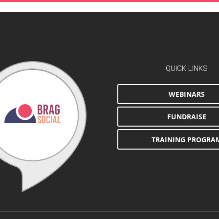
QUICK LINKS
WEBINARS
FUNDRAISE
TRAINING PROGRA