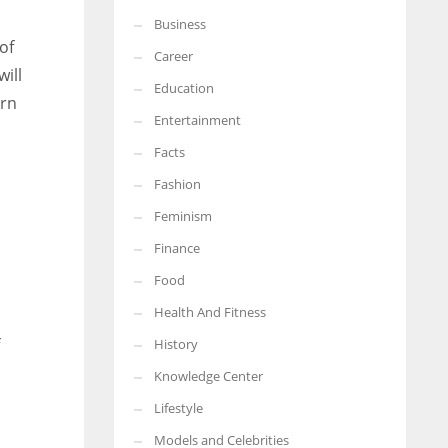
Business
More Women should excel in their businesses against all the odds
of
which are more in their way.
Career
ill
Education
ern
Entertainment
Facts
Fashion
Feminism
Finance
Food
Health And Fitness
History
Knowledge Center
Lifestyle
Models and Celebrities