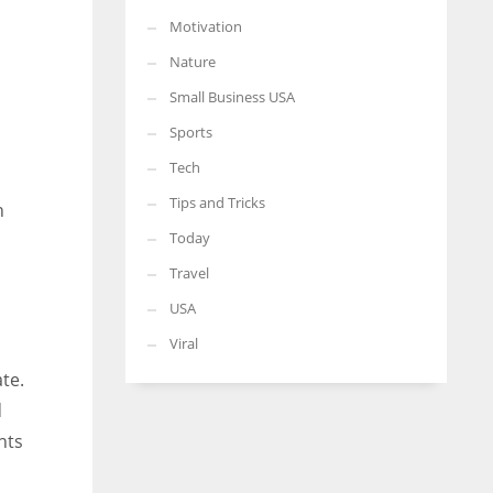
Motivation
Nature
Small Business USA
Sports
Tech
Tips and Tricks
n
Today
Travel
USA
Viral
te.
d
nts