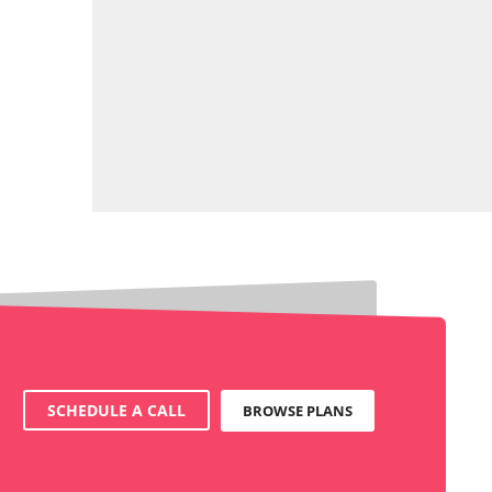
SCHEDULE A CALL
BROWSE PLANS