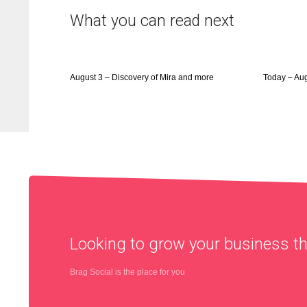
What you can read next
August 3 – Discovery of Mira and more
Today – Au
Looking to grow your business 
Brag Social is the place for you