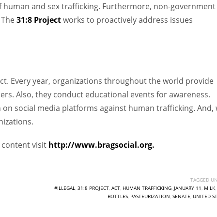
of human and sex trafficking. Furthermore, non-government
. The
31:8 Project
works to proactively address issues
ect. Every year, organizations throughout the world provide
ers. Also, they conduct educational events for awareness.
 on social media platforms against human trafficking. And,
nizations.
content visit
http://www.bragsocial.org.
TAGGED UN
#ILLEGAL
,
31:8 PROJECT
,
ACT
,
HUMAN TRAFFICKING
,
JANUARY 11
,
MILK
BOTTLES
,
PASTEURIZATION
,
SENATE
,
UNITED S