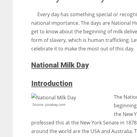
entrepreneurs around the world who are running businesses
despite all the societal oppressions.
Every day has something special or recogniz
national importance. The days are National H
get to know about the beginning of milk delive
form of slavery, which is human trafficking. Let
celebrate it to make the most out of this day.
National Milk Day
Introduction
The Nation
Source- pixabay.com
beginning 
the New Yo
professed this at the New York Senate in 1878
around the world are the USA and Australia. 