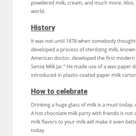
powdered milk, cream, and much more. Also, 
world.
History
It was not until 1878 when somebody thought of
developed a process of sterilizing milk, known
American doctor, developed the first modern 
Sense Milk Jar.” He made use of a wax paper dis
introduced in plastic-coated paper milk cartons
How to celebrate
Drinking a huge glass of milk is a must today
A hot chocolate milk party with friends is not
milk flavors to your milk will make it even bet
today.