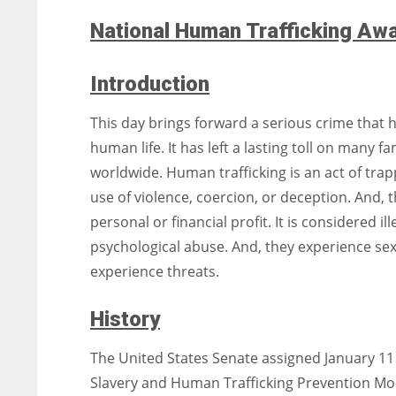
National Human Trafficking Aw
Introduction
This day brings forward a serious crime that h
human life. It has left a lasting toll on many 
worldwide. Human trafficking is an act of tra
use of violence, coercion, or deception. And, t
personal or financial profit. It is considered i
psychological abuse. And, they experience se
experience threats.
History
The United States Senate assigned January 11 t
Slavery and Human Trafficking Prevention Mont