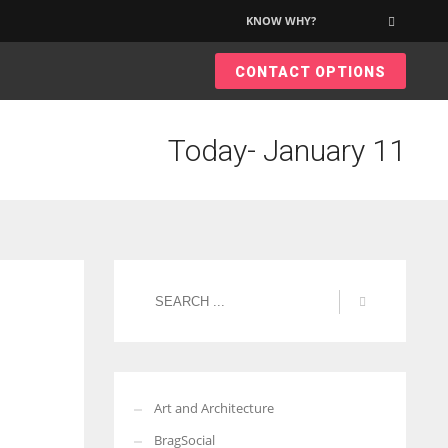
KNOW WHY?
×
CONTACT OPTIONS
Today- January 11
Art and Architecture
BragSocial