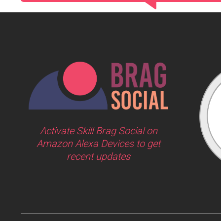
Activate Skill Brag Social on
Amazon Alexa Devices to get
recent updates