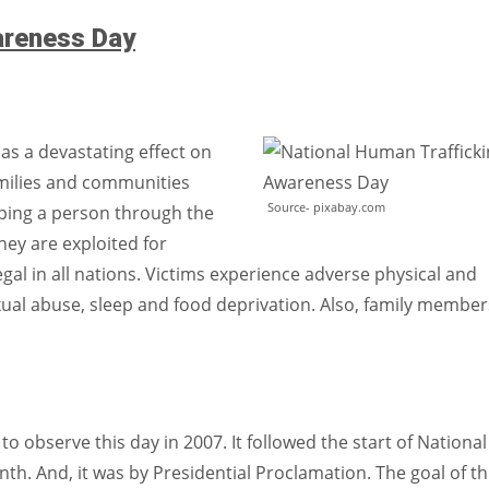
areness Day
as a devastating effect on
families and communities
Source- pixabay.com
pping a person through the
hey are exploited for
llegal in all nations. Victims experience adverse physical and
xual abuse, sleep and food deprivation. Also, family member
o observe this day in 2007. It followed the start of National
h. And, it was by Presidential Proclamation. The goal of th