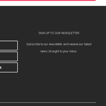
SIGN UP TO OUR NEWSLETTER
Subscribe to our newsletter and receive our latest
news straight to your inbox.
M