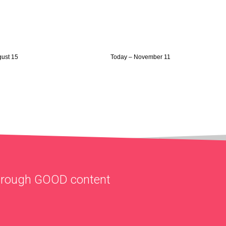
gust 15
Today – November 11
through
GOOD
content