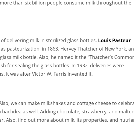
more than six billion people consume milk throughout the
 delivering milk in sterilized glass bottles.
Louis Pasteur
 as pasteurization, in 1863. Hervey Thatcher of New York, an
glass milk bottle. Also, he named it the “Thatcher’s Commo
h for sealing the glass bottles. In 1932, deliveries were
. It was after Victor W. Farris invented it.
. Also, we can make milkshakes and cottage cheese to celebra
 a bad idea as well. Adding chocolate, strawberry, and malte
ter. Also, find out more about milk, its properties, and nutrie