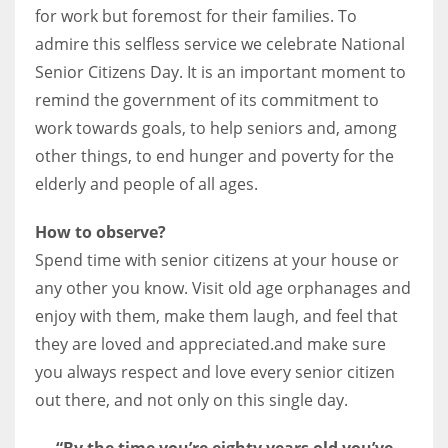
for work but foremost for their families. To
admire this selfless service we celebrate National
Senior Citizens Day. It is an important moment to
remind the government of its commitment to
work towards goals, to help seniors and, among
other things, to end hunger and poverty for the
elderly and people of all ages.
How to observe?
Spend time with senior citizens at your house or
any other you know. Visit old age orphanages and
enjoy with them, make them laugh, and feel that
they are loved and appreciated.and make sure
you always respect and love every senior citizen
out there, and not only on this single day.
“By the time you’re eighty years old you’ve