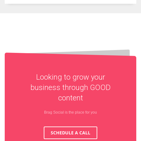
Looking to grow your
business through
GOOD
content
Brag Social is the place for you
SCHEDULE A CALL