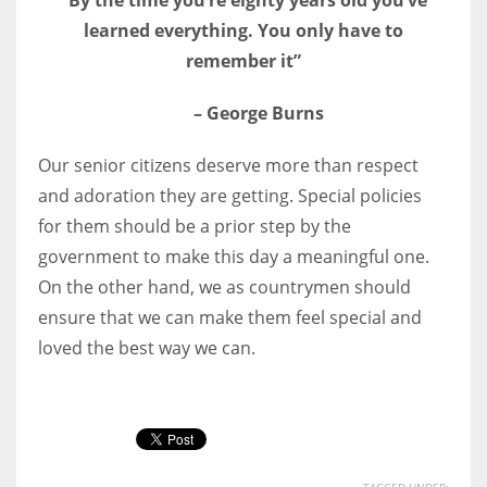
learned everything. You only have to
remember it”
– George Burns
Our senior citizens deserve more than respect
and adoration they are getting. Special policies
for them should be a prior step by the
government to make this day a meaningful one.
On the other hand, we as countrymen should
ensure that we can make them feel special and
loved the best way we can.
TAGGED UNDER: