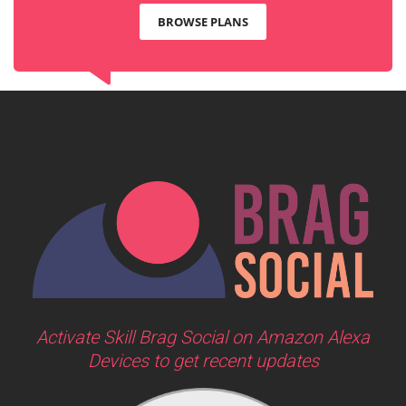
BROWSE PLANS
Activate Skill Brag Social on Amazon Alexa
Devices to get recent updates