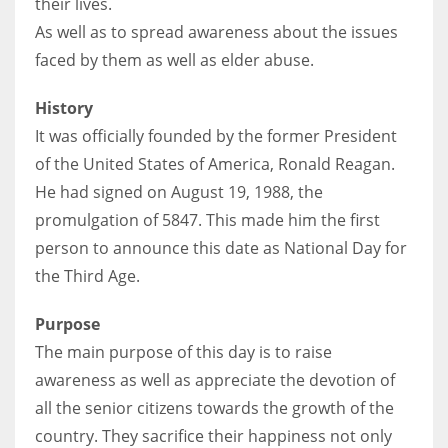
their lives.
As well as to spread awareness about the issues
faced by them as well as elder abuse.
More Women should excel in their businesses against all the odds
History
which are more in their way.
It was officially founded by the former President
of the United States of America, Ronald Reagan.
He had signed on August 19, 1988, the
promulgation of 5847. This made him the first
person to announce this date as National Day for
the Third Age.
Purpose
The main purpose of this day is to raise
awareness as well as appreciate the devotion of
all the senior citizens towards the growth of the
country. They sacrifice their happiness not only