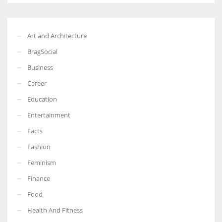
Art and Architecture
BragSocial
Business
Career
Education
Entertainment
Facts
Fashion
Feminism
Finance
Food
Health And Fitness