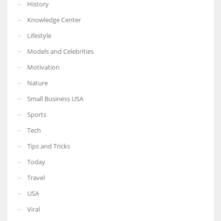
History
Knowledge Center
Lifestyle
Models and Celebrities
Motivation
Nature
Small Business USA
Sports
Tech
Tips and Tricks
Today
Travel
USA
Viral