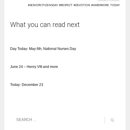
#SENIORCITIZENSDAY #RESPECT #DEVOTION #HARDWORK
,
TODAY
What you can read next
Day Today- May 6th, National Nurses Day
June 24 – Henry VIII and more
Today- December 23