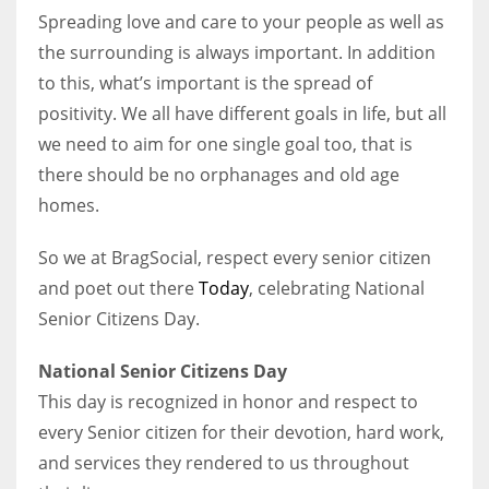
Spreading love and care to your people as well as
the surrounding is always important. In addition
Women prove themselves worthy every time. Around 153 million
to this, what’s important is the spread of
women operate well-established businesses
positivity. We all have different goals in life, but all
we need to aim for one single goal too, that is
there should be no orphanages and old age
homes.
So we at BragSocial, respect every senior citizen
and poet out there
Today
, celebrating National
Senior Citizens Day.
National Senior Citizens Day
This day is recognized in honor and respect to
every Senior citizen for their devotion, hard work,
and services they rendered to us throughout