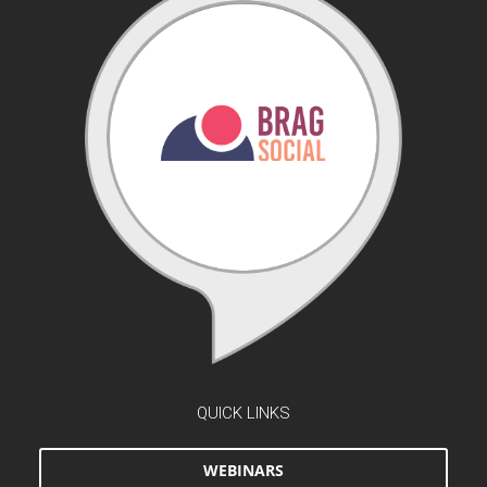
QUICK LINKS
WEBINARS