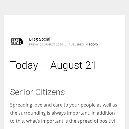
According to the 2021 survey, there are around 252 million women
entrepreneurs around the world who are running businesses despite
all the societal oppressions.
Brag Social
FRIDAY, 21 AUGUST 2020
/
PUBLISHED IN
TODAY
Today – August 21
Senior Citizens
Spreading love and care to your people as well as
the surrounding is always important. In addition
to this, what’s important is the spread of positivi