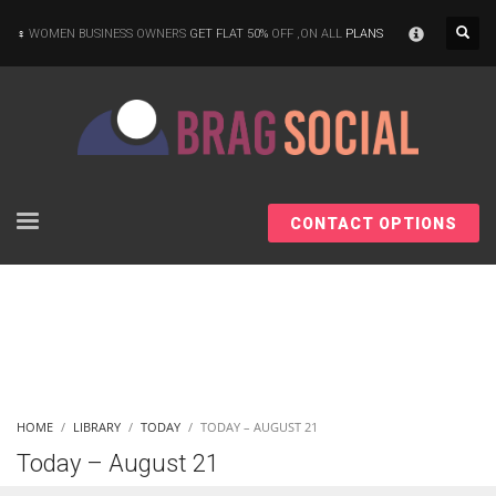
×
WOMEN BUSINESS OWNERS
GET FLAT 50%
OFF ,ON ALL
PLANS
CONTACT OPTIONS
HOME
LIBRARY
TODAY
TODAY – AUGUST 21
Today – August 21