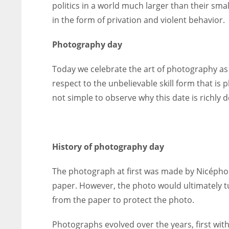
politics in a world much larger than their s
in the form of privation and violent behavior.
Photography day
Today we celebrate the art of photography as 
respect to the unbelievable skill form that is 
not simple to observe why this date is richly 
History of photography day
The photograph at first was made by Nicéphore
paper. However, the photo would ultimately tur
from the paper to protect the photo.
Photographs evolved over the years, first with t