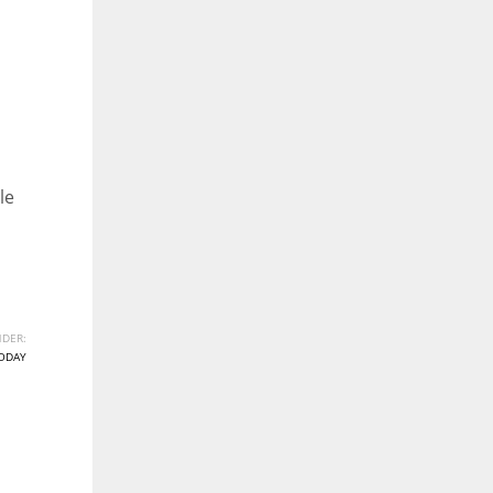
le
DER:
ODAY