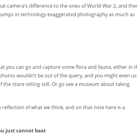
hat camera’s difference to the ones of World War 2, and the
jumps in technology exaggerated photography as much as
at you can go and capture some flora and fauna, either in t
 photos wouldn’t be out of the query, and you might even u
f the store sitting still. Or go see a museum about taking
a reflection of what we think, and on that note here is a
u just cannot beat