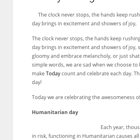
entrepreneurs around the world who are running businesses
despite all the societal oppressions.
The clock never stops, the hands keep rush
day brings in excitement and showers of joy,
The clock never stops, the hands keep rushing
day brings in excitement and showers of joy,
gloomy and embrace melancholy, or just shatte
simple words, we are sad when we choose to b
make
Today
count and celebrate each day. Th
day!
Today we are celebrating the awesomeness of 
Humanitarian day
Each year, thou
in risk, functioning in Humanitarian causes all