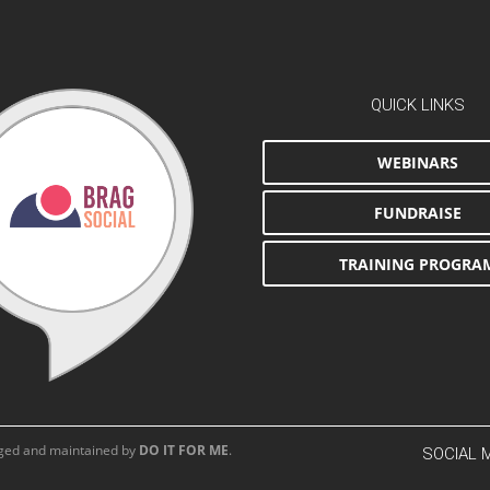
QUICK LINKS
WEBINARS
FUNDRAISE
TRAINING PROGRA
aged and maintained by
DO IT FOR ME
.
SOCIAL 