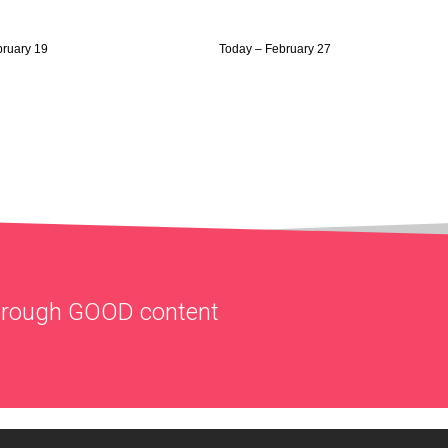
bruary 19
Today – February 27
through
GOOD
content