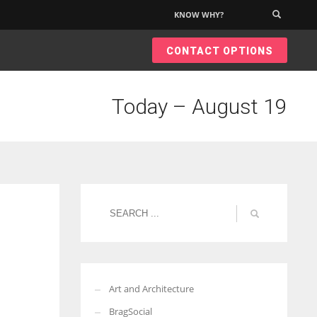
KNOW WHY?
×
CONTACT OPTIONS
Today – August 19
Art and Architecture
BragSocial