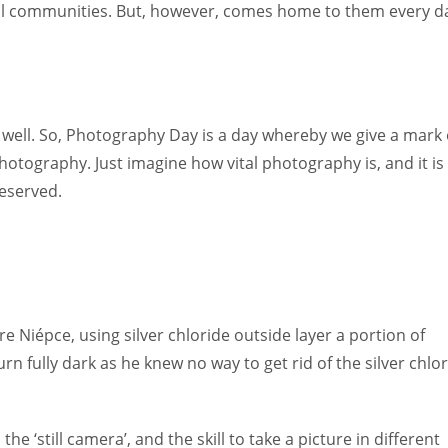
mall communities. But, however, comes home to them every d
well. So, Photography Day is a day whereby we give a mark 
photography. Just imagine how vital photography is, and it is
deserved.
 Niépce, using silver chloride outside layer a portion of
n fully dark as he knew no way to get rid of the silver chlo
he ‘still camera’, and the skill to take a picture in different