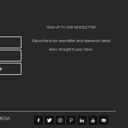
SIGN UP TO OUR NEWSLETTER
Subscribe to our newsletter and receive our latest
news straight to your inbox.
M
MEDIA