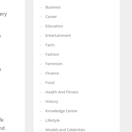
Business
More Women should excel in their businesses against all the odds
very
which are more in their way.
Career
Education
Entertainment
y
Facts
Fashion
Feminism
h
Finance
Food
Health And Fitness
History
Knowledge Center
fe
Lifestyle
and
Models and Celebrities