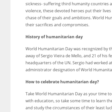
sickness- suffering third humanity countries 
violence, these devoted heroes put their lives
chase of their goals and ambitions. World H
their sacrifices and compromises.
History of humanitarian day
World Humanitarian Day was recognized by th
away of Sergio Vieira de Mello, and 21 of his
headquarters of the UN. Sergio had worked at
administrator designation of World Humanita
How to celebrate humanitarian day?
Take World Humanitarian Day as your time to s
with education, so take some time to learn the
and study the circumstances of their least luck