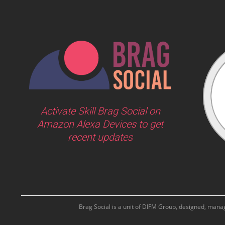
Activate Skill Brag Social on
Amazon Alexa Devices to get
recent updates
Brag Social is a unit of DIFM Group, designed, man