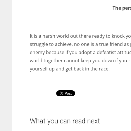
The per
It is a harsh world out there ready to knock y
struggle to achieve, no one is a true friend as
enemy because if you adopt a defeatist attitud
world together cannot keep you down if you ri
yourself up and get back in the race.
What you can read next