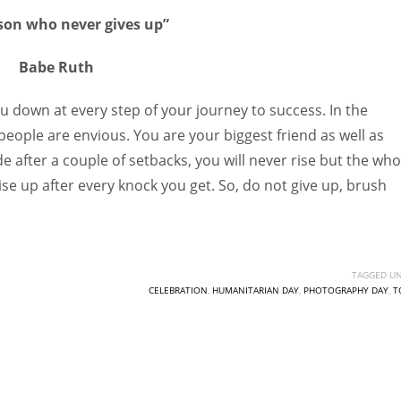
son who never gives up”
Babe Ruth
ou down at every step of your journey to success. In the
 people are envious. You are your biggest friend as well as
e after a couple of setbacks, you will never rise but the who
se up after every knock you get. So, do not give up, brush
TAGGED UN
CELEBRATION
,
HUMANITARIAN DAY
,
PHOTOGRAPHY DAY
,
T