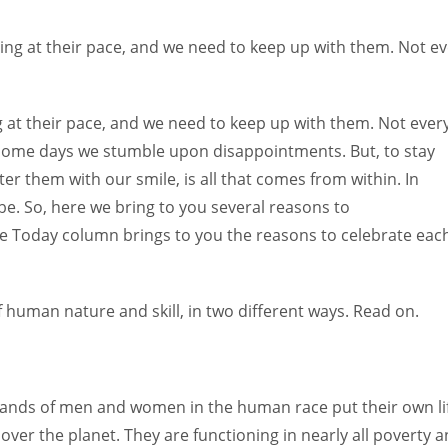
Women prove themselves worthy every time. Around 153 million
women operate well-established businesses
ing at their pace, and we need to keep up with them. Not e
 at their pace, and we need to keep up with them. Not ever
 some days we stumble upon disappointments. But, to stay
r them with our smile, is all that comes from within. In
e. So, here we bring to you several reasons to
e Today column brings to you the reasons to celebrate eac
human nature and skill, in two different ways. Read on.
sands of men and women in the human race put their own li
 over the planet. They are functioning in nearly all poverty 