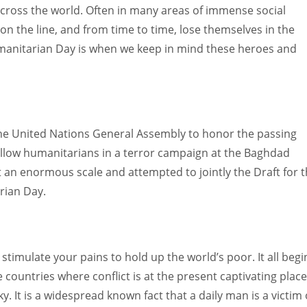
across the world. Often in many areas of immense social
 on the line, and from time to time, lose themselves in the
umanitarian Day is when we keep in mind these heroes and
e United Nations General Assembly to honor the passing
 fellow humanitarians in a terror campaign at the Baghdad
 an enormous scale and attempted to jointly the Draft for 
rian Day.
timulate your pains to hold up the world’s poor. It all begi
 countries where conflict is at the present captivating place
y. It is a widespread known fact that a daily man is a victim 