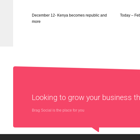
December 12- Kenya becomes republic and
Today – Fe
more
Looking to grow your business 
Brag Social is the place for you