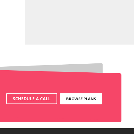
SCHEDULE A CALL
BROWSE PLANS