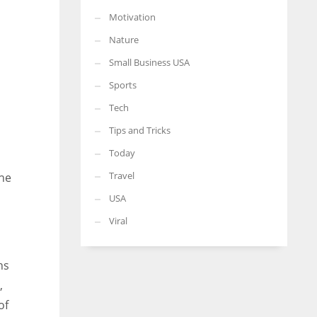
Motivation
Nature
Small Business USA
Sports
Tech
Tips and Tricks
Today
Travel
the
USA
Viral
ns
,
of