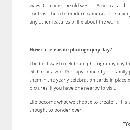
ways. Consider the old west in America, and t
contrast them to modern cameras. The main 
any other features of life about the world.
How to celebrate photography day?
The best way to celebrate photography day th
wild or at a zoo. Perhaps some of your family
them in the yearly celebration cards in place o
pictures, if you have one nearby to visit.
Life become what we choose to create it. It is 
thought to ponder over.
“
Yo