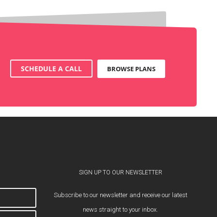
SCHEDULE A CALL
BROWSE PLANS
SIGN UP TO OUR NEWSLETTER
Subscribe to our newsletter and receive our latest
news straight to your inbox.