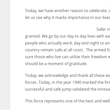
Today, we have another reason to celebrate, a 
let us see why it marks importance in our lives
Safer n
granted. We go by our day to day lives with eas
people who actually work, day and night to ensu
country remain safe at all costs. The armed fo
sure those who live can utilize their freedom
should be a moment of gratitude.
Today, we acknowledge and thank all these warr
forces. Today, in the year 1940 marked the fir
successful and safe jump validated the innovat
This force represents one of the best and well