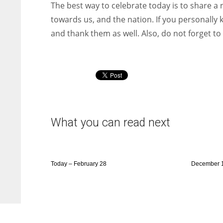
The best way to celebrate today is to share a n
towards us, and the nation. If you personally 
and thank them as well. Also, do not forget t
What you can read next
Today – February 28
December 1