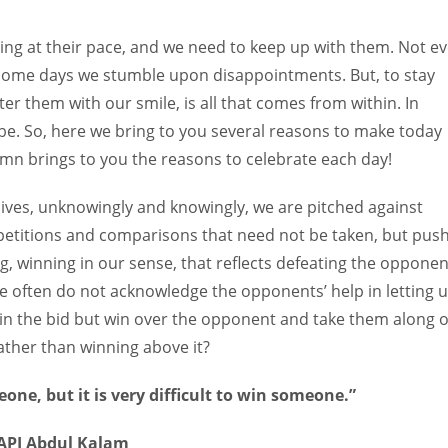
Women prove themselves worthy every time. Around 153 million
women operate well-established businesses
ing at their pace, and we need to keep up with them. Not e
 some days we stumble upon disappointments. But, to stay
r them with our smile, is all that comes from within. In
e. So, here we bring to you several reasons to make today
mn brings to you the reasons to celebrate each day!
lives, unknowingly and knowingly, we are pitched against
etitions and comparisons that need not be taken, but pus
, winning in our sense, that reflects defeating the opponen
we often do not acknowledge the opponents’ help in letting 
in the bid but win over the opponent and take them along 
ther than winning above it?
eone, but it is very difficult to win someone.”
APJ Abdul Kalam