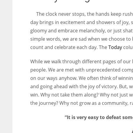
entrepreneurs around the world who are running businesses
despite all the societal oppressions.
The clock never stops, the hands keep rush
day brings in excitement and showers of joy,
gloomy and embrace melancholy, or just shatte
simple words, we are sad when we choose to b
count and celebrate each day. The
Today
colu
While we walk through different pages of our 
people. We are met with unprecedented comp
on our ways anyhow. We often think of winning
and going ahead with the joy of victory. But, 
win. Why not take them along? Why not just w
the journey? Why not grow as a community, ra
“It is very easy to defeat som