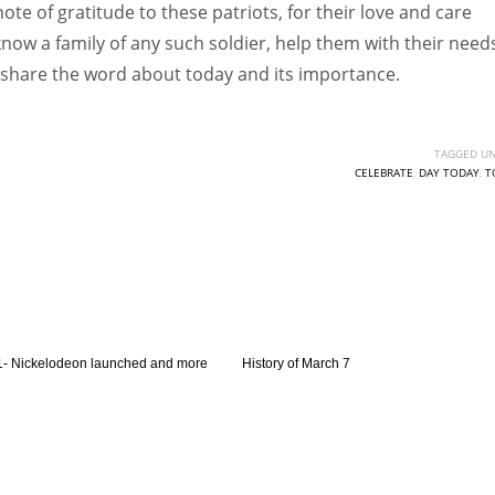
ote of gratitude to these patriots, for their love and care
know a family of any such soldier, help them with their need
o share the word about today and its importance.
TAGGED UN
CELEBRATE
,
DAY TODAY
,
T
- Nickelodeon launched and more
History of March 7