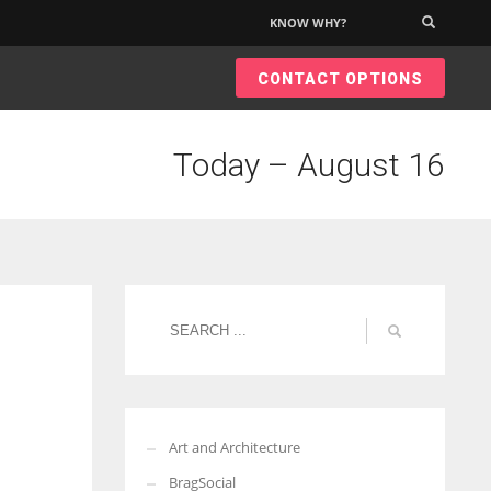
KNOW WHY?
×
CONTACT OPTIONS
Today – August 16
Art and Architecture
BragSocial