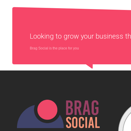
Looking to grow your business 
Brag Social is the place for you