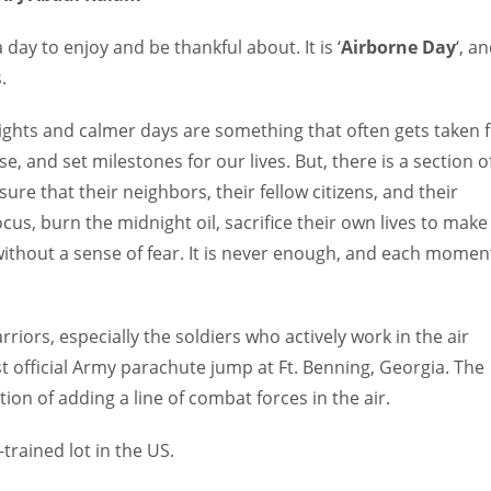
day to enjoy and be thankful about. It is ‘
Airborne Day
‘, a
.
ights and calmer days are something that often gets taken 
e, and set milestones for our lives. But, there is a section o
re that their neighbors, their fellow citizens, and their
cus, burn the midnight oil, sacrifice their own lives to make
 without a sense of fear. It is never enough, and each momen
iors, especially the soldiers who actively work in the air
st official Army parachute jump at Ft. Benning, Georgia. The
ion of adding a line of combat forces in the air.
-trained lot in the US.