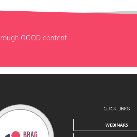
through
GOOD
content
QUICK LINKS
WEBINARS