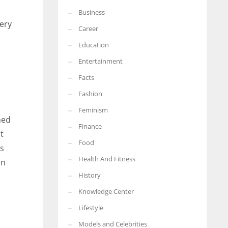
Business
More Women should excel in their businesses against all the odds
very
which are more in their way.
Career
Education
Entertainment
Facts
Fashion
Feminism
hed
Finance
t
Food
us
Health And Fitness
on
History
Knowledge Center
Lifestyle
Models and Celebrities