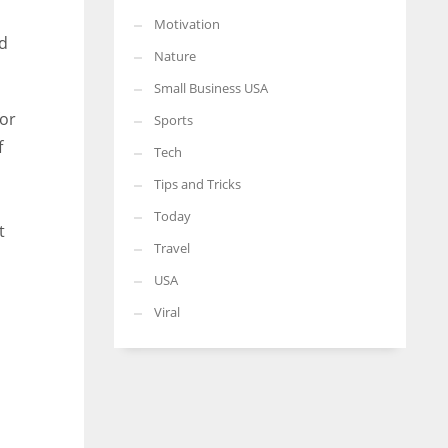
Motivation
nd
Nature
Small Business USA
for
Sports
f
Tech
Tips and Tricks
Today
t
Travel
USA
Viral