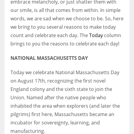
embrace melancholy, or just shatter them with
our smile, is all that comes from within. In simple
Women prove themselves worthy every time. Around 153 million
words, we are sad when we choose to be. So, here
women operate well-established businesses
we bring to you several reasons to make today
count and celebrate each day. The
Today
column
brings to you the reasons to celebrate each day!
NATIONAL MASSACHUSETTS DAY
Today we celebrate National Massachusetts Day
on August 17th, recognizing the first novel
England colony and the sixth state to join the
Union. Named after the native people who
inhabited the area when explorers (and later the
pilgrims) first here, Massachusetts became an
incubator for sovereignty, learning, and
manufacturing.