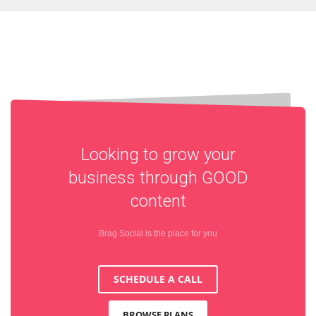
Looking to grow your
business through
GOOD
content
Brag Social is the place for you
SCHEDULE A CALL
BROWSE PLANS