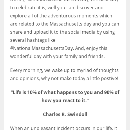
to celebrate it is, well you can discover and
explore all of the adventurous moments which
are related to the Massachusetts day and you can
share and upload it to the social media by using
several hashtags like
#NationalMassachusettsDay. And, enjoy this
wonderful day with your family and friends.
Every morning, we wake up to myriad of thoughts
and opinions, why not make today a little postive!
“Life is 10% of what happens t
o you and 90% of
how you react t
o it.”
Charles R. Swindoll
When an unpleasant incident occurs in our life, it