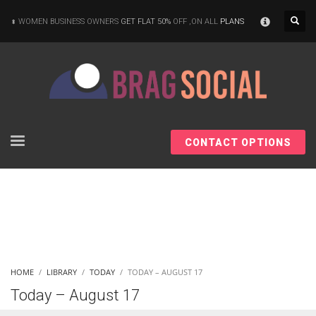
×
WOMEN BUSINESS OWNERS
GET FLAT 50%
OFF ,ON ALL
PLANS
CONTACT OPTIONS
HOME
LIBRARY
TODAY
TODAY – AUGUST 17
Today – August 17