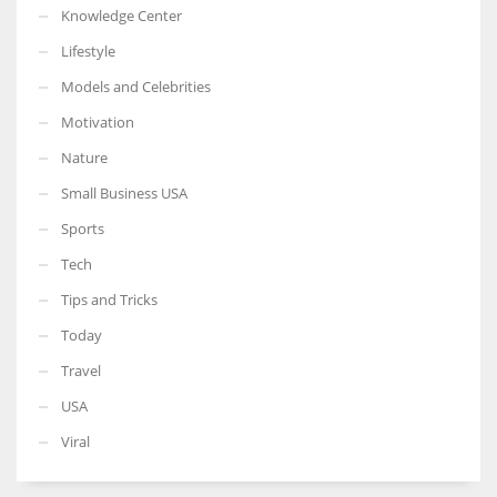
Knowledge Center
Lifestyle
Models and Celebrities
Motivation
Nature
Small Business USA
Sports
Tech
Tips and Tricks
Today
Travel
USA
Viral