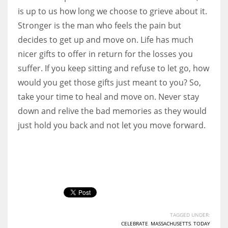
is up to us how long we choose to grieve about it.
Stronger is the man who feels the pain but
decides to get up and move on. Life has much
nicer gifts to offer in return for the losses you
suffer. If you keep sitting and refuse to let go, how
would you get those gifts just meant to you? So,
take your time to heal and move on. Never stay
down and relive the bad memories as they would
just hold you back and not let you move forward.
TAGGED UNDER:
CELEBRATE
,
MASSACHUSETTS
,
TODAY