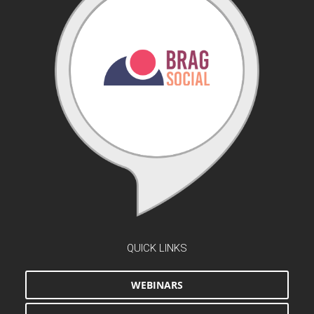
QUICK LINKS
WEBINARS