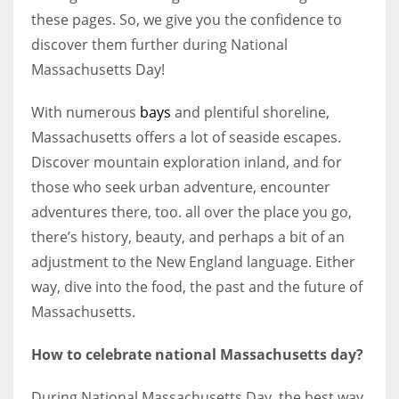
these pages. So, we give you the confidence to
discover them further during National
Massachusetts Day!
With numerous
bays
and plentiful shoreline,
Massachusetts offers a lot of seaside escapes.
Discover mountain exploration inland, and for
those who seek urban adventure, encounter
adventures there, too. all over the place you go,
there’s history, beauty, and perhaps a bit of an
adjustment to the New England language. Either
way, dive into the food, the past and the future of
Massachusetts.
How to celebrate national Massachusetts day?
During National Massachusetts Day, the best way