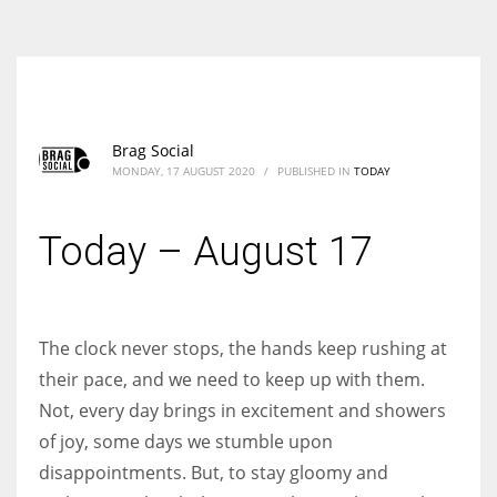
According to the 2021 survey, there are around 252 million women
entrepreneurs around the world who are running businesses despite
all the societal oppressions.
Brag Social
MONDAY, 17 AUGUST 2020
/
PUBLISHED IN
TODAY
Today – August 17
The clock never stops, the hands keep rushing at
their pace, and we need to keep up with them.
Not, every day brings in excitement and showers
of joy, some days we stumble upon
disappointments. But, to stay gloomy and