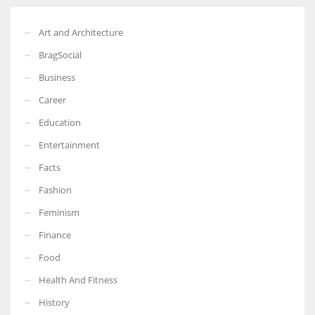
Art and Architecture
BragSocial
Business
Career
Education
Entertainment
Facts
Fashion
Feminism
Finance
Food
Health And Fitness
History