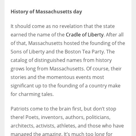
History of Massachusetts day
It should come as no revelation that the state
More Women should excel in their businesses against all the odds
earned the name of the
Cradle of Liberty
. After all
which are more in their way.
of that, Massachusetts hosted the founding of the
Sons of Liberty and the Boston Tea Party. The
catalog of distinguished names from history
grows long from Massachusetts. Of course, their
stories and the momentous events most
significant up to the founding of a country make
for charming tales.
Patriots come to the brain first, but don’t stop
there! Poets, inventors, authors, politicians,
architects, activists, athletes, and those who have
managed the amazing. It’s much too long for