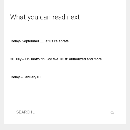
What you can read next
Today- September 11 let us celebrate
30 July – US motto “In God We Trust” authorized and more..
Today – January 01