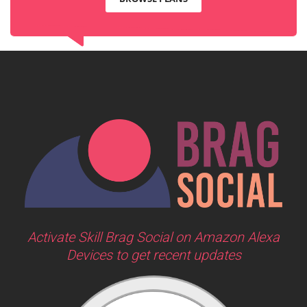
Activate Skill Brag Social on Amazon Alexa
Devices to get recent updates