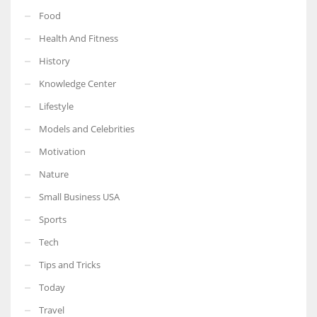
Food
Health And Fitness
History
Knowledge Center
Lifestyle
Models and Celebrities
Motivation
Nature
Small Business USA
Sports
Tech
Tips and Tricks
Today
Travel