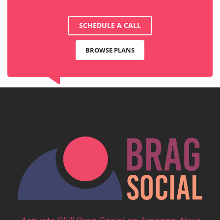
SCHEDULE A CALL
BROWSE PLANS