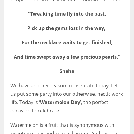
“Tweaking time fly into the past,
Pick up the gems lost in the way,
More Women should excel in their businesses against all the odds
which are more in their way.
For the necklace waits to get finished,
And time swept away a few precious pearls.”
Sneha
We have another reason to celebrate today. Let
us put some party into our otherwise, hectic work
life. Today is ‘
Watermelon Day
’, the perfect
occasion to celebrate.
Watermelon is a fruit that is synonymous with
sweetness, joy, and so much water. And, rightly