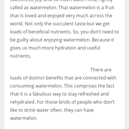
called as watermelon. That watermelon is a fruit
that is loved and enjoyed very much across the
world. Not only the succulent taste but we get
loads of beneficial nutrients. So, you don’t need to
be guilty about enjoying watermelon. Because it
gives us much more hydration and useful
nutrients.
There are
loads of distinct benefits that are connected with
consuming watermelon. This comprises the fact
that it is a fabulous way to stay refreshed and
rehydrated. For those kinds of people who don’t
like to drink water often, they can have
watermelon.