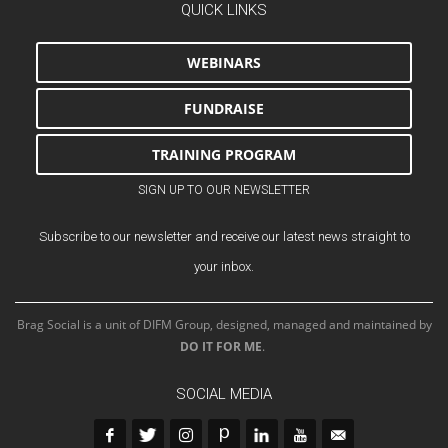
QUICK LINKS
WEBINARS
FUNDRAISE
TRAINING PROGRAM
SIGN UP TO OUR NEWSLETTER
Subscribe to our newsletter and receive our latest news straight to
your inbox.
Brag Social is a unit of DIFM Group, designed, managed and maintained by
DO IT FOR ME
.
SOCIAL MEDIA