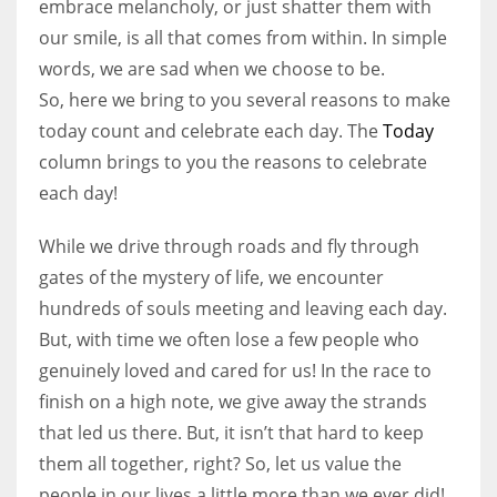
embrace melancholy, or just shatter them with
our smile, is all that comes from within. In simple
Women prove themselves worthy every time. Around 153 million
words, we are sad when we choose to be.
women operate well-established businesses
So, here we bring to you several reasons to make
today count and celebrate each day. The
Today
column brings to you the reasons to celebrate
each day!
While we drive through roads and fly through
gates of the mystery of life, we encounter
hundreds of souls meeting and leaving each day.
But, with time we often lose a few people who
genuinely loved and cared for us! In the race to
finish on a high note, we give away the strands
that led us there. But, it isn’t that hard to keep
them all together, right? So, let us value the
people in our lives a little more than we ever did!