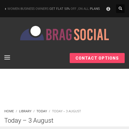
×
WOMEN BUSINESS OWNERS
GET FLAT 50%
OFF ,ON ALL
PLANS
CONTACT OPTIONS
HOME
LIBRARY
TODAY
TODAY – 3 AUGUST
Today – 3 August