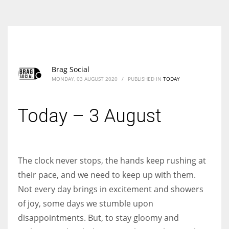
According to the 2021 survey, there are around 252 million women
entrepreneurs around the world who are running businesses despite
all the societal oppressions.
Brag Social
MONDAY, 03 AUGUST 2020
/
PUBLISHED IN
TODAY
Today – 3 August
The clock never stops, the hands keep rushing at
their pace, and we need to keep up with them.
Not every day brings in excitement and showers
of joy, some days we stumble upon
disappointments. But, to stay gloomy and