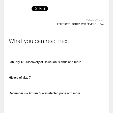
TAGGED UNDER:
CELEBRATE
,
TODAY
,
WATERMELON DAY
What you can read next
January 18- Discovery of Hawaiian Islands and more..
History of May 7
December 4 – Adrian IV was elected pope and more