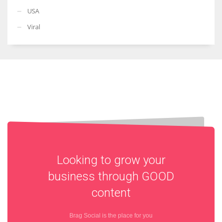
USA
Viral
Looking to grow your
business through
GOOD
content
Brag Social is the place for you