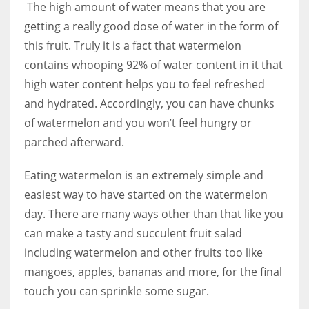
The high amount of water means that you are
getting a really good dose of water in the form of
this fruit. Truly it is a fact that watermelon
contains whooping 92% of water content in it that
high water content helps you to feel refreshed
and hydrated. Accordingly, you can have chunks
of watermelon and you won’t feel hungry or
parched afterward.
Eating watermelon is an extremely simple and
easiest way to have started on the watermelon
day. There are many ways other than that like you
can make a tasty and succulent fruit salad
including watermelon and other fruits too like
mangoes, apples, bananas and more, for the final
touch you can sprinkle some sugar.