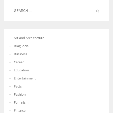
Art and Architecture
BragSocial
Business
Career
Education
Entertainment
Facts
Fashion
Feminism
Finance