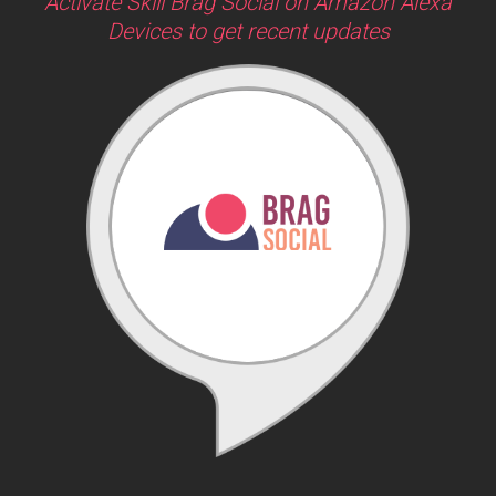
Activate Skill Brag Social on Amazon Alexa
Devices to get recent updates