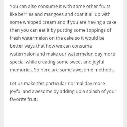
You can also consume it with some other fruits
like berries and mangoes and coat it all up with
some whipped cream and if you are having a cake
then you can eat it by putting some toppings of
fresh watermelon on the cake so it would be
better ways that how we can consume
watermelon and make our watermelon day more
special while creating some sweet and joyful
memories. So here are some awesome methods.
Let us make this particular normal day more
joyful and awesome by adding up a splash of your
favorite fruit!