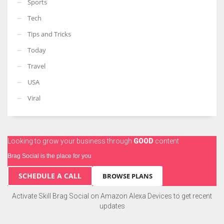
Sports
Tech
Tips and Tricks
Today
Travel
USA
Viral
Looking to grow your business through
GOOD
content
Brag Social is the place for you
SCHEDULE A CALL
BROWSE PLANS
Activate Skill Brag Social on Amazon Alexa Devices to get recent
updates