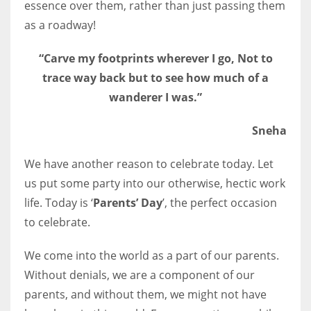
essence over them, rather than just passing them
as a roadway!
“Carve my footprints wherever I go, Not to
trace way back but to see how much of a
wanderer I was.”
Sneha
We have another reason to celebrate today. Let
us put some party into our otherwise, hectic work
life. Today is ‘
Parents’ Day
’, the perfect occasion
to celebrate.
We come into the world as a part of our parents.
Without denials, we are a component of our
parents, and without them, we might not have