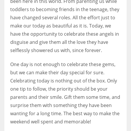
been here in this world. From parenting us while
toddlers to becoming friends in the teenage, they
have changed several roles. All the effort just to
make our today as beautiful as it is. Today, we
have the opportunity to celebrate these angels in
disguise and give them all the love they have
selflessly showered us with, since forever.
One day is not enough to celebrate these gems,
but we can make their day special for sure.
Celebrating today is nothing out of the box. Only
one tip to follow, the priority should be your
parents and their smile. Gift them some time, and
surprise them with something they have been
wanting for a long time. The best way to make the
weekend well spent and memorable!