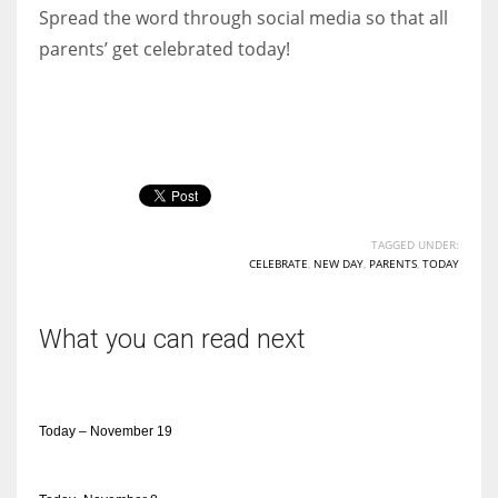
Spread the word through social media so that all
parents’ get celebrated today!
TAGGED UNDER:
CELEBRATE
,
NEW DAY
,
PARENTS
,
TODAY
What you can read next
Today – November 19