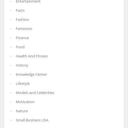
Entertainment
Facts
Fashion
Feminism
Finance
Food
Health And Fitness
History
Knowledge Center
Lifestyle
Models and Celebrities
Motivation
Nature
Small Business USA