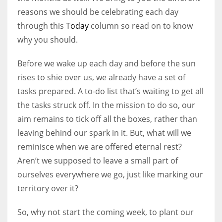
reasons we should be celebrating each day
through this
Today
column so read on to know
why you should.
Before we wake up each day and before the sun
rises to shie over us, we already have a set of
tasks prepared. A to-do list that’s waiting to get all
the tasks struck off. In the mission to do so, our
aim remains to tick off all the boxes, rather than
leaving behind our spark in it. But, what will we
reminisce when we are offered eternal rest?
Aren’t we supposed to leave a small part of
ourselves everywhere we go, just like marking our
territory over it?
So, why not start the coming week, to plant our