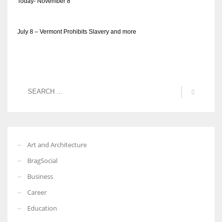
Today- November 8
July 8 – Vermont Prohibits Slavery and more
Art and Architecture
BragSocial
Business
Career
Education