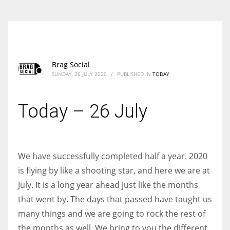
Brag Social
SUNDAY, 26 JULY 2020
/
PUBLISHED IN
TODAY
Today – 26 July
We have successfully completed half a year. 2020
is flying by like a shooting star, and here we are at
July. It is a long year ahead just like the months
that went by. The days that passed have taught us
many things and we are going to rock the rest of
the months as well. We bring to you the different