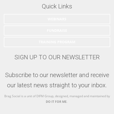
Quick Links
WEBINARS
FUNDRAISE
TRAINING PROGRAM
SIGN UP TO OUR NEWSLETTER
Subscribe to our newsletter and receive
our latest news straight to your inbox.
Brag Social is a unit of DIFM Group, designed, managed and maintained by
DO IT FOR ME
.