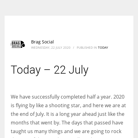
According to the 2021 survey, there are around 252 million women
entrepreneurs around the world who are running businesses despite
all the societal oppressions.
Brag Social
WEDNESDAY, 22 JULY 2020
/
PUBLISHED IN
TODAY
Today – 22 July
We have successfully completed half a year. 2020
is flying by like a shooting star, and here we are at
the end of July. It is a long year ahead just like the
months that went by. The days that passed have
taught us many things and we are going to rock