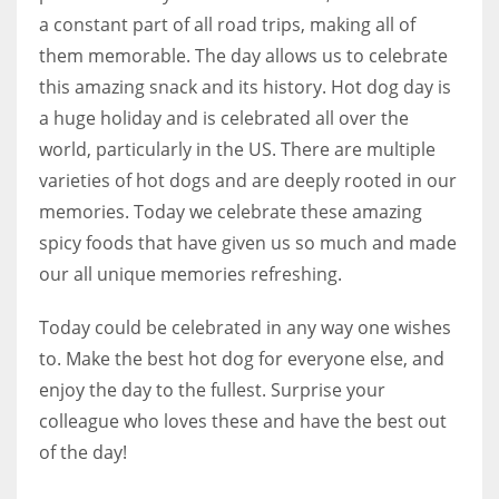
a constant part of all road trips, making all of
them memorable. The day allows us to celebrate
this amazing snack and its history. Hot dog day is
a huge holiday and is celebrated all over the
world, particularly in the US. There are multiple
varieties of hot dogs and are deeply rooted in our
memories. Today we celebrate these amazing
spicy foods that have given us so much and made
our all unique memories refreshing.
Today could be celebrated in any way one wishes
to. Make the best hot dog for everyone else, and
enjoy the day to the fullest. Surprise your
colleague who loves these and have the best out
of the day!