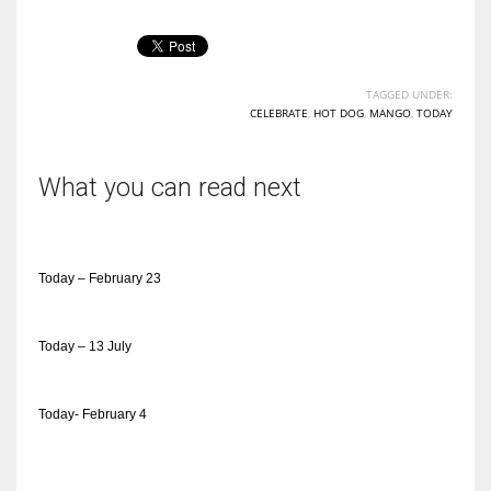
TAGGED UNDER:
CELEBRATE
,
HOT DOG
,
MANGO
,
TODAY
What you can read next
Today – February 23
Today – 13 July
Today- February 4