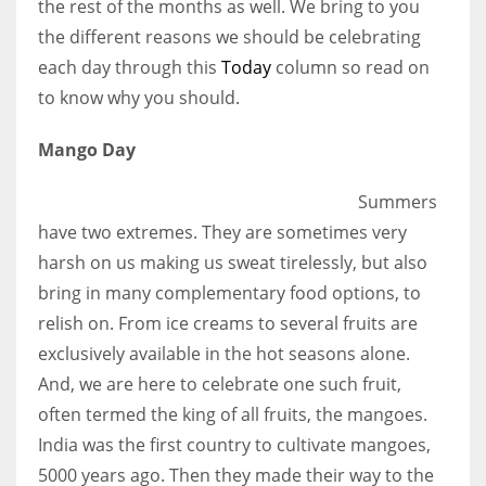
the rest of the months as well. We bring to you
the different reasons we should be celebrating
Women prove themselves worthy every time. Around 153 million
each day through this
Today
column so read on
women operate well-established businesses
to know why you should.
Mango Day
Summers
have two extremes. They are sometimes very
harsh on us making us sweat tirelessly, but also
bring in many complementary food options, to
relish on. From ice creams to several fruits are
exclusively available in the hot seasons alone.
And, we are here to celebrate one such fruit,
often termed the king of all fruits, the mangoes.
India was the first country to cultivate mangoes,
5000 years ago. Then they made their way to the