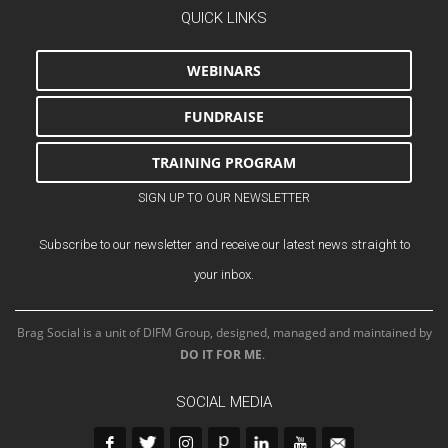
QUICK LINKS
WEBINARS
FUNDRAISE
TRAINING PROGRAM
SIGN UP TO OUR NEWSLETTER
Subscribe to our newsletter and receive our latest news straight to
your inbox.
Brag Social is a unit of DIFM Group, designed, managed and maintained by
DO IT FOR ME
.
SOCIAL MEDIA