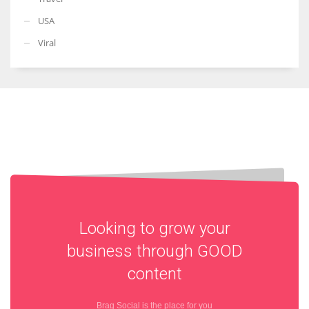
USA
Viral
Looking to grow your
business through
GOOD
content
Brag Social is the place for you