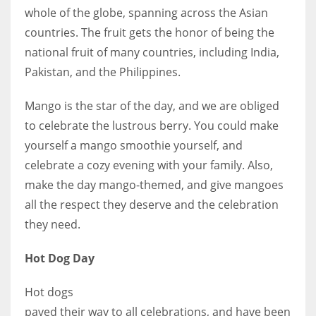
whole of the globe, spanning across the Asian
countries. The fruit gets the honor of being the
national fruit of many countries, including India,
Pakistan, and the Philippines.
More Women should excel in their businesses against all the odds
which are more in their way.
Mango is the star of the day, and we are obliged
to celebrate the lustrous berry. You could make
yourself a mango smoothie yourself, and
celebrate a cozy evening with your family. Also,
make the day mango-themed, and give mangoes
all the respect they deserve and the celebration
they need.
Hot Dog Day
Hot dogs
paved their way to all celebrations, and have been