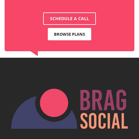
SCHEDULE A CALL
BROWSE PLANS