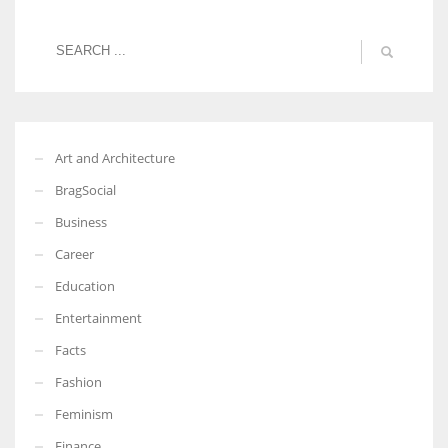
Art and Architecture
BragSocial
Business
Career
Education
Entertainment
Facts
Fashion
Feminism
Finance