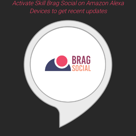
Activate Skill Brag Social on Amazon Alexa
Devices to get recent updates