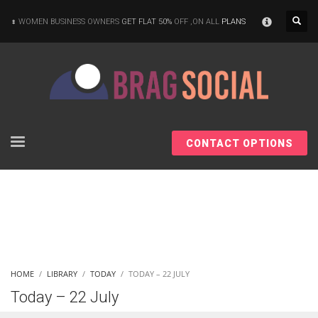
×
WOMEN BUSINESS OWNERS
GET FLAT 50%
OFF ,ON ALL
PLANS
CONTACT OPTIONS
HOME
LIBRARY
TODAY
TODAY – 22 JULY
Today – 22 July