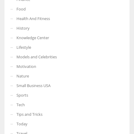
Food
Health And Fitness
History
Knowledge Center
Lifestyle
Models and Celebrities
Motivation
Nature
Small Business USA
Sports
Tech
Tips and Tricks
Today
Travel