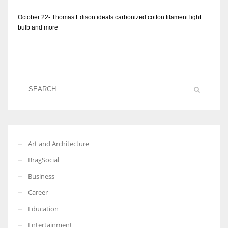
October 22- Thomas Edison ideals carbonized cotton filament light
bulb and more
Art and Architecture
BragSocial
Business
Career
Education
Entertainment