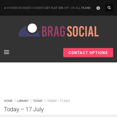
×
WOMEN BUSINESS OWNERS
GET FLAT 50%
OFF ,ON ALL
PLANS
CONTACT OPTIONS
HOME
LIBRARY
TODAY
TODAY – 17 JULY
Today – 17 July