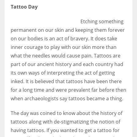
Tattoo Day
Etching something
permanent on our skin and keeping them forever
on our bodies is an act of bravery. It does take
inner courage to play with our skin more than
what the needles would cause pain. Tattoos are
part of our ancient history and each country had
its own ways of interpreting the act of getting
inked. It is believed that tattoos have been there
for a long time and were prevalent far before then
when archaeologists say tattoos became a thing.
The day was coined to know about the history of
tattoos along with de-stigmatizing the notion of
having tattoos. If you wanted to get a tattoo for