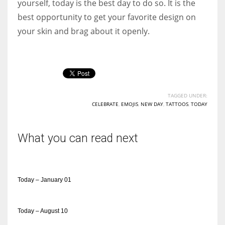
yourself, today is the best day to do so. It is the
best opportunity to get your favorite design on
your skin and brag about it openly.
TAGGED UNDER:
CELEBRATE
,
EMOJIS
,
NEW DAY
,
TATTOOS
,
TODAY
What you can read next
Today – January 01
Today – August 10