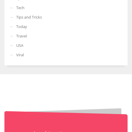
Tech
Tips and Tricks
Today
Travel
USA
Viral