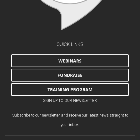
QUICK LINKS
WEBINARS
FUNDRAISE
TRAINING PROGRAM
SIGN UP TO OUR NEWSLETTER
Subscribe to our newsletter and receive our latest news straight to
your inbox.