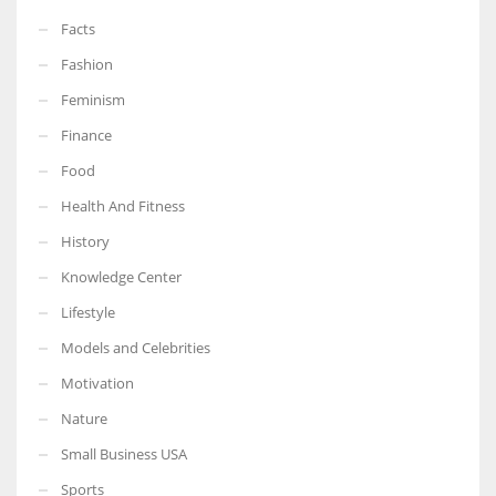
Facts
Fashion
Feminism
Finance
Food
Health And Fitness
History
Knowledge Center
Lifestyle
Models and Celebrities
Motivation
Nature
Small Business USA
Sports