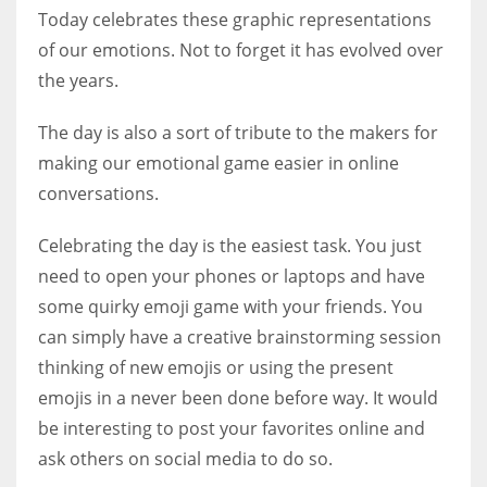
Today celebrates these graphic representations
of our emotions. Not to forget it has evolved over
the years.
More Women should excel in their businesses against all the odds
The day is also a sort of tribute to the makers for
which are more in their way.
making our emotional game easier in online
conversations.
Celebrating the day is the easiest task. You just
need to open your phones or laptops and have
some quirky emoji game with your friends. You
can simply have a creative brainstorming session
thinking of new emojis or using the present
emojis in a never been done before way. It would
be interesting to post your favorites online and
ask others on social media to do so.