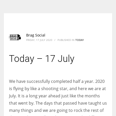
According to the 2021 survey, there are around 252 million women
entrepreneurs around the world who are running businesses despite
all the societal oppressions.
Brag Social
FRIDAY, 17 JULY 2020
/
PUBLISHED IN
TODAY
Today – 17 July
We have successfully completed half a year. 2020
is flying by like a shooting star, and here we are at
July. It is a long year ahead just like the months
that went by. The days that passed have taught us
many things and we are going to rock the rest of