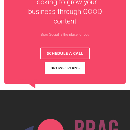
Looking to grow your
business through
GOOD
content
Brag Social is the place for you
SCHEDULE A CALL
BROWSE PLANS