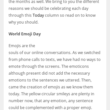
the months as well. We bring to you the different
reasons we should be celebrating each day
Women prove themselves worthy every time. Around 153 million
through this
Today
column so read on to know
women operate well-established businesses
why you should.
World Emoji Day
Emojis are the
souls of our online conversations. As we switched
from phone calls to texts, we have had no ways to
emote through the screens. The emoticons
although present did not add the necessary
emotions to the sentences we uttered. Then,
came the creation of emojis as we know them
today. The yellow circular smileys are plenty in
number now, that any emotion, any sentence
could be complemented with a proper emoji.