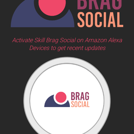
Activate Skill Brag Social on Amazon Alexa
Devices to get recent updates