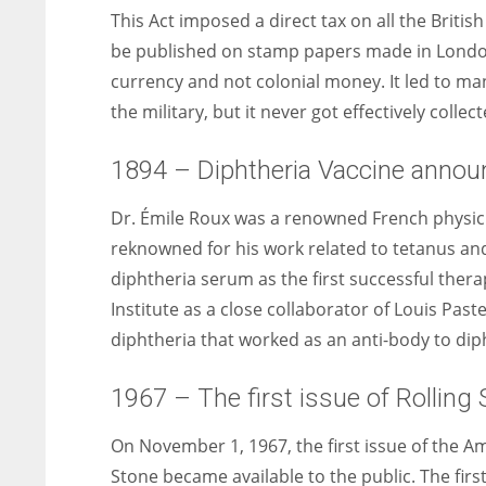
This Act imposed a direct tax on all the Britis
be published on stamp papers made in London. 
currency and not colonial money. It led to man
the military, but it never got effectively collect
1894 – Diphtheria Vaccine annou
Dr. Émile Roux was a renowned French physicia
reknowned for his work related to tetanus and 
diphtheria serum as the first successful thera
Institute as a close collaborator of Louis Pas
diphtheria that worked as an anti-body to dip
1967 – The first issue of Rolling 
On November 1, 1967, the first issue of the A
Stone became available to the public. The firs