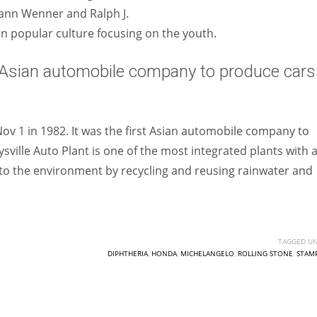
 Jann Wenner and Ralph J.
 popular culture focusing on the youth.
Asian automobile company to produce cars 
ov 1 in 1982. It was the first Asian automobile company to
ville Auto Plant is one of the most integrated plants with 
er to the environment by recycling and reusing rainwater and
TAGGED UN
DIPHTHERIA
,
HONDA
,
MICHELANGELO
,
ROLLING STONE
,
STAMP