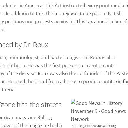
h colonies in America. This Act instructed every print media t
In addition to this, the money was to be paid in British
y petitions and protests against it. This tax aimed to benefi
ed.
nced by Dr. Roux
n, immunologist, and bacteriologist. Dr. Roux is also
diphtheria. He was the first person to invent an anti-
py of the disease. Roux was also the co-founder of the Past
teur. He used the blood from a horse to produce antitoxin fo
htheria.
Stone hits the streets.
merican magazine Rolling
t cover of the magazine had a
source:goodnewsnetwork.org