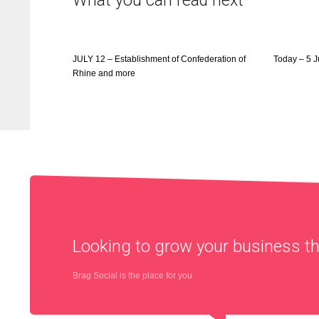
What you can read next
JULY 12 – Establishment of Confederation of
Today – 5 
Rhine and more
Looking to grow your business 
Brag Social is the place for you