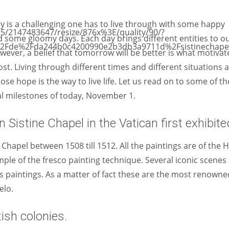
Women prove themselves worthy every time. Around 153 million
women operate well-established businesses
y is a challenging one has to live through with some happy
 some gloomy days. Each day brings different entities to o
owever, a belief that tomorrow will be better is what motivat
t. Living through different times and different situations 
 lose hope is the way to live life. Let us read on to some of th
al milestones of today, November 1.
 Sistine Chapel in the Vatican first exhibite
 Chapel between 1508 till 1512. All the paintings are of the 
mple of the fresco painting technique. Several iconic scenes
s paintings. As a matter of fact these are the most renowne
elo.
ish colonies.