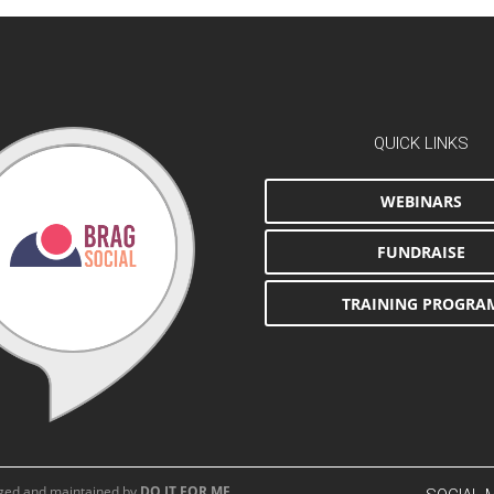
QUICK LINKS
WEBINARS
FUNDRAISE
TRAINING PROGRA
aged and maintained by
DO IT FOR ME
.