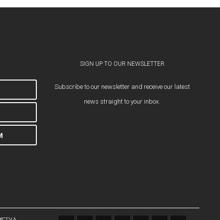
SIGN UP TO OUR NEWSLETTER
Subscribe to our newsletter and receive our latest
news straight to your inbox.
M