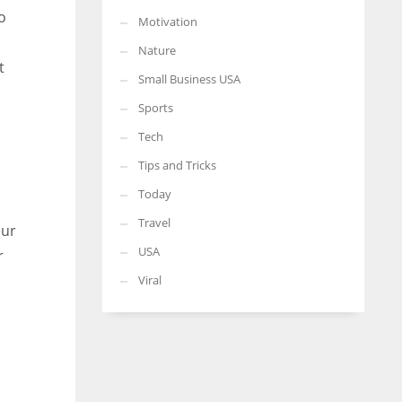
o
Motivation
Nature
t
Small Business USA
Sports
Tech
Tips and Tricks
Today
Travel
eur
USA
r
Viral