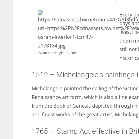
entrepreneurs around the world who are running businesses
despite all the societal oppressions.
Every da
days and
lives. H
them mos
still not
source:archlighting.com
historic
1512 – Michelangelo’s paintings in
Michelangelo painted the ceiling of the Sistine
Renaissance art form, which is also a fine exa
from the Book of Genesis depicted through hi
and finest works of the great artist, Michelang
1765 – Stamp Act effective in Brit