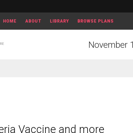
HOME
ABOUT
LIBRARY
BROWSE PLANS
November 1
ORE
eria Vaccine and more