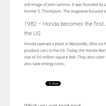
still image of John Lennon. It was founded by
Hunter S. Thompson. The magazine focused on
1982 – Honda becomes the first 
the US.
Honda opened a plant in Marysville, Ohio on N
produce cars in the US. Today the Honda Marys
size of 3.6 million square feet. They also cat
also save energy costs.