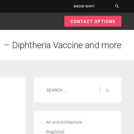
KNOW WHY?
×
CONTACT OPTIONS
 – Diphtheria Vaccine and more
Art and Architecture
BragSocial