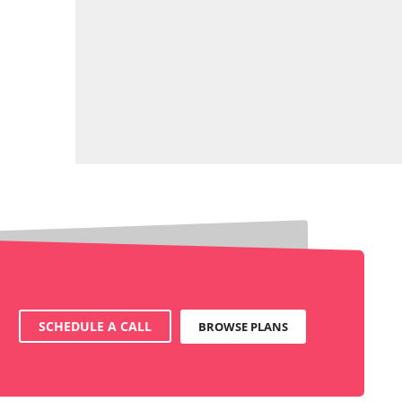
SCHEDULE A CALL
BROWSE PLANS