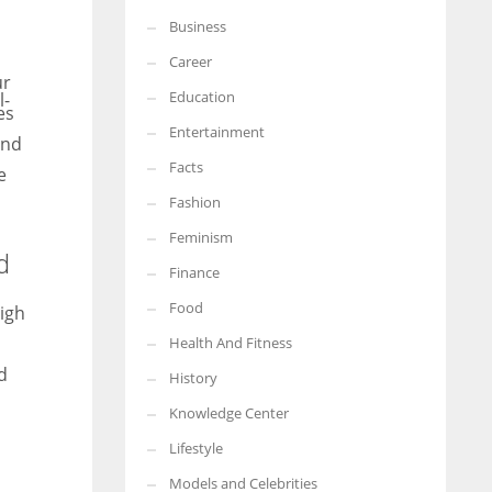
Business
More Women should excel in their businesses against all the odds
which are more in their way.
Career
ur
Education
es
Entertainment
and
Facts
e
Fashion
Feminism
d
Finance
Food
High
Health And Fitness
d
History
Knowledge Center
Lifestyle
Models and Celebrities