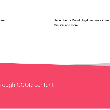
June
December 5- David Lloyd becomes Prime
Minister and more
through
GOOD
content