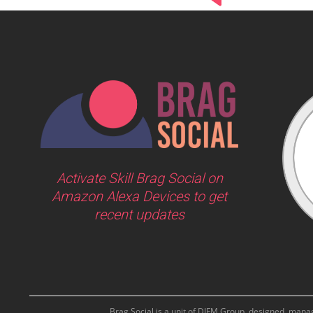
Activate Skill Brag Social on
Amazon Alexa Devices to get
recent updates
Brag Social is a unit of DIFM Group, designed, man