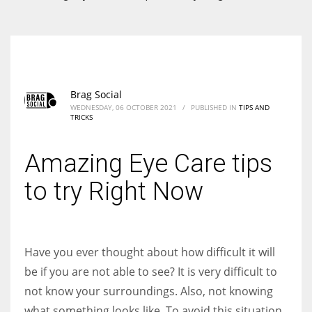
According to the 2021 survey, there are around 252 million women
entrepreneurs around the world who are running businesses despite
all the societal oppressions.
Brag Social
WEDNESDAY, 06 OCTOBER 2021
/
PUBLISHED IN
TIPS AND
TRICKS
Amazing Eye Care tips
to try Right Now
Have you ever thought about how difficult it will
be if you are not able to see? It is very difficult to
not know your surroundings. Also, not knowing
what something looks like. To avoid this situation,