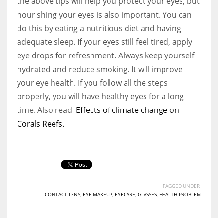
the above tips will help you protect your eyes, but
nourishing your eyes is also important. You can
do this by eating a nutritious diet and having
adequate sleep. If your eyes still feel tired, apply
eye drops for refreshment. Always keep yourself
hydrated and reduce smoking. It will improve
your eye health. If you follow all the steps
properly, you will have healthy eyes for a long
time. Also read:
Effects of climate change on
Corals Reefs.
TAGGED UNDER:
CONTACT LENS
,
EYE MAKEUP
,
EYECARE
,
GLASSES
,
HEALTH PROBLEM