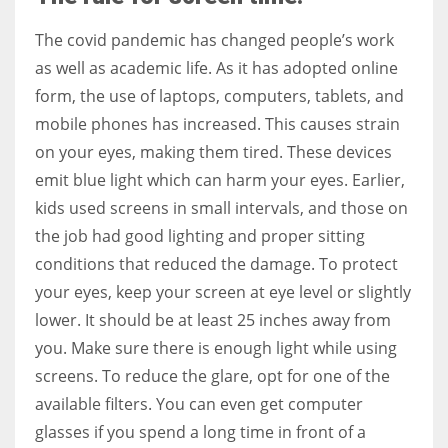
The covid pandemic has changed people’s work
as well as academic life. As it has adopted online
form, the use of laptops, computers, tablets, and
More Women should excel in their businesses against all the odds
mobile phones has increased. This causes strain
which are more in their way.
on your eyes, making them tired. These devices
emit blue light which can harm your eyes. Earlier,
kids used screens in small intervals, and those on
the job had good lighting and proper sitting
conditions that reduced the damage. To protect
your eyes, keep your screen at eye level or slightly
lower. It should be at least 25 inches away from
you. Make sure there is enough light while using
screens. To reduce the glare, opt for one of the
available filters. You can even get computer
glasses if you spend a long time in front of a