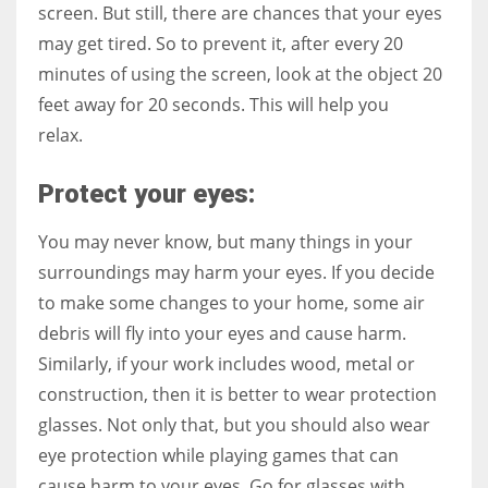
screen. But still, there are chances that your eyes
may get tired. So to prevent it, after every 20
minutes of using the screen, look at the object 20
feet away for 20 seconds. This will help you
relax.
Protect your eyes:
You may never know, but many things in your
surroundings may harm your eyes. If you decide
to make some changes to your home, some air
debris will fly into your eyes and cause harm.
Similarly, if your work includes wood, metal or
construction, then it is better to wear protection
glasses. Not only that, but you should also wear
eye protection while playing games that can
cause harm to your eyes. Go for glasses with