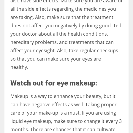
also have side effects. Make sure you are aware of
all the side effects regarding the medicines you
are taking. Also, make sure that the treatment
does not affect you negatively by doing good. Tell
your doctor about all the health conditions,
hereditary problems, and treatments that can
affect your eyesight. Also, take regular checkups
so that you can make sure your eyes are
healthy.
Watch out for eye makeup:
Makeup is a way to enhance your beauty, but it
can have negative effects as well. Taking proper
care of your make-up is a must. If you are using
liquid eye makeup, make sure to change it every 3
months. There are chances that it can cultivate