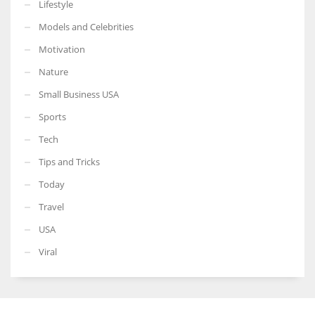
Lifestyle
Models and Celebrities
Motivation
Nature
Small Business USA
Sports
Tech
Tips and Tricks
Today
Travel
USA
Viral