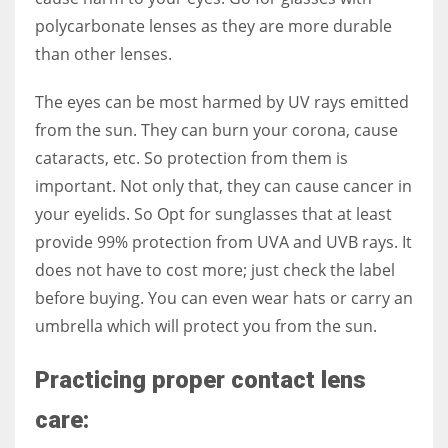
polycarbonate lenses as they are more durable
than other lenses.
The eyes can be most harmed by UV rays emitted
from the sun. They can burn your corona, cause
cataracts, etc. So protection from them is
important. Not only that, they can cause cancer in
your eyelids. So Opt for sunglasses that at least
provide 99% protection from UVA and UVB rays. It
does not have to cost more; just check the label
before buying. You can even wear hats or carry an
umbrella which will protect you from the sun.
Practicing proper contact lens
care: