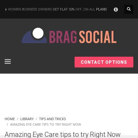
×
WOMEN BUSINESS OWNERS
GET FLAT 50%
OFF ,ON ALL
PLANS
CONTACT OPTIONS
HOME
LIBRARY
TIPS AND TRICKS
AMAZING EYE CARE TIPS TO TRY RIGHT NOW
Amazing Eye Care tips to try Right Now