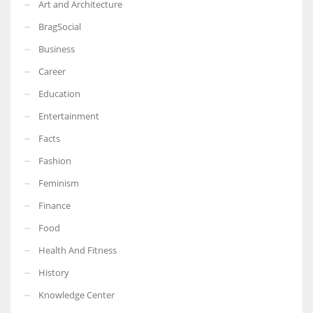
Art and Architecture
BragSocial
Business
Career
Education
Entertainment
Facts
Fashion
Feminism
Finance
Food
Health And Fitness
History
Knowledge Center