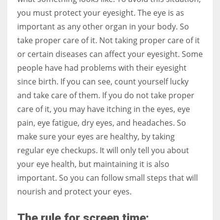
you must protect your eyesight. The eye is as
important as any other organ in your body. So
Women prove themselves worthy every time. Around 153 million
take proper care of it. Not taking proper care of it
women operate well-established businesses
or certain diseases can affect your eyesight. Some
people have had problems with their eyesight
since birth. If you can see, count yourself lucky
and take care of them. If you do not take proper
care of it, you may have itching in the eyes, eye
pain, eye fatigue, dry eyes, and headaches. So
make sure your eyes are healthy, by taking
regular eye checkups. It will only tell you about
your eye health, but maintaining it is also
important. So you can follow small steps that will
nourish and protect your eyes.
The rule for screen time: