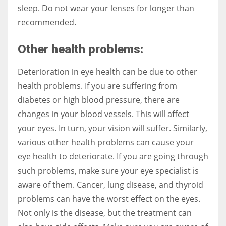
sleep. Do not wear your lenses for longer than
recommended.
Other health problems:
Deterioration in eye health can be due to other
health problems. If you are suffering from
diabetes or high blood pressure, there are
changes in your blood vessels. This will affect
your eyes. In turn, your vision will suffer. Similarly,
various other health problems can cause your
eye health to deteriorate. If you are going through
such problems, make sure your eye specialist is
aware of them. Cancer, lung disease, and thyroid
problems can have the worst effect on the eyes.
Not only is the disease, but the treatment can