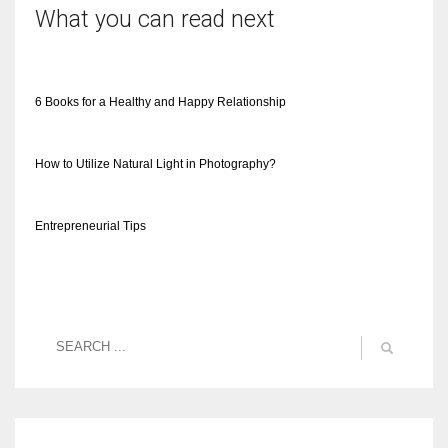
What you can read next
6 Books for a Healthy and Happy Relationship
How to Utilize Natural Light in Photography?
Entrepreneurial Tips