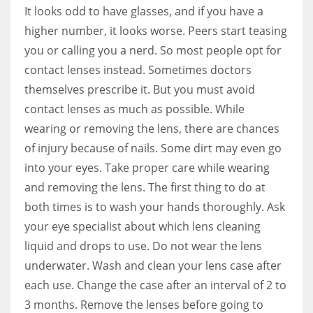
It looks odd to have glasses, and if you have a
higher number, it looks worse. Peers start teasing
you or calling you a nerd. So most people opt for
contact lenses instead. Sometimes doctors
themselves prescribe it. But you must avoid
contact lenses as much as possible. While
wearing or removing the lens, there are chances
of injury because of nails. Some dirt may even go
into your eyes. Take proper care while wearing
and removing the lens. The first thing to do at
both times is to wash your hands thoroughly. Ask
your eye specialist about which lens cleaning
liquid and drops to use. Do not wear the lens
underwater. Wash and clean your lens case after
each use. Change the case after an interval of 2 to
3 months. Remove the lenses before going to