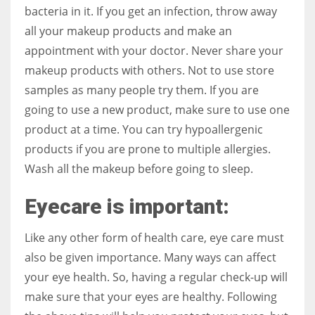
bacteria in it. If you get an infection, throw away
all your makeup products and make an
appointment with your doctor. Never share your
makeup products with others. Not to use store
samples as many people try them. If you are
going to use a new product, make sure to use one
product at a time. You can try hypoallergenic
products if you are prone to multiple allergies.
Wash all the makeup before going to sleep.
Eyecare is important:
Like any other form of health care, eye care must
also be given importance. Many ways can affect
your eye health. So, having a regular check-up will
make sure that your eyes are healthy. Following