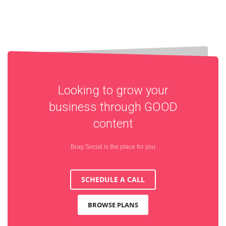
Looking to grow your
business through
GOOD
content
Brag Social is the place for you
SCHEDULE A CALL
BROWSE PLANS