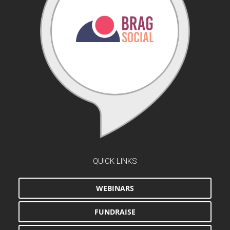
QUICK LINKS
WEBINARS
FUNDRAISE