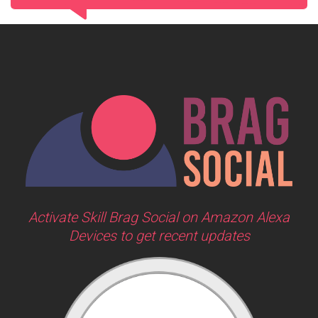
Activate Skill Brag Social on Amazon Alexa
Devices to get recent updates