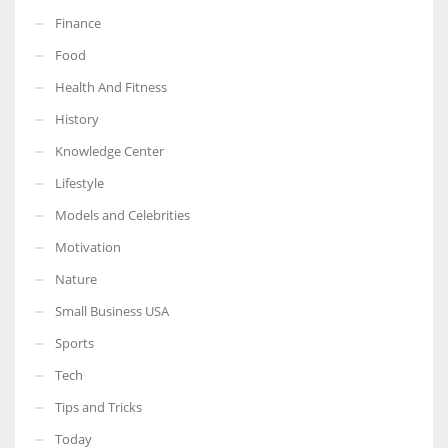
Finance
Food
Health And Fitness
History
Knowledge Center
Lifestyle
Models and Celebrities
Motivation
Nature
Small Business USA
Sports
Tech
Tips and Tricks
Today