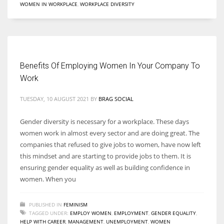
WOMEN IN WORKPLACE
,
WORKPLACE DIVERSITY
Women prove themselves worthy every time. Around 153 million
women operate well-established businesses
Benefits Of Employing Women In Your Company To
Work
TUESDAY, 10 AUGUST 2021
BY
BRAG SOCIAL
Gender diversity is necessary for a workplace. These days
women work in almost every sector and are doing great. The
companies that refused to give jobs to women, have now left
this mindset and are starting to provide jobs to them. It is
ensuring gender equality as well as building confidence in
women. When you
PUBLISHED IN
FEMINISM
TAGGED UNDER:
EMPLOY WOMEN
,
EMPLOYMENT
,
GENDER EQUALITY
,
HELP WITH CAREER
,
MANAGEMENT
,
UNEMPLOYMENT
,
WOMEN