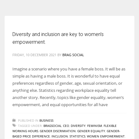
According to the 2021 survey, there are around 252 million women
entrepreneurs around the world who are running businesses despite
all the societal oppressions.
Diversity and inclusion are key to women’s
empowerment.
FRIDAY, 10 DECEMBER 2021
BY
BRAG SOCIAL
Imagine a scenario where you have a female boss. It will be as
simple as having a male boss. It is wonderful to have equal
preferences regardless of gender, age, sexual orientation, or
anything else. Statistics regarding workplace equality tell
another story. Recently, topics like gender equality, women’s
empowerment, and equal opportunities for all have
PUBLISHED IN
BUSINESS
TAGGED UNDER:
BRAGSOCIAL
,
CEO
,
DIVERSITY
,
FEMINISM
,
FLEXIBLE
WORKING HOURS
,
GENDER DISCRIMIATION
,
GENDER EQUALITY
,
GENDER-
BASED PRICE DIFFERENCE
,
INCLUSION
,
STATISTICS
,
WOMEN EMPOWERMENT
,