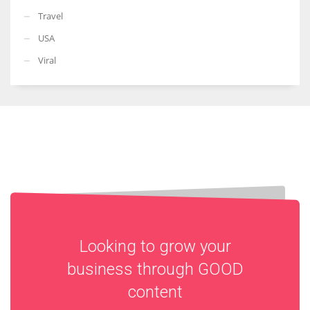
Travel
USA
Viral
Looking to grow your
business through
GOOD
content