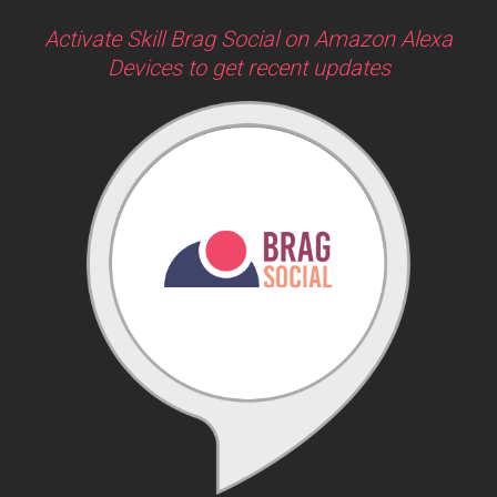
Activate Skill Brag Social on Amazon Alexa
Devices to get recent updates