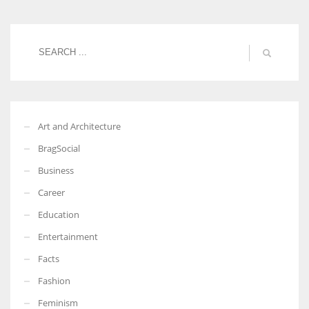
Art and Architecture
BragSocial
Business
Career
Education
Entertainment
Facts
Fashion
Feminism