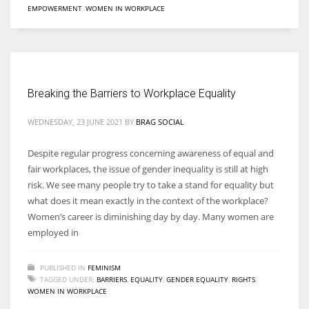
EMPOWERMENT
,
WOMEN IN WORKPLACE
More Women should excel in their businesses against all the odds
which are more in their way.
Breaking the Barriers to Workplace Equality
WEDNESDAY, 23 JUNE 2021
BY
BRAG SOCIAL
Despite regular progress concerning awareness of equal and
fair workplaces, the issue of gender inequality is still at high
risk. We see many people try to take a stand for equality but
what does it mean exactly in the context of the workplace?
Women’s career is diminishing day by day. Many women are
employed in
PUBLISHED IN
FEMINISM
TAGGED UNDER:
BARRIERS
,
EQUALITY
,
GENDER EQUALITY
,
RIGHTS
,
WOMEN IN WORKPLACE