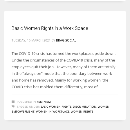
Basic Women Rights in a Work Space
TUESDAY, 16 MARCH 2021
BY
BRAG SOCIAL
The COVID-19 crisis has turned the workplaces upside down.
Under the circumstances of the COVID-19 crisis, many of the
employees quit their job. However, many of them are totally
in the “always-on” mode that the boundary between work
and home has removed. Mainly for working women, the
COVID crisis has molded them differently, most of
PUBLISHED IN
FEMINISM
TAGGED UNDER:
BASIC WOMEN RIGHTS
,
DISCRIMINATION
,
WOMEN
EMPOWERMENT
,
WOMEN IN WORKPLACE
,
WOMEN RIGHTS