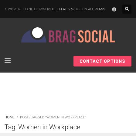
×
WOMEN BUSINESS OWNERS
GET FLAT 50%
OFF ,ON ALL
PLANS
CONTACT OPTIONS
HOME
POSTS TAGGED "WOMEN IN WORKPLACE"
Tag: Women in Workplace