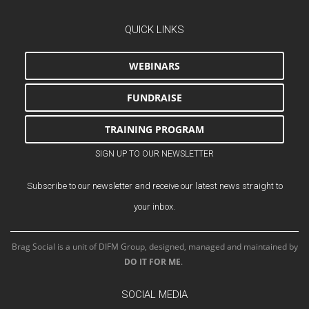
QUICK LINKS
WEBINARS
FUNDRAISE
TRAINING PROGRAM
SIGN UP TO OUR NEWSLETTER
Subscribe to our newsletter and receive our latest news straight to
your inbox.
Brag Social is a unit of DIFM Group, designed, managed and maintained by
DO IT FOR ME
.
SOCIAL MEDIA