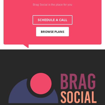
Brag Social is the place for you
SCHEDULE A CALL
BROWSE PLANS