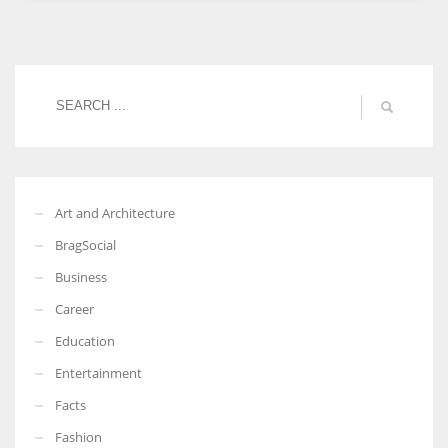
Women prove themselves worthy every time. Around 153 million
women operate well-established businesses
Art and Architecture
BragSocial
Business
Career
Education
Entertainment
Facts
Fashion