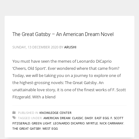
According to the 2021 survey, there are around 252 million women
entrepreneurs around the world who are running businesses despite
all the societal oppressions.
The Great Gatsby – An American Dream Novel
SUNDAY, 13 DECEMBER 2020
BY
ARUSHI
You must have seen the memes of Leonardo DiCaprio
‘Cheers, Old Sport’. Ever wondered where that came from?
Today, we will be taking you on a journey to explore one of
the highest-grossing novels: The Great Gatsby. An
unattainable love story, it is one of the finest works of F. Scott
Fitzgerald. With a blend
PUBLISHED IN
KNOWLEDGE CENTER
TAGGED UNDER:
AMERICAN DREAM
,
CLASSIC
,
DAISY
,
EAST EGG
,
F. SCOTT
FITZGERALD
,
GREEN LIGHT
,
LEONARDO DICAPRIO
,
MYRTLE
,
NICK CARRAWAY
,
THE GREAT GATSBY
,
WEST EGG