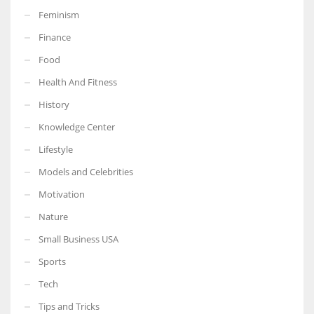
Feminism
Finance
Food
More Women should excel in their businesses against all the odds
Health And Fitness
which are more in their way.
History
Knowledge Center
Lifestyle
Models and Celebrities
Motivation
Nature
Small Business USA
Sports
Tech
Tips and Tricks