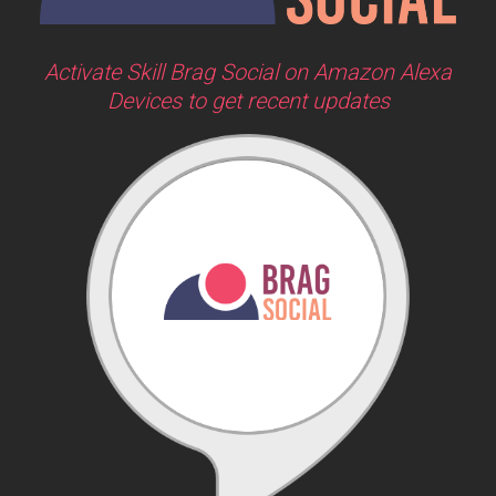
Activate Skill Brag Social on Amazon Alexa
Devices to get recent updates