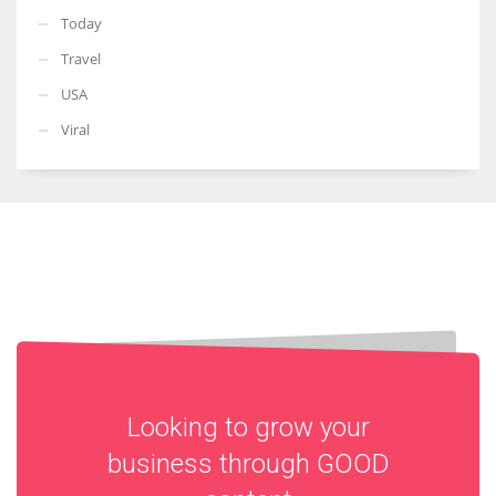
Today
Travel
USA
Viral
Looking to grow your
business through
GOOD