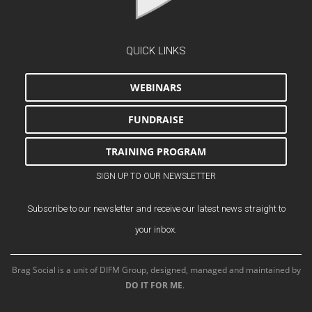
QUICK LINKS
WEBINARS
FUNDRAISE
TRAINING PROGRAM
SIGN UP TO OUR NEWSLETTER
Subscribe to our newsletter and receive our latest news straight to
your inbox.
Brag Social is a unit of DIFM Group, designed, managed and maintained by
DO IT FOR ME
.