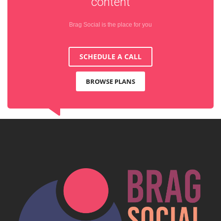
content
Brag Social is the place for you
SCHEDULE A CALL
BROWSE PLANS