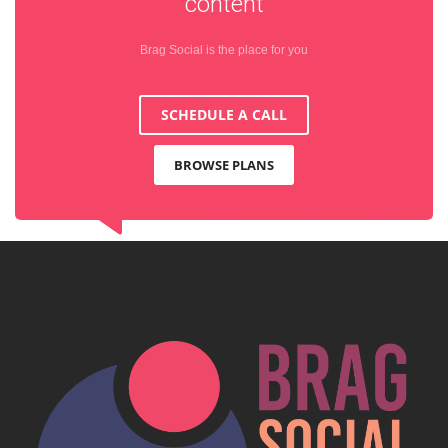
content
Brag Social is the place for you
SCHEDULE A CALL
BROWSE PLANS