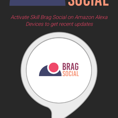
Activate Skill Brag Social on Amazon Alexa
Devices to get recent updates