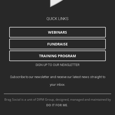
QUICK LINKS
WEBINARS
FUNDRAISE
TRAINING PROGRAM
SIGN UP TO OUR NEWSLETTER
Subscribe to our newsletter and receive our latest news straight to
your inbox.
Brag Social is a unit of DIFM Group, designed, managed and maintained by
DO IT FOR ME
.