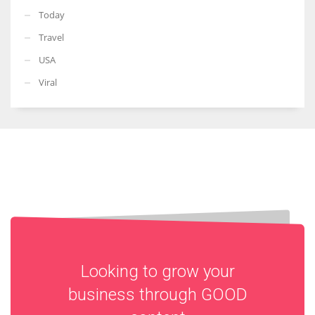
Today
Travel
USA
Viral
Looking to grow your
business through
GOOD