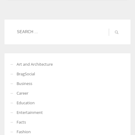
Women prove themselves worthy every time. Around 153 million
women operate well-established businesses
Art and Architecture
BragSocial
Business
Career
Education
Entertainment
Facts
Fashion