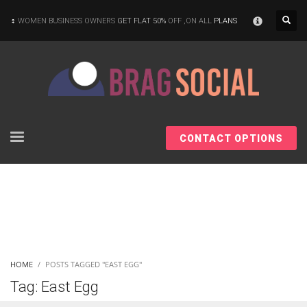
×
WOMEN BUSINESS OWNERS
GET FLAT 50%
OFF ,ON ALL
PLANS
CONTACT OPTIONS
HOME
POSTS TAGGED "EAST EGG"
Tag: East Egg