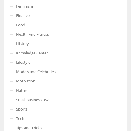
Feminism
Finance
Food
More Women should excel in their businesses against all the odds
Health And Fitness
which are more in their way.
History
Knowledge Center
Lifestyle
Models and Celebrities
Motivation
Nature
Small Business USA
Sports
Tech
Tips and Tricks