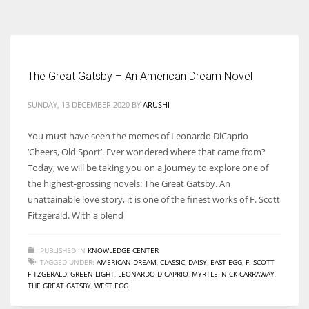
According to the 2021 survey, there are around 252 million women
entrepreneurs around the world who are running businesses despite
all the societal oppressions.
The Great Gatsby – An American Dream Novel
SUNDAY, 13 DECEMBER 2020
BY
ARUSHI
You must have seen the memes of Leonardo DiCaprio
‘Cheers, Old Sport’. Ever wondered where that came from?
Today, we will be taking you on a journey to explore one of
the highest-grossing novels: The Great Gatsby. An
unattainable love story, it is one of the finest works of F. Scott
Fitzgerald. With a blend
PUBLISHED IN
KNOWLEDGE CENTER
TAGGED UNDER:
AMERICAN DREAM
,
CLASSIC
,
DAISY
,
EAST EGG
,
F. SCOTT
FITZGERALD
,
GREEN LIGHT
,
LEONARDO DICAPRIO
,
MYRTLE
,
NICK CARRAWAY
,
THE GREAT GATSBY
,
WEST EGG