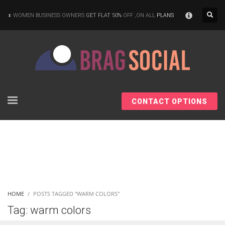
×
WOMEN BUSINESS OWNERS
GET FLAT 50%
OFF ,ON ALL
PLANS
CONTACT OPTIONS
HOME
POSTS TAGGED "WARM COLORS"
Tag: warm colors