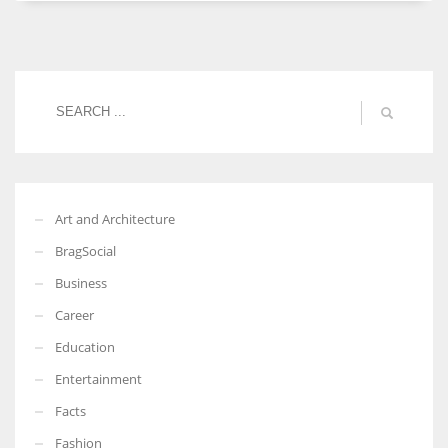
Women prove themselves worthy every time. Around 153 million
women operate well-established businesses
Art and Architecture
BragSocial
Business
Career
Education
Entertainment
Facts
Fashion