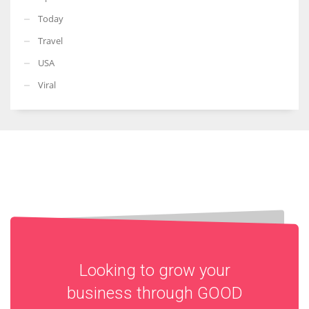
Today
Travel
USA
Viral
Looking to grow your
business through
GOOD