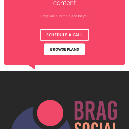
content
Brag Social is the place for you
SCHEDULE A CALL
BROWSE PLANS