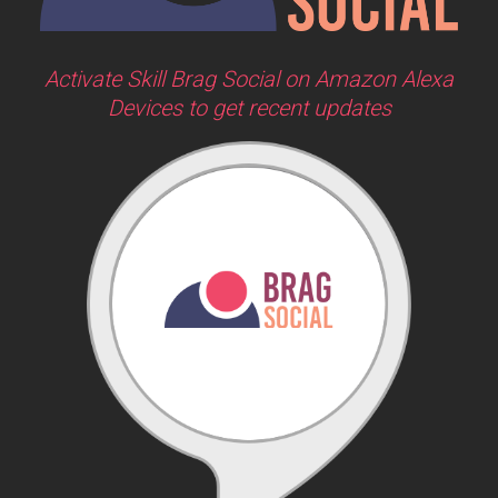
Activate Skill Brag Social on Amazon Alexa
Devices to get recent updates