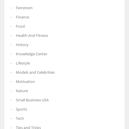
Feminism
Finance
Food
More Women should excel in their businesses against all the odds
Health And Fitness
which are more in their way.
History
Knowledge Center
Lifestyle
Models and Celebrities
Motivation
Nature
Small Business USA
Sports
Tech
Tips and Tricks