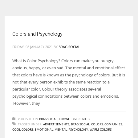
According to the 2021 survey, there are around 252 million women
entrepreneurs around the world who are running businesses despite
all the societal oppressions.
Colors and Psychology
FRIDAY, 08 JANUARY 2021
BY
BRAG SOCIAL
What is Color Psychology? Colors can make you hungry,
anxious, happy, or even sad. The mental and emotional effect
that colors have is known as the psychology of colors. But it is
not that every person exhibits the same reaction to a
particular color. Colour theory associates several
psychological connotations between colors and emotions.
However, they
PUBLISHED IN
BRAGSOCIAL
,
KNOWLEDGE CENTER
TAGGED UNDER:
ADVERTISEMENTS
,
BRAG SOCIAL
,
COLORS
,
COMPANIES
,
COOL COLORS
,
EMOTIONAL
,
MENTAL
,
PSYCHOLOGY
,
WARM COLORS