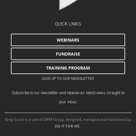
QUICK LINKS
WEBINARS
FUNDRAISE
TRAINING PROGRAM
SIGN UP TO OUR NEWSLETTER
Subscribe to our newsletter and receive our latest news straight to
your inbox.
Brag Social is a unit of DIFM Group, designed, managed and maintained by
DO IT FOR ME
.