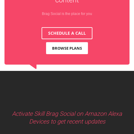
Brag Social is the place for you
SCHEDULE A CALL
BROWSE PLANS
Activate Skill Brag Social on Amazon Alexa
Devices to get recent updates