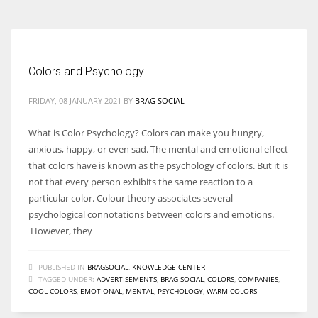
Colors and Psychology
FRIDAY, 08 JANUARY 2021
BY
BRAG SOCIAL
What is Color Psychology? Colors can make you hungry,
anxious, happy, or even sad. The mental and emotional effect
that colors have is known as the psychology of colors. But it is
not that every person exhibits the same reaction to a
particular color. Colour theory associates several
psychological connotations between colors and emotions.
However, they
PUBLISHED IN
BRAGSOCIAL
,
KNOWLEDGE CENTER
TAGGED UNDER:
ADVERTISEMENTS
,
BRAG SOCIAL
,
COLORS
,
COMPANIES
,
COOL COLORS
,
EMOTIONAL
,
MENTAL
,
PSYCHOLOGY
,
WARM COLORS