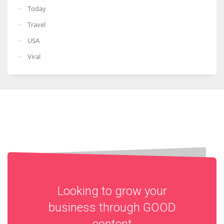
Today
Travel
USA
Viral
Looking to grow your
business through
GOOD
content