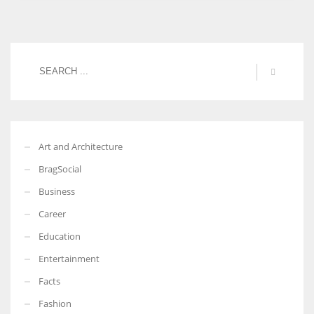
Art and Architecture
BragSocial
Business
Career
Education
Entertainment
Facts
Fashion