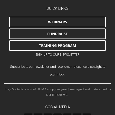
QUICK LINKS
WEBINARS
FUNDRAISE
TRAINING PROGRAM
SIGN UP TO OUR NEWSLETTER
Subscribe to our newsletter and receive our latest news straight to
your inbox.
Brag Social is a unit of DIFM Group, designed, managed and maintained by
DO IT FOR ME
.
SOCIAL MEDIA