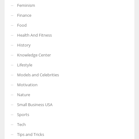
Feminism
Finance
Food
Health And Fitness
History
Knowledge Center
Lifestyle
Models and Celebrities
Motivation
Nature
Small Business USA
Sports
Tech
Tips and Tricks