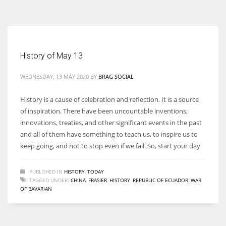
According to the 2021 survey, there are around 252 million women
entrepreneurs around the world who are running businesses despite
all the societal oppressions.
History of May 13
WEDNESDAY, 13 MAY 2020
BY
BRAG SOCIAL
History is a cause of celebration and reflection. It is a source
of inspiration. There have been uncountable inventions,
innovations, treaties, and other significant events in the past
and all of them have something to teach us, to inspire us to
keep going, and not to stop even if we fail. So, start your day
PUBLISHED IN
HISTORY
,
TODAY
TAGGED UNDER:
CHINA
,
FRASIER
,
HISTORY
,
REPUBLIC OF ECUADOR
,
WAR
OF BAVARIAN