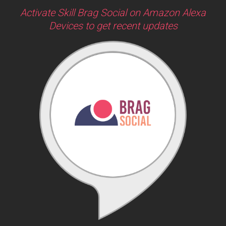
Activate Skill Brag Social on Amazon Alexa
Devices to get recent updates