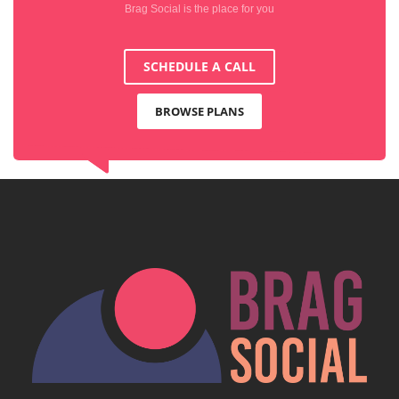
Brag Social is the place for you
SCHEDULE A CALL
BROWSE PLANS