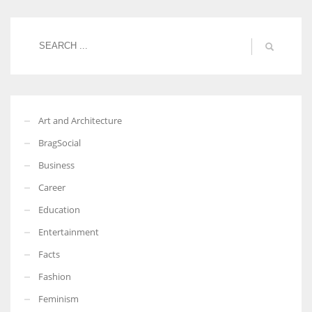
Women prove themselves worthy every time. Around 153 million
women operate well-established businesses
Art and Architecture
BragSocial
Business
Career
Education
Entertainment
Facts
Fashion
Feminism