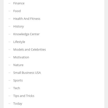
Finance
Food
Health And Fitness
More Women should excel in their businesses against all the odds
History
which are more in their way.
Knowledge Center
Lifestyle
Models and Celebrities
Motivation
Nature
Small Business USA
Sports
Tech
Tips and Tricks
Today