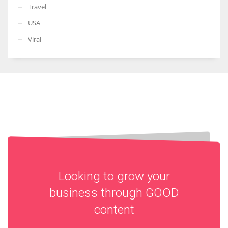
Travel
USA
Viral
Looking to grow your
business through
GOOD
content