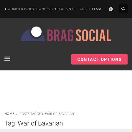
×
WOMEN BUSINESS OWNERS
GET FLAT 50%
OFF ,ON ALL
PLANS
CONTACT OPTIONS
HOME
POSTS TAGGED "WAR OF BAVARIAN"
Tag: War of Bavarian