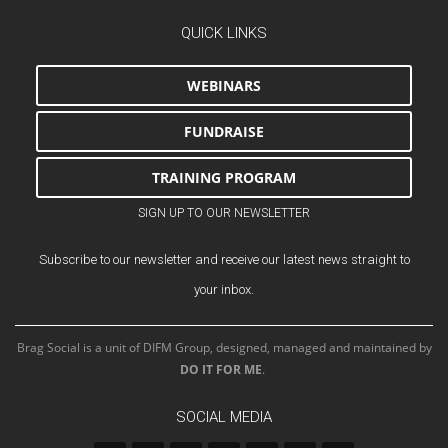
QUICK LINKS
WEBINARS
FUNDRAISE
TRAINING PROGRAM
SIGN UP TO OUR NEWSLETTER
Subscribe to our newsletter and receive our latest news straight to
your inbox.
Brag Social is a unit of DIFM Group, designed, managed and maintained by
DO IT FOR ME
.
SOCIAL MEDIA