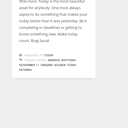
little more. Today is the most beautiful
entrepreneurs around the world who are running businesses
asset for anybody. One must always
despite all the societal oppressions.
aspire to do something that makes your
today better than it was yesterday. Be it
completing or deadlines or getting to
know something new. Make today
count. Brag Social
PUBLISHED IN
TODAY
TAGGED UNDER:
AMERICA
,
DAYTODAY
,
NOVEMBER 11
,
ORIGAMI
,
SOLDIER
,
TODAY
,
VETERAN