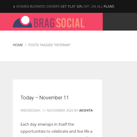
WOMEN BUSINESS OWNERS
GET FLAT 50%
OFF ,ON ALL
PLANS
HOME
POSTS TAGGED "VETERAN"
Today – November 11
WEDNESDAY, 11 NOVEMBER 2020
BY
AKSHITA
Each day enwraps in itself the
opportunities to celebrate and live life a
According to the 2021 survey, there are around 252 million women