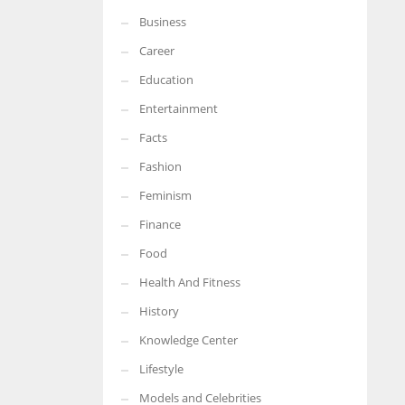
Business
More Women should excel in their businesses against all the odds
which are more in their way.
Career
Education
Entertainment
Facts
Fashion
Feminism
Finance
Food
Health And Fitness
History
Knowledge Center
Lifestyle
Models and Celebrities