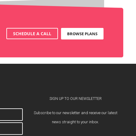
SCHEDULE A CALL
BROWSE PLANS
SIGN UP TO OUR NEWSLETTER
Subscribe to our newsletter and receive our latest
news straight to your inbox.