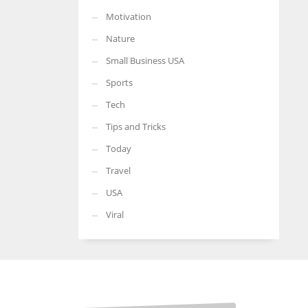
Motivation
Nature
Small Business USA
Sports
Tech
Tips and Tricks
Today
Travel
USA
Viral