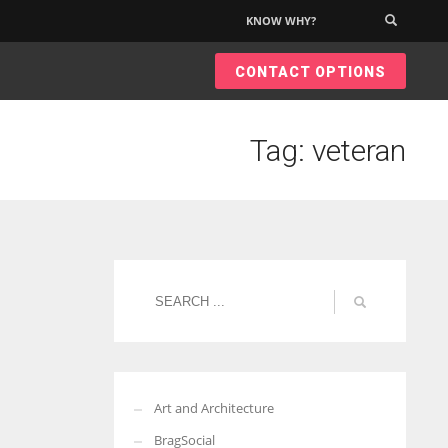
KNOW WHY?
×
CONTACT OPTIONS
Tag: veteran
Art and Architecture
BragSocial