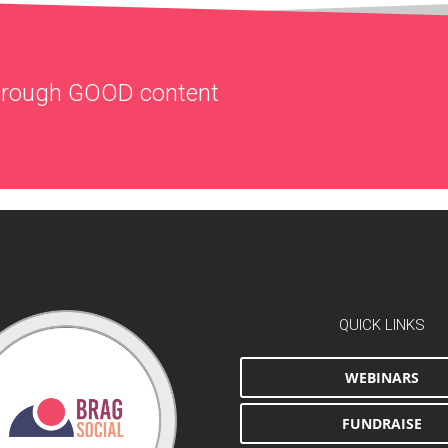
through
GOOD
content
QUICK LINKS
WEBINARS
FUNDRAISE