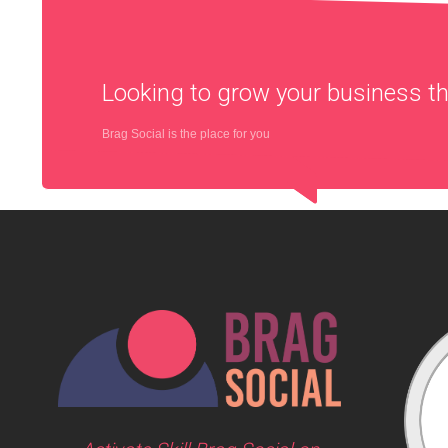
Looking to grow your business 
Brag Social is the place for you