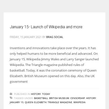
According to the 2021 survey, there are around 252 million women
entrepreneurs around the world who are running businesses despite
all the societal oppressions.
January 15- Launch of Wikipedia and more
FRIDAY, 15 JANUARY 2021
BY
BRAG SOCIAL
Inventions and innovations take place over the years. It has
only helped humans to be more beneficial and advanced. On
January 15, Wikipedia Jimmy Wales and Larry Sanger launched
Wikipedia. The Triangle magazine published rules of
basketball. Today, it was the coronation ceremony of Queen
Elizabeth. British Museum opened on this day. Also, the UK
government
PUBLISHED IN
HISTORY
,
TODAY
TAGGED UNDER:
BASKETBALL
,
BRITISH MUSEUM
,
CENSORSHIP
,
HISTORY
,
JANUARY 15
,
QUEEN ELIZABETH
,
TRIANGLE MAGAZINE
,
WIKIPEDIA