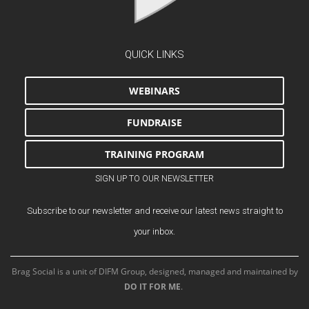
QUICK LINKS
WEBINARS
FUNDRAISE
TRAINING PROGRAM
SIGN UP TO OUR NEWSLETTER
Subscribe to our newsletter and receive our latest news straight to
your inbox.
Brag Social is a unit of DIFM Group, designed, managed and maintained by
DO IT FOR ME
.