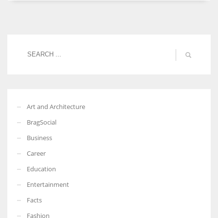
Women prove themselves worthy every time. Around 153 million
women operate well-established businesses
Art and Architecture
BragSocial
Business
Career
Education
Entertainment
Facts
Fashion