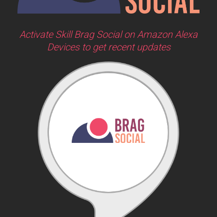
Activate Skill Brag Social on Amazon Alexa
Devices to get recent updates