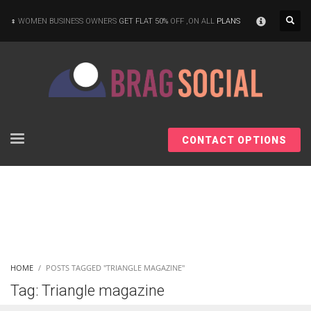
×
WOMEN BUSINESS OWNERS
GET FLAT 50%
OFF ,ON ALL
PLANS
CONTACT OPTIONS
HOME
POSTS TAGGED "TRIANGLE MAGAZINE"
Tag: Triangle magazine