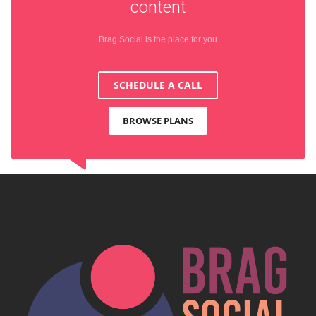
content
Brag Social is the place for you
SCHEDULE A CALL
BROWSE PLANS