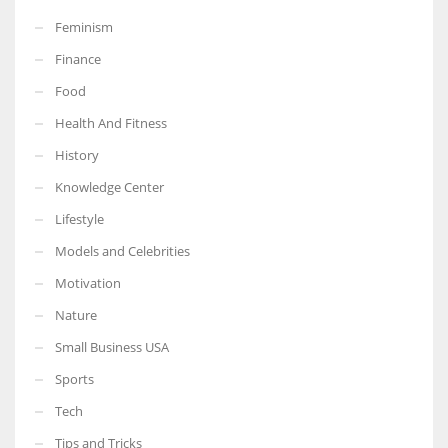
Feminism
Finance
Food
More Women should excel in their businesses against all the odds
Health And Fitness
which are more in their way.
History
Knowledge Center
Lifestyle
Models and Celebrities
Motivation
Nature
Small Business USA
Sports
Tech
Tips and Tricks