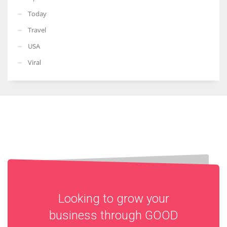
Today
Travel
USA
Viral
Looking to grow your
business through
GOOD