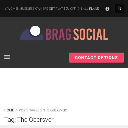
×
WOMEN BUSINESS OWNERS
GET FLAT 50%
OFF ,ON ALL
PLANS
CONTACT OPTIONS
HOME
POSTS TAGGED "THE OBERSVER"
Tag: The Obersver