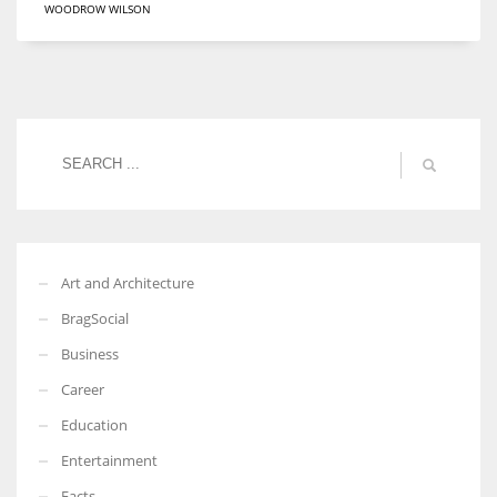
WOODROW WILSON
Women prove themselves worthy every time. Around 153 million
women operate well-established businesses
Art and Architecture
BragSocial
Business
Career
Education
Entertainment
Facts