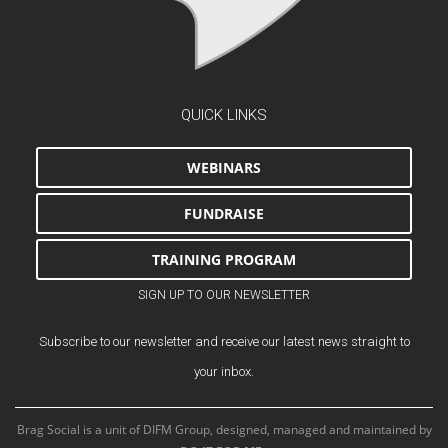
QUICK LINKS
WEBINARS
FUNDRAISE
TRAINING PROGRAM
SIGN UP TO OUR NEWSLETTER
Subscribe to our newsletter and receive our latest news straight to
your inbox.
Brag Social is a unit of DIFM Group, designed, managed and maintained by