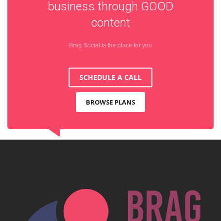
business through
GOOD
content
Brag Social is the place for you
SCHEDULE A CALL
BROWSE PLANS