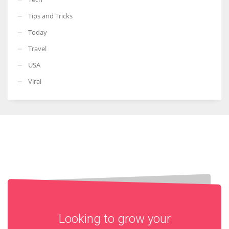
Tips and Tricks
Today
Travel
USA
Viral
Looking to grow your