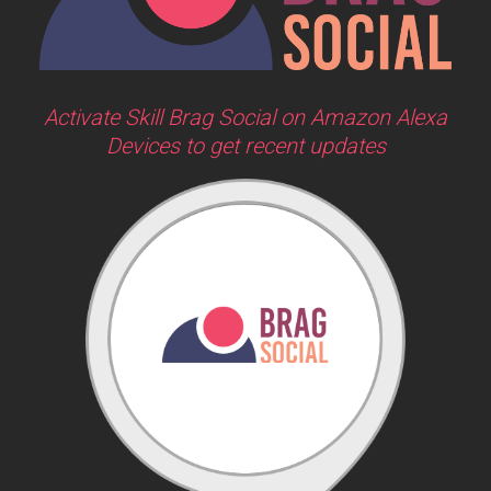
Activate Skill Brag Social on Amazon Alexa
Devices to get recent updates