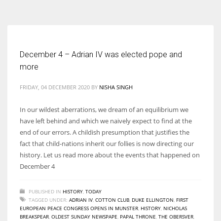
According to the 2021 survey, there are around 252 million women
entrepreneurs around the world who are running businesses despite
all the societal oppressions.
December 4 – Adrian IV was elected pope and
more
FRIDAY, 04 DECEMBER 2020
BY
NISHA SINGH
In our wildest aberrations, we dream of an equilibrium we
have left behind and which we naively expect to find at the
end of our errors. A childish presumption that justifies the
fact that child-nations inherit our follies is now directing our
history. Let us read more about the events that happened on
December 4
PUBLISHED IN
HISTORY
,
TODAY
TAGGED UNDER:
ADRIAN IV
,
COTTON CLUB
,
DUKE ELLINGTON
,
FIRST
EUROPEAN PEACE CONGRESS OPENS IN MUNSTER
,
HISTORY
,
NICHOLAS
BREAKSPEAR
,
OLDEST SUNDAY NEWSPAPE
,
PAPAL THRONE
,
THE OBERSVER
,