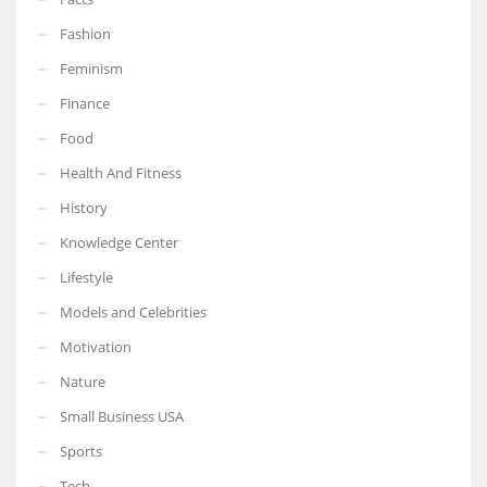
Fashion
Feminism
Finance
More Women should excel in their businesses against all the odds
which are more in their way.
Food
Health And Fitness
History
Knowledge Center
Lifestyle
Models and Celebrities
Motivation
Nature
Small Business USA
Sports
Tech