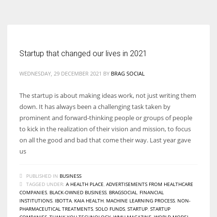
According to the 2021 survey, there are around 252 million women
entrepreneurs around the world who are running businesses despite
all the societal oppressions.
Startup that changed our lives in 2021
WEDNESDAY, 29 DECEMBER 2021
BY
BRAG SOCIAL
The startup is about making ideas work, not just writing them
down. It has always been a challenging task taken by
prominent and forward-thinking people or groups of people
to kick in the realization of their vision and mission, to focus
on all the good and bad that come their way. Last year gave
us
PUBLISHED IN
BUSINESS
TAGGED UNDER:
A HEALTH PLACE
,
ADVERTISEMENTS FROM HEALTHCARE
COMPANIES
,
BLACK-OWNED BUSINESS
,
BRAGSOCIAL
,
FINANCIAL
INSTITUTIONS
,
IBOTTA
,
KAIA HEALTH
,
MACHINE LEARNING PROCESS
,
NON-
PHARMACEUTICAL TREATMENTS
,
SOLO FUNDS
,
STARTUP
,
STARTUP
COMPANIES
,
THANK YOU TECHNOLOGY
,
WMH MAGAZINE
,
WORLD MODEL