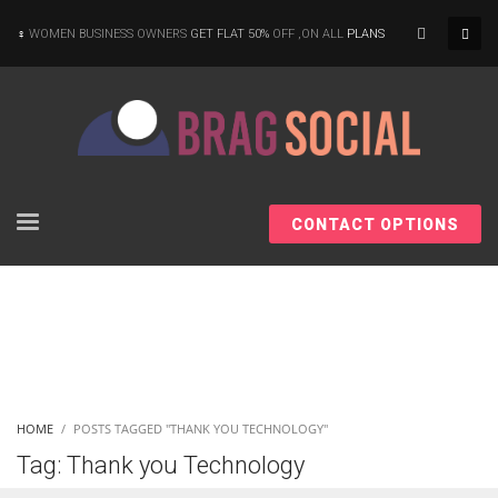
×
WOMEN BUSINESS OWNERS
GET FLAT 50%
OFF ,ON ALL
PLANS
CONTACT OPTIONS
HOME
POSTS TAGGED "THANK YOU TECHNOLOGY"
Tag: Thank you Technology