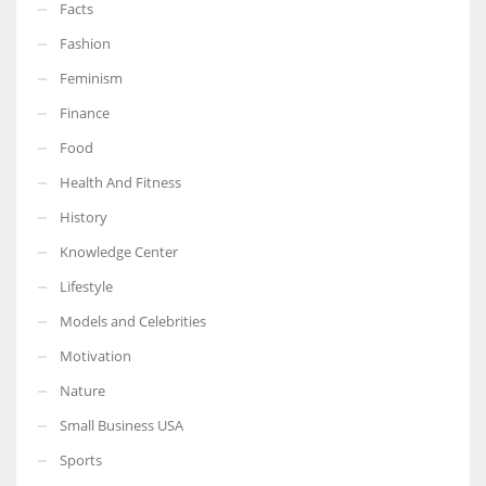
Facts
Fashion
Feminism
More Women should excel in their businesses against all the odds
Finance
which are more in their way.
Food
Health And Fitness
History
Knowledge Center
Lifestyle
Models and Celebrities
Motivation
Nature
Small Business USA
Sports