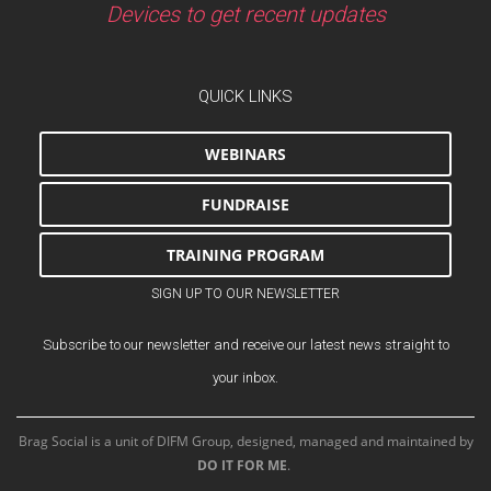
Devices to get recent updates
QUICK LINKS
WEBINARS
FUNDRAISE
TRAINING PROGRAM
SIGN UP TO OUR NEWSLETTER
Subscribe to our newsletter and receive our latest news straight to
your inbox.
Brag Social is a unit of DIFM Group, designed, managed and maintained by
DO IT FOR ME
.