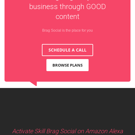
business through
GOOD
content
Brag Social is the place for you
SCHEDULE A CALL
BROWSE PLANS
Activate Skill Brag Social on Amazon Alexa