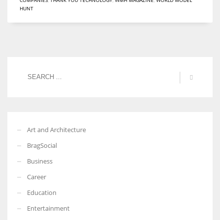
HUNT
Women prove themselves worthy every time. Around 153 million
women operate well-established businesses
Art and Architecture
BragSocial
Business
Career
Education
Entertainment