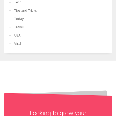
Tech
Tips and Tricks
Today
Travel
USA
Viral
Looking to grow your