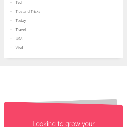
Tech
Tips and Tricks
Today
Travel
USA
Viral
Looking to grow your