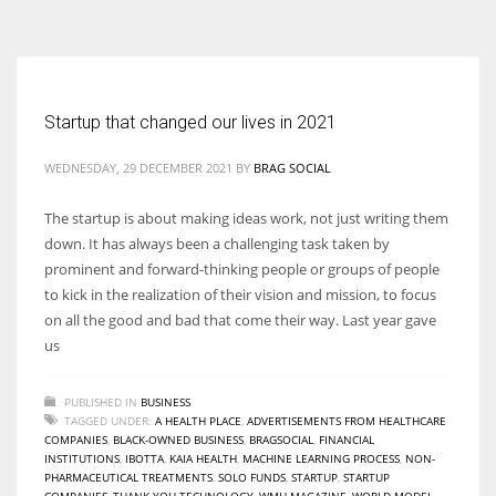
According to the 2021 survey, there are around 252 million women
entrepreneurs around the world who are running businesses despite
all the societal oppressions.
Startup that changed our lives in 2021
WEDNESDAY, 29 DECEMBER 2021
BY
BRAG SOCIAL
The startup is about making ideas work, not just writing them
down. It has always been a challenging task taken by
prominent and forward-thinking people or groups of people
to kick in the realization of their vision and mission, to focus
on all the good and bad that come their way. Last year gave
us
PUBLISHED IN
BUSINESS
TAGGED UNDER:
A HEALTH PLACE
,
ADVERTISEMENTS FROM HEALTHCARE
COMPANIES
,
BLACK-OWNED BUSINESS
,
BRAGSOCIAL
,
FINANCIAL
INSTITUTIONS
,
IBOTTA
,
KAIA HEALTH
,
MACHINE LEARNING PROCESS
,
NON-
PHARMACEUTICAL TREATMENTS
,
SOLO FUNDS
,
STARTUP
,
STARTUP
COMPANIES
,
THANK YOU TECHNOLOGY
,
WMH MAGAZINE
,
WORLD MODEL