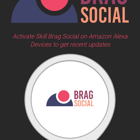
Activate Skill Brag Social on Amazon Alexa
Devices to get recent updates