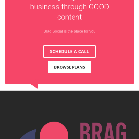
business through
GOOD
content
Brag Social is the place for you
SCHEDULE A CALL
BROWSE PLANS