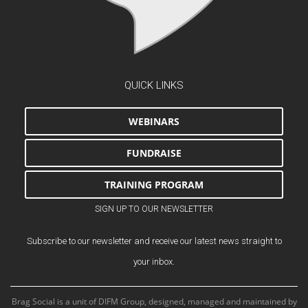
QUICK LINKS
WEBINARS
FUNDRAISE
TRAINING PROGRAM
SIGN UP TO OUR NEWSLETTER
Subscribe to our newsletter and receive our latest news straight to
your inbox.
Brag Social is a unit of DIFM Group, designed, managed and maintained by