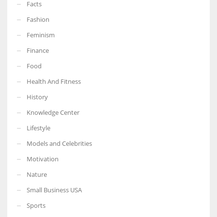
Facts
Fashion
Feminism
More Women should excel in their businesses against all the odds
Finance
which are more in their way.
Food
Health And Fitness
History
Knowledge Center
Lifestyle
Models and Celebrities
Motivation
Nature
Small Business USA
Sports