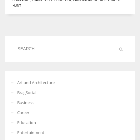
HUNT
Women prove themselves worthy every time. Around 153 million
women operate well-established businesses
Art and Architecture
BragSocial
Business
Career
Education
Entertainment