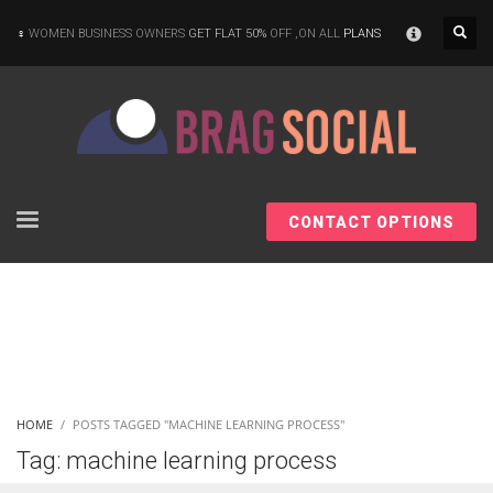
×
WOMEN BUSINESS OWNERS
GET FLAT 50%
OFF ,ON ALL
PLANS
CONTACT OPTIONS
HOME
POSTS TAGGED "MACHINE LEARNING PROCESS"
Tag: machine learning process