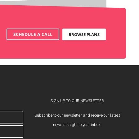
SCHEDULE A CALL
BROWSE PLANS
SIGN UP TO OUR NEWSLETTER
Subscribe to our newsletter and receive our latest
news straight to your inbox.