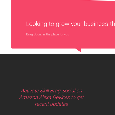
Looking to grow your business 
Brag Social is the place for you
Activate Skill Brag Social on
Amazon Alexa Devices to get
recent updates