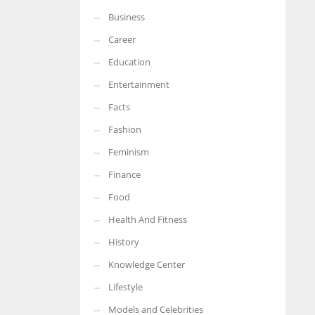
Business
Career
Education
Entertainment
Facts
Fashion
Feminism
Finance
Food
Health And Fitness
History
Knowledge Center
Lifestyle
Models and Celebrities