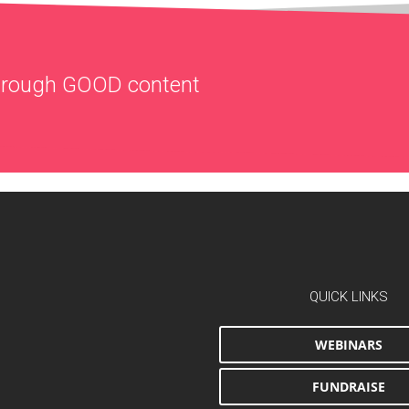
through
GOOD
content
QUICK LINKS
WEBINARS
FUNDRAISE