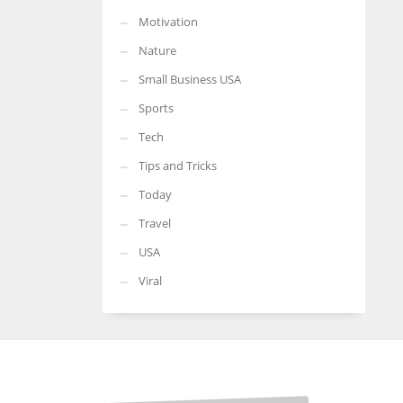
Motivation
Nature
Small Business USA
Sports
Tech
Tips and Tricks
Today
Travel
USA
Viral