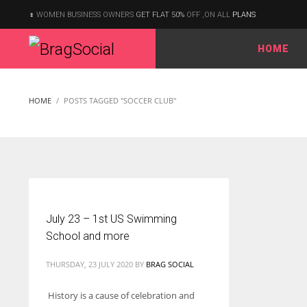
WOMEN BUSINESS OWNERS
GET FLAT 50%
OFF ,ON ALL
PLANS
HOME
According to the 2021 survey, there are around 252 million women
entrepreneurs around the world who are running businesses
HOME
POSTS TAGGED "SOCCER CLUB"
despite all the societal oppressions.
July 23 – 1st US Swimming
School and more
THURSDAY, 23 JULY 2020
BY
BRAG SOCIAL
History is a cause of celebration and