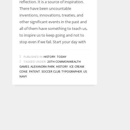
reflection. It is a source of inspiration.
There have been uncountable
inventions, innovations, treaties, and
other significant events in the past and
all of them have something to teach us,
to inspire us to keep going and not to
stop even if we fail. Start your day with
PUBLISHED IN
HISTORY
,
TODAY
TAGGED UNDER:
20TH COMMONWEALTH
GAMES
,
ALEXANDRA PARK
,
HISTORY
,
ICE CREAM
CONE
,
PATENT
,
SOCCER CLUB
,
TYPOGRAPHER
,
US
NAVY