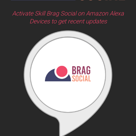
Activate Skill Brag Social on Amazon Alexa
Devices to get recent updates