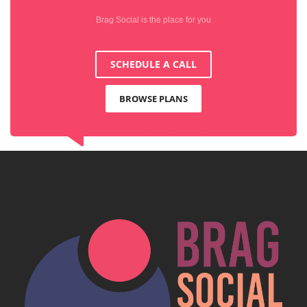
Brag Social is the place for you
SCHEDULE A CALL
BROWSE PLANS