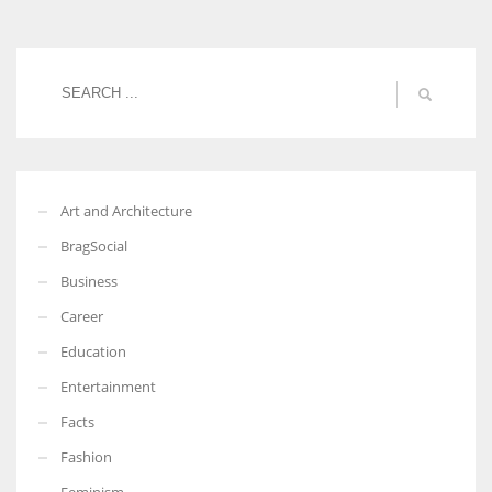
More Women should excel in their businesses against all the odds
which are more in their way.
Art and Architecture
BragSocial
Business
Career
Education
Entertainment
Facts
Fashion
Feminism