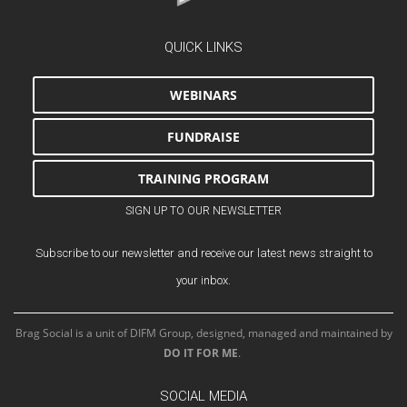
QUICK LINKS
WEBINARS
FUNDRAISE
TRAINING PROGRAM
SIGN UP TO OUR NEWSLETTER
Subscribe to our newsletter and receive our latest news straight to
your inbox.
Brag Social is a unit of DIFM Group, designed, managed and maintained by
DO IT FOR ME
.
SOCIAL MEDIA