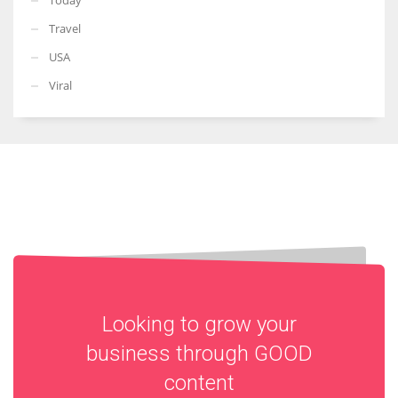
Travel
USA
Viral
Looking to grow your
business through
GOOD
content