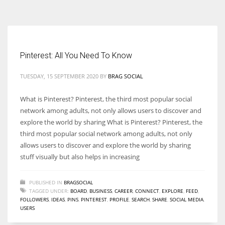
According to the 2021 survey, there are around 252 million women
entrepreneurs around the world who are running businesses despite
all the societal oppressions.
Pinterest: All You Need To Know
TUESDAY, 15 SEPTEMBER 2020
BY
BRAG SOCIAL
What is Pinterest? Pinterest, the third most popular social
network among adults, not only allows users to discover and
explore the world by sharing What is Pinterest? Pinterest, the
third most popular social network among adults, not only
allows users to discover and explore the world by sharing
stuff visually but also helps in increasing
PUBLISHED IN
BRAGSOCIAL
TAGGED UNDER:
BOARD
,
BUSINESS
,
CAREER
,
CONNECT
,
EXPLORE
,
FEED
,
FOLLOWERS
,
IDEAS
,
PINS
,
PINTEREST
,
PROFILE
,
SEARCH
,
SHARE
,
SOCIAL MEDIA
,
USERS