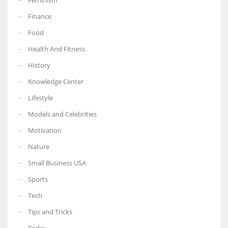
Finance
Food
Health And Fitness
History
Knowledge Center
Lifestyle
Models and Celebrities
Motivation
Nature
Small Business USA
Sports
Tech
Tips and Tricks
Today