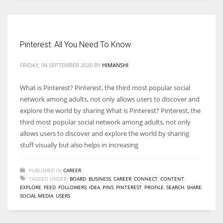
Women prove themselves worthy every time. Around 153 million
women operate well-established businesses
Pinterest: All You Need To Know
FRIDAY, 04 SEPTEMBER 2020
BY
HIMANSHI
What is Pinterest? Pinterest, the third most popular social
network among adults, not only allows users to discover and
explore the world by sharing What is Pinterest? Pinterest, the
third most popular social network among adults, not only
allows users to discover and explore the world by sharing
stuff visually but also helps in increasing
PUBLISHED IN
CAREER
TAGGED UNDER:
BOARD
,
BUSINESS
,
CAREER
,
CONNECT
,
CONTENT
,
EXPLORE
,
FEED
,
FOLLOWERS
,
IDEA
,
PINS
,
PINTEREST
,
PROFILE
,
SEARCH
,
SHARE
,
SOCIAL MEDIA
,
USERS