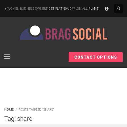
×
WOMEN BUSINESS OWNERS
GET FLAT 50%
OFF ,ON ALL
PLANS
CONTACT OPTIONS
HOME
POSTS TAGGED "SHARE"
Tag: share