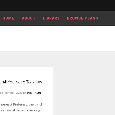
HOME
ABOUT
LIBRARY
BROWSE PLANS
t: All You Need To Know
 SEPTEMBER 2020
BY
HIMANSHI
nterest? Pinterest, the third
lar social network among