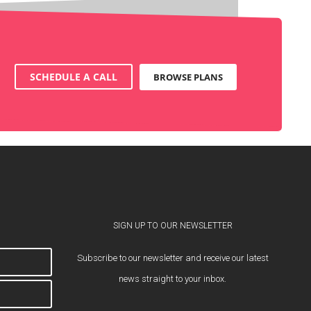
SCHEDULE A CALL
BROWSE PLANS
SIGN UP TO OUR NEWSLETTER
Subscribe to our newsletter and receive our latest
news straight to your inbox.