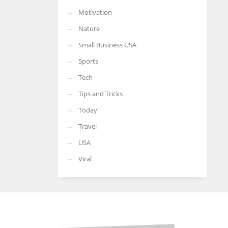
Motivation
Nature
Small Business USA
Sports
Tech
Tips and Tricks
Today
Travel
USA
Viral