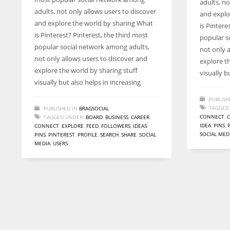
adults, no
entrepreneurs around the world who are running businesses
adults, not only allows users to discover
and explo
despite all the societal oppressions.
and explore the world by sharing What
is Pintere
is Pinterest? Pinterest, the third most
popular s
popular social network among adults,
not only 
not only allows users to discover and
explore t
explore the world by sharing stuff
visually b
visually but also helps in increasing
PUBLISH
TAGGED
PUBLISHED IN
BRAGSOCIAL
CONNECT
,
TAGGED UNDER:
BOARD
,
BUSINESS
,
CAREER
,
IDEA
,
PINS
,
CONNECT
,
EXPLORE
,
FEED
,
FOLLOWERS
,
IDEAS
,
SOCIAL MED
PINS
,
PINTEREST
,
PROFILE
,
SEARCH
,
SHARE
,
SOCIAL
MEDIA
,
USERS