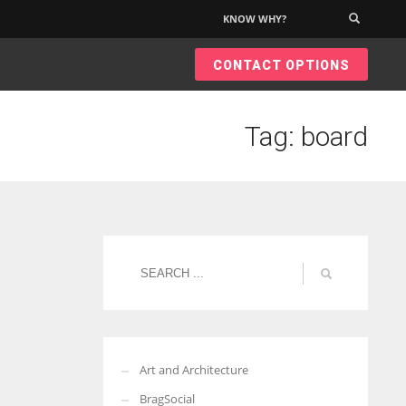
KNOW WHY?
×
CONTACT OPTIONS
Tag: board
Art and Architecture
BragSocial