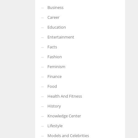
Business
More Women should excel in their businesses against all the odds
which are more in their way.
Career
Education
Entertainment
Facts
Fashion
Feminism
Finance
Food
Health And Fitness
History
Knowledge Center
Lifestyle
Models and Celebrities