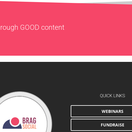
through
GOOD
content
QUICK LINKS
WEBINARS
FUNDRAISE