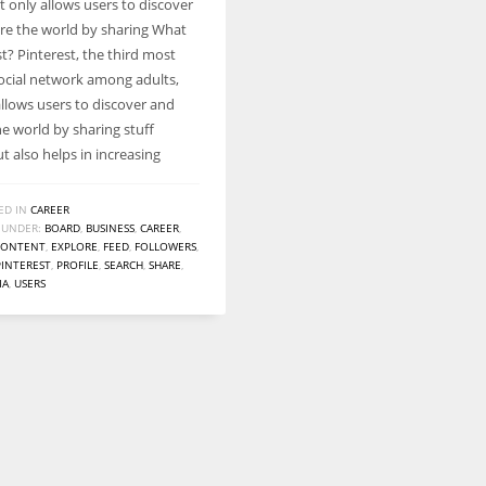
t only allows users to discover
Women prove themselves worthy every time. Around 153 million
re the world by sharing What
women operate well-established businesses
st? Pinterest, the third most
ocial network among adults,
allows users to discover and
he world by sharing stuff
ut also helps in increasing
ED IN
CAREER
 UNDER:
BOARD
,
BUSINESS
,
CAREER
,
CONTENT
,
EXPLORE
,
FEED
,
FOLLOWERS
,
PINTEREST
,
PROFILE
,
SEARCH
,
SHARE
,
IA
,
USERS