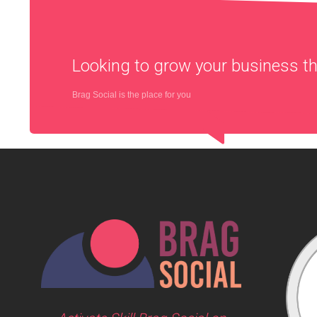
Looking to grow your business 
Brag Social is the place for you