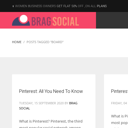
WOMEN BUSINESS OWNERS
GET FLAT 50%
OFF ,ON ALL
PLANS
HOME
POSTS TAGGED "BOARD"
Pinterest: All You Need To Know
Pinteres
TUESDAY, 15 SEPTEMBER 2020
BY
BRAG
FRIDAY, 04
SOCIAL
What is Pi
What is Pinterest? Pinterest, the third
most popu
According to the 2021 survey, there are around 252 million women
most popular social network among