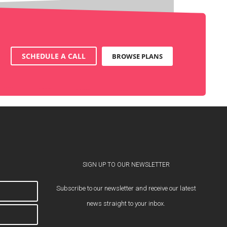
SCHEDULE A CALL
BROWSE PLANS
SIGN UP TO OUR NEWSLETTER
Subscribe to our newsletter and receive our latest
news straight to your inbox.