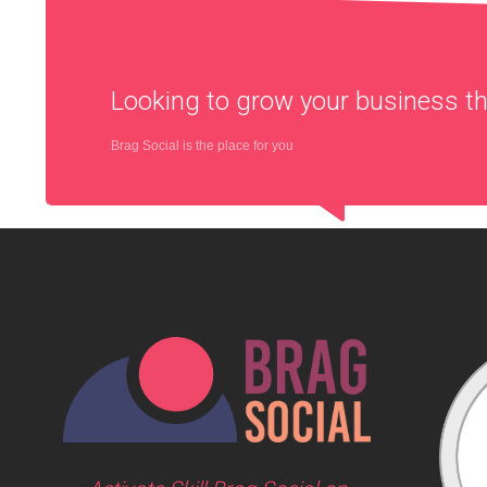
Looking to grow your business 
Brag Social is the place for you