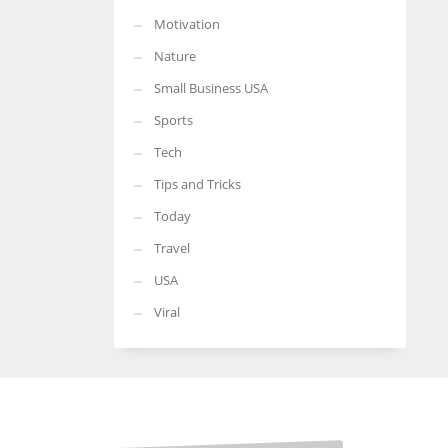
Motivation
Nature
Small Business USA
Sports
Tech
Tips and Tricks
Today
Travel
USA
Viral