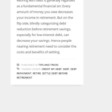
Retiring with debt is generally regarded
entrepreneurs around the world who are running businesses
as a fundamental financial sin: Every
despite all the societal oppressions.
amount of money you owe decreases
your income in retirement. But on the
flip side, blindly categorizing debt
reduction before retirement savings,
especially for low-interest debt, can
decrease your savings. Hence people
nearing retirement need to consider the
costs and benefits of settling
PUBLISHED IN
TIPS AND TRICKS
TAGGED UNDER:
CREDIT MY DEBT
,
DEBT
,
DEBT
REPAYMENT
,
RETIRE
,
SETTLE DEBT BEFORE
RETIREMENT