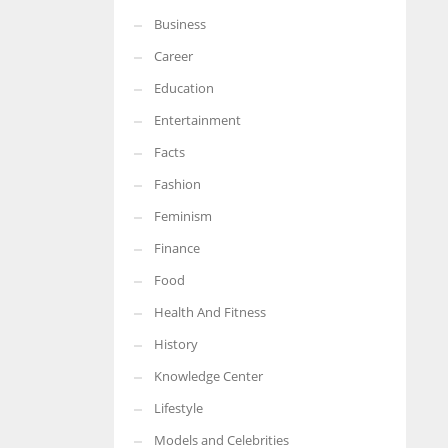
Business
More Women should excel in their businesses against all the odds
which are more in their way.
Career
Education
Entertainment
Facts
Fashion
Feminism
Finance
Food
Health And Fitness
History
Knowledge Center
Lifestyle
Models and Celebrities