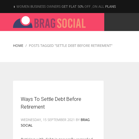
WOMEN BUSINESS OWNERS
GET FLAT 50%
OFF ,ON ALL
PLANS
HOME
POSTS TAGGED "SETTLE DEBT BEFORE RETIREMENT"
Ways To Settle Debt Before
Retirement
WEDNESDAY, 15 SEPTEMBER 2021
BY
BRAG
SOCIAL
According to the 2021 survey, there are around 252 million women