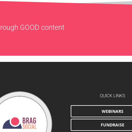
through
GOOD
content
QUICK LINKS
WEBINARS
FUNDRAISE