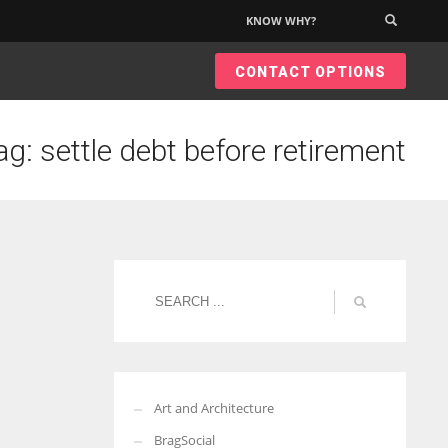
KNOW WHY?
×
CONTACT OPTIONS
ag: settle debt before retirement
Art and Architecture
BragSocial