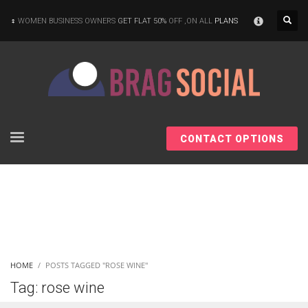
×
WOMEN BUSINESS OWNERS
GET FLAT 50%
OFF ,ON ALL
PLANS
CONTACT OPTIONS
HOME
POSTS TAGGED "ROSE WINE"
Tag: rose wine