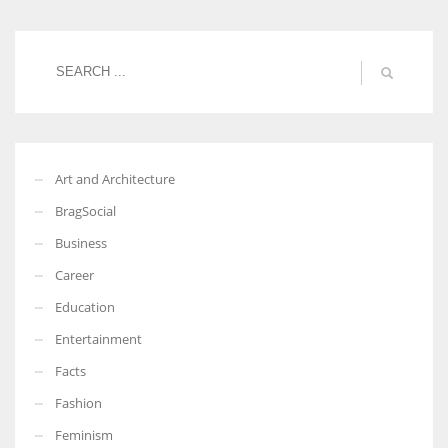
Women prove themselves worthy every time. Around 153 million
women operate well-established businesses
Art and Architecture
BragSocial
Business
Career
Education
Entertainment
Facts
Fashion
Feminism