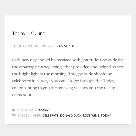
According to the 2021 survey, there are around 252 million women
entrepreneurs around the world who are running businesses despite
all the societal oppressions.
Today – 9 June
TUESDAY, 09 JUNE 2020
BY
BRAG SOCIAL
Each new day should be received with gratitude. Gratitude for
the amazing new beginning it has provided and helped us see
the bright light in the morning. This gratitude should be
celebrated in all ways you can. So, we through this Today
column, bring to you the amazing reasons you can use to
enjoy your
PUBLISHED IN
TODAY
TAGGED UNDER:
CELEBRATE
,
DONALD DUCK
,
ROSE WINE
,
TODAY