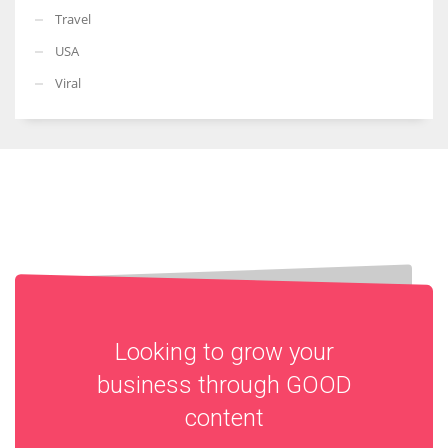
Travel
USA
Viral
Looking to grow your
business through
GOOD
content