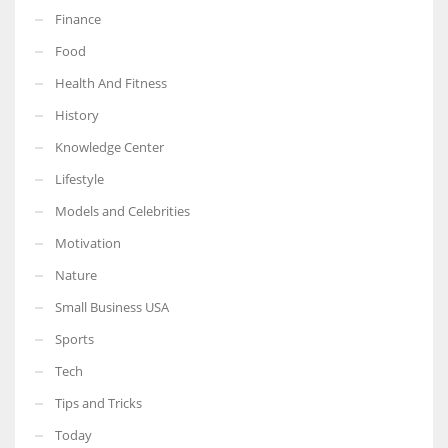
Finance
Food
Health And Fitness
More Women should excel in their businesses against all the odds
History
which are more in their way.
Knowledge Center
Lifestyle
Models and Celebrities
Motivation
Nature
Small Business USA
Sports
Tech
Tips and Tricks
Today