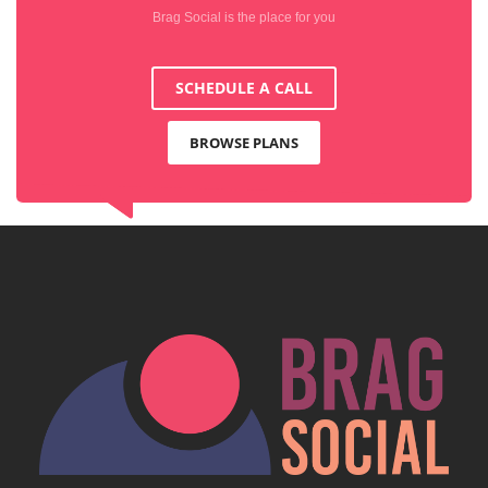
Brag Social is the place for you
SCHEDULE A CALL
BROWSE PLANS