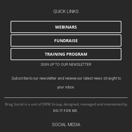
QUICK LINKS
WEBINARS
FUNDRAISE
TRAINING PROGRAM
SIGN UP TO OUR NEWSLETTER
Subscribe to our newsletter and receive our latest news straight to
your inbox.
Brag Social is a unit of DIFM Group, designed, managed and maintained by
DO IT FOR ME
.
SOCIAL MEDIA