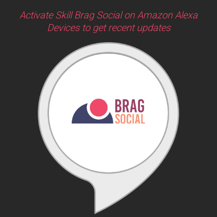
Activate Skill Brag Social on Amazon Alexa
Devices to get recent updates