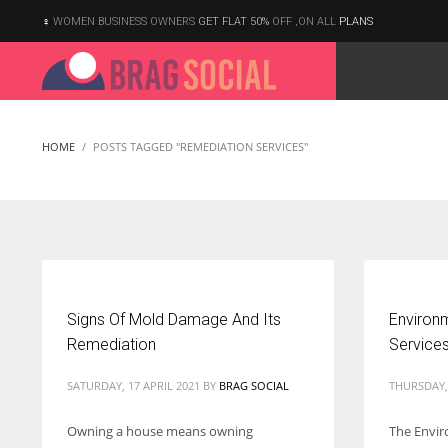
WOMEN BUSINESS OWNERS
GET FLAT 50%
OFF ,ON ALL
PLANS
HOME
POSTS TAGGED "REMEDIATION SERVICES"
Signs Of Mold Damage And Its
Environ
Remediation
Service
SATURDAY, 17 APRIL 2021
BY
BRAG SOCIAL
THURSDAY, 
Owning a house means owning
The Envi
According to the 2021 survey, there are around 252 million women