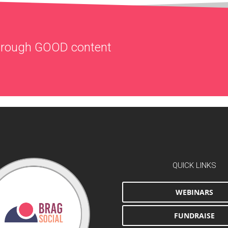
through
GOOD
content
QUICK LINKS
WEBINARS
FUNDRAISE