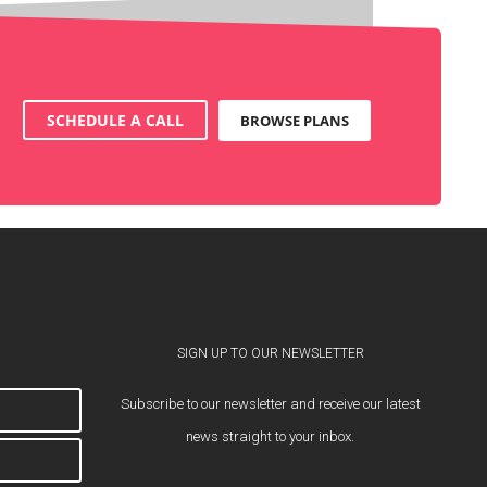
SCHEDULE A CALL
BROWSE PLANS
SIGN UP TO OUR NEWSLETTER
Subscribe to our newsletter and receive our latest
news straight to your inbox.