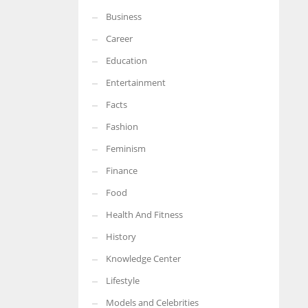
Business
More Women should excel in their businesses against all the odds
which are more in their way.
Career
Education
Entertainment
Facts
Fashion
Feminism
Finance
Food
Health And Fitness
History
Knowledge Center
Lifestyle
Models and Celebrities