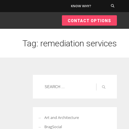
KNOW WHY?
×
CONTACT OPTIONS
Tag: remediation services
Art and Architecture
BragSocial