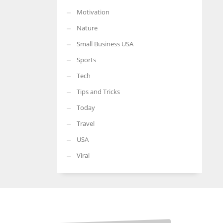
Motivation
Nature
Small Business USA
Sports
Tech
Tips and Tricks
Today
Travel
USA
Viral