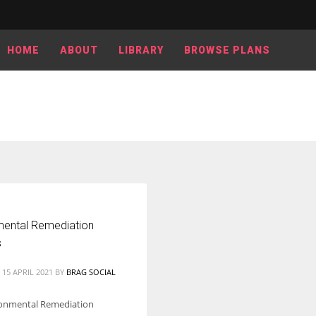
HOME
ABOUT
LIBRARY
BROWSE PLANS
mental Remediation
s
15 APRIL 2021
BY
BRAG SOCIAL
ronmental Remediation