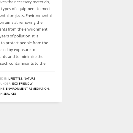
ives the necessary materials,
Women prove themselves worthy every time. Around 153 million
d types of equipment to meet
women operate well-established businesses
ntal projects. Environmental
on aims at removing the
ants from the environment
years of pollution. It is
d to protect people from the
aused by exposure to
nts and to minimize the
 such contaminants to the
ED IN
LIFESTYLE
,
NATURE
 UNDER:
ECO FRIENDLY
,
ENT
,
ENVIRONMENT REMEDIATION
,
N SERVICES