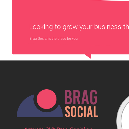
Looking to grow your business 
Brag Social is the place for you