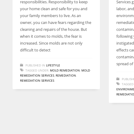
responsibilities. Responsibility to keep
Services g
entrepreneurs around the world who are running businesses
your home clean and safe for you and
labor, an
despite all the societal oppressions.
your family members to live. As an
environme
owner, you can have fears regarding the
remediati
cleaning and repairs of the house. But
contamin
when it comes to molds, the fear is
following 
increased. Since molds are not only
instigate
difficult to detect
effects c
contamina
spread of
PUBLISHED IN
LIFESTYLE
TAGGED UNDER:
MOLD REMEDIATION
,
MOLD
REMEDIATION SERVICES
,
REMEDIATION
,
PUBLISH
REMEDIATION SERVICES
TAGGED
ENVIRONM
REMEDIATIO