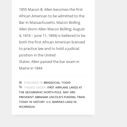
entrepreneurs around the world who are running businesses
despite all the societal oppressions.
1855 Macon B. Allen becomes the first
African American to be admitted to the
Bar in Massachusetts. Macon Bolling
Allen (born Allen Macon Bolling; August
4, 1816 – June 11, 1894) is believed to be
both the first African American licensed
to practice law and to hold a judicial
position in the United
States. Allen passed the bar exam in
Maine in 1844
PUBLISHED IN
BRAGSOCIAL
,
TODAY
TAGGED UNDER:
FIRST AIRPLANE LANDS AT
THE GEOGRAPHIC NORTH POLE
,
MAY 3RD
,
PRESIDENT ABRAHAM LINCOLN'S FUNERAL TRAIN
,
TODAY IN HISTORY
,
U.S. MARINES LAND IN
NICARAGUA.