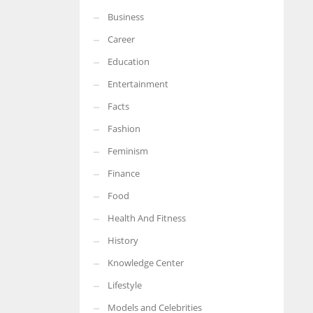
Business
More Women should excel in their businesses against all the odds
which are more in their way.
Career
Education
Entertainment
Facts
Fashion
Feminism
Finance
Food
Health And Fitness
History
Knowledge Center
Lifestyle
Models and Celebrities