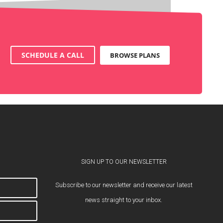
SCHEDULE A CALL
BROWSE PLANS
SIGN UP TO OUR NEWSLETTER
Subscribe to our newsletter and receive our latest
news straight to your inbox.