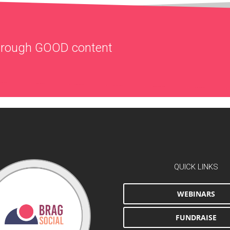
through
GOOD
content
QUICK LINKS
WEBINARS
FUNDRAISE