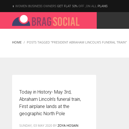
WOMEN BUSINESS OWNERS
GET FLAT 50%
OFF ,ON ALL
PLANS
HOME
POSTS TAGGED "PRESIDENT ABRAHAM LINCOLN’S FUNERAL TRAIN"
Today in History- May 3rd,
Abraham Lincoln’s funeral train,
First airplane lands at the
geographic North Pole
According to the 2021 survey, there are around 252 million women
SUNDAY, 03 MAY 2020
BY
ZOYA HOSAIN