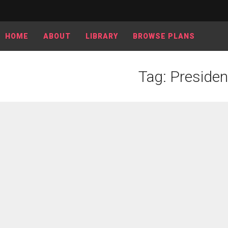
HOME
ABOUT
LIBRARY
BROWSE PLANS
Tag: Presiden