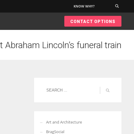
KNOW WHY?
×
CONTACT OPTIONS
t Abraham Lincoln’s funeral train
Art and Architecture
BragSocial