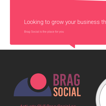
Looking to grow your business 
Brag Social is the place for you