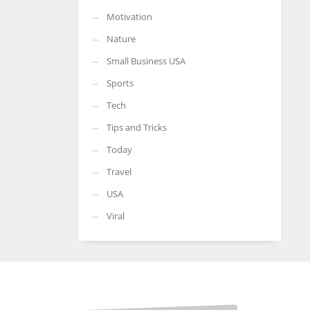
Motivation
Nature
Small Business USA
Sports
Tech
Tips and Tricks
Today
Travel
USA
Viral