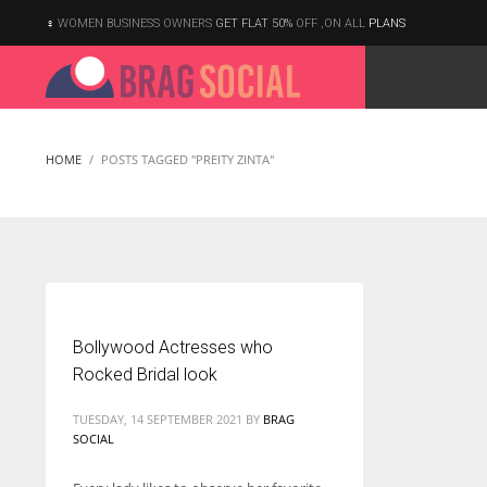
WOMEN BUSINESS OWNERS
GET FLAT 50%
OFF ,ON ALL
PLANS
HOME
POSTS TAGGED "PREITY ZINTA"
Bollywood Actresses who
Rocked Bridal look
TUESDAY, 14 SEPTEMBER 2021
BY
BRAG
SOCIAL
According to the 2021 survey, there are around 252 million women