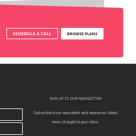
SCHEDULE A CALL
BROWSE PLANS
SIGN UP TO OUR NEWSLETTER
Subscribe to our newsletter and receive our latest
news straight to your inbox.