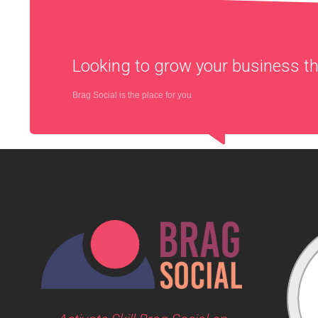
Looking to grow your business 
Brag Social is the place for you