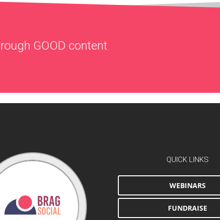
through
GOOD
content
QUICK LINKS
WEBINARS
FUNDRAISE