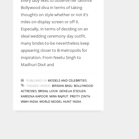
Every lady likes to observe her favorite
entrepreneurs around the world who are running businesses
Bollywood diva in terms of taking
despite all the societal oppressions.
thoughts on style whether or not it’s
miles on-display screen or off it.
Especially, in terms of deciding on an
ideal wedding ceremony day outfit,
many brides-to-be nevertheless keep
appearing closer to B-metropolis for
inspiration. From Neetu Singh to
Madhuri Dixit and
PUBLISHED IN
MODELS AND CELEBRITIES
TAGGED UNDER:
BIPASHA BASU
,
BOLLYWOOD
ACTRESSES
,
BRIDAL LOOK
,
GENELIA D’SOUZA
,
KAREENA KAPOOR
,
MIRA RAJPUT
,
PREITY ZINTA
,
WMH INDIA
,
WORLD MODEL HUNT INDIA