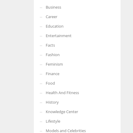
Business
More Women should excel in their businesses against all the odds
which are more in their way.
Career
Education
Entertainment
Facts
Fashion
Feminism
Finance
Food
Health And Fitness
History
Knowledge Center
Lifestyle
Models and Celebrities