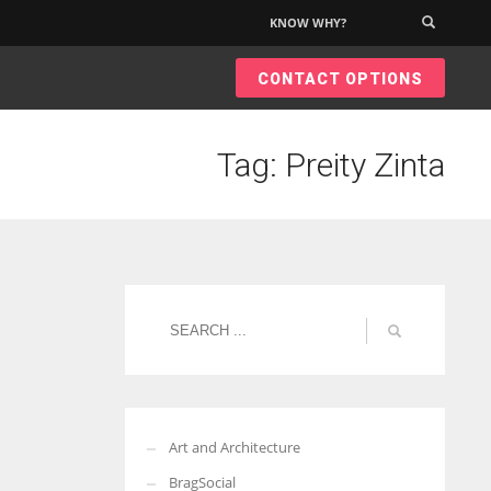
KNOW WHY?
×
CONTACT OPTIONS
Tag: Preity Zinta
Art and Architecture
BragSocial