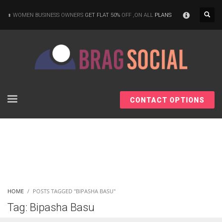
×
WOMEN BUSINESS OWNERS
GET FLAT 50%
OFF ,ON ALL
PLANS
CONTACT OPTIONS
HOME
POSTS TAGGED "BIPASHA BASU"
Tag: Bipasha Basu