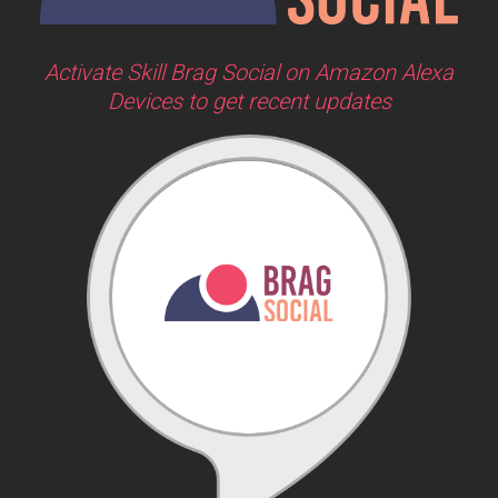
Activate Skill Brag Social on Amazon Alexa
Devices to get recent updates