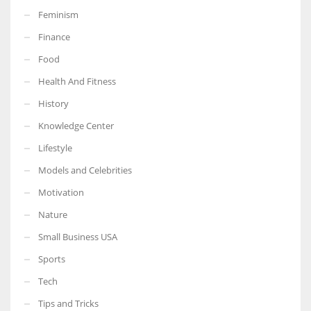
Feminism
Finance
Food
More Women should excel in their businesses against all the odds
Health And Fitness
which are more in their way.
History
Knowledge Center
Lifestyle
Models and Celebrities
Motivation
Nature
Small Business USA
Sports
Tech
Tips and Tricks