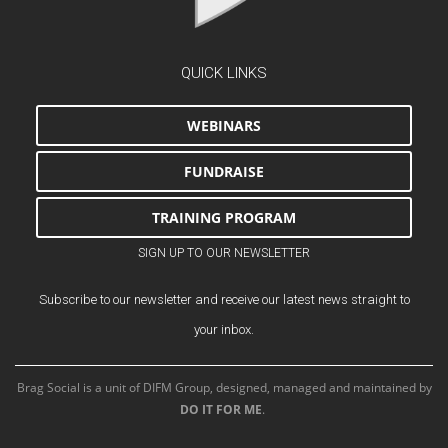
QUICK LINKS
WEBINARS
FUNDRAISE
TRAINING PROGRAM
SIGN UP TO OUR NEWSLETTER
Subscribe to our newsletter and receive our latest news straight to
your inbox.
Brag Social is a unit of DIFM Group, designed, managed and maintained by
DO IT FOR ME
.