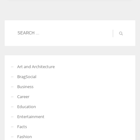
Women prove themselves worthy every time. Around 153 million
women operate well-established businesses
Art and Architecture
BragSocial
Business
Career
Education
Entertainment
Facts
Fashion