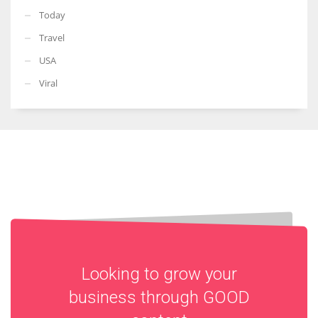
Today
Travel
USA
Viral
Looking to grow your
business through
GOOD