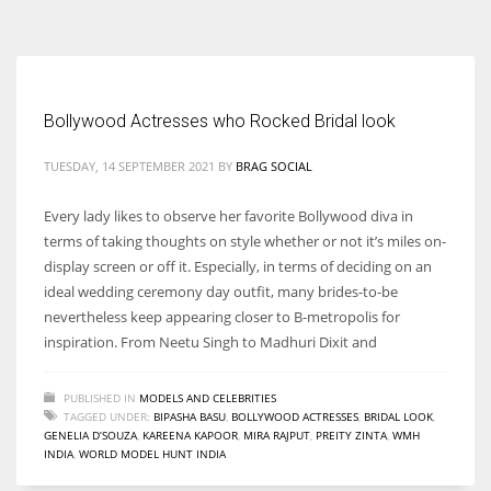
According to the 2021 survey, there are around 252 million women
entrepreneurs around the world who are running businesses despite
all the societal oppressions.
Bollywood Actresses who Rocked Bridal look
TUESDAY, 14 SEPTEMBER 2021
BY
BRAG SOCIAL
Every lady likes to observe her favorite Bollywood diva in
terms of taking thoughts on style whether or not it’s miles on-
display screen or off it. Especially, in terms of deciding on an
ideal wedding ceremony day outfit, many brides-to-be
nevertheless keep appearing closer to B-metropolis for
inspiration. From Neetu Singh to Madhuri Dixit and
PUBLISHED IN
MODELS AND CELEBRITIES
TAGGED UNDER:
BIPASHA BASU
,
BOLLYWOOD ACTRESSES
,
BRIDAL LOOK
,
GENELIA D’SOUZA
,
KAREENA KAPOOR
,
MIRA RAJPUT
,
PREITY ZINTA
,
WMH
INDIA
,
WORLD MODEL HUNT INDIA