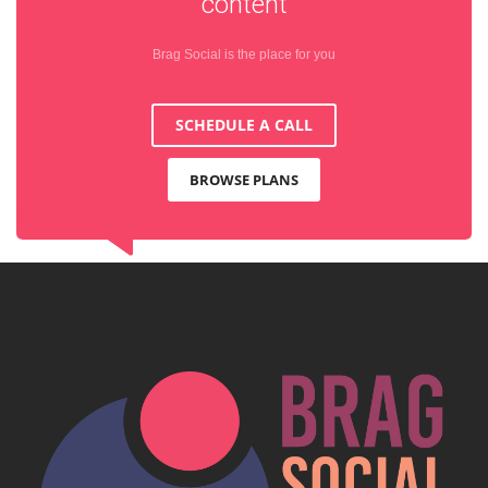
content
Brag Social is the place for you
SCHEDULE A CALL
BROWSE PLANS