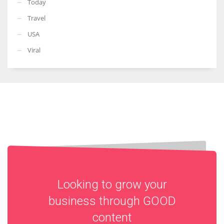
Today
Travel
USA
Viral
Looking to grow your
business through
GOOD
content