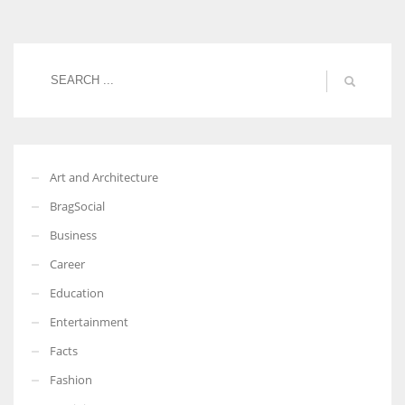
Women prove themselves worthy every time. Around 153 million
women operate well-established businesses
Art and Architecture
BragSocial
Business
Career
Education
Entertainment
Facts
Fashion