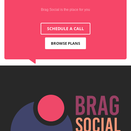
Brag Social is the place for you
SCHEDULE A CALL
BROWSE PLANS