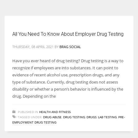
According to the 2021 survey, there are around 252 million women
entrepreneurs around the world who are running businesses despite
all the societal oppressions.
All You Need To Know About Employer Drug Testing
THURSDAY, 08 APRIL 2021
BY
BRAG SOCIAL
Have you ever heard of drug testing? Drug testing is a way to
recognize if employees are into substances. It can point to
evidence of recent alcohol use, prescription drugs, and any
type of substance. Currently, drug testing does not assess
disability or whether a person’s behavior is influenced by the
drug. Depending on the
PUBLISHED IN
HEALTH AND FITNESS
TAGGED UNDER:
DRUG ABUSE
,
DRUG TESTING
,
DRUGS
,
LAB TESTING
,
PRE-
EMPLOYMENT DRUG TESTING