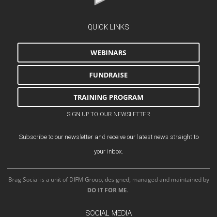
QUICK LINKS
WEBINARS
FUNDRAISE
TRAINING PROGRAM
SIGN UP TO OUR NEWSLETTER
Subscribe to our newsletter and receive our latest news straight to
your inbox.
Brag Social is a unit of DIFM Group, designed, managed and maintained by
DO IT FOR ME
.
SOCIAL MEDIA