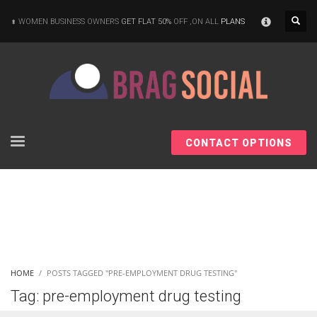
×
WOMEN BUSINESS OWNERS
GET FLAT 50%
OFF ,ON ALL
PLANS
CONTACT OPTIONS
HOME
POSTS TAGGED "PRE-EMPLOYMENT DRUG TESTING"
Tag: pre-employment drug testing