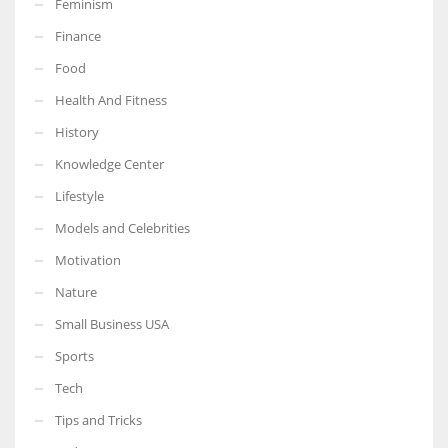
Feminism
Finance
Food
Health And Fitness
More Women should excel in their businesses against all the odds
which are more in their way.
History
Knowledge Center
Lifestyle
Models and Celebrities
Motivation
Nature
Small Business USA
Sports
Tech
Tips and Tricks