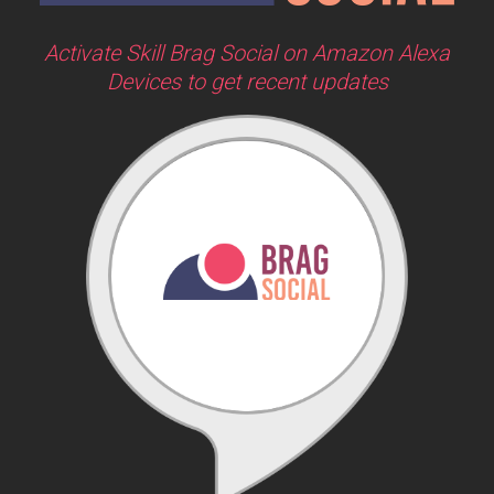
Activate Skill Brag Social on Amazon Alexa
Devices to get recent updates