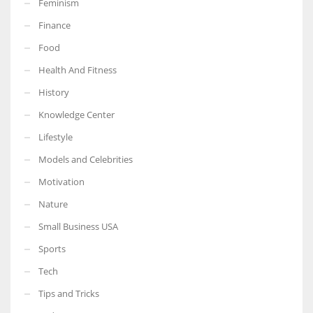
Feminism
Finance
Food
Health And Fitness
More Women should excel in their businesses against all the odds
which are more in their way.
History
Knowledge Center
Lifestyle
Models and Celebrities
Motivation
Nature
Small Business USA
Sports
Tech
Tips and Tricks