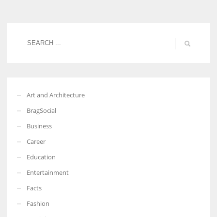
Women prove themselves worthy every time. Around 153 million
women operate well-established businesses
Art and Architecture
BragSocial
Business
Career
Education
Entertainment
Facts
Fashion