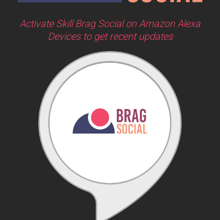
Activate Skill Brag Social on Amazon Alexa
Devices to get recent updates