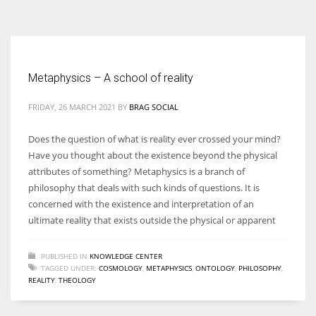
According to the 2021 survey, there are around 252 million women
entrepreneurs around the world who are running businesses despite
all the societal oppressions.
Metaphysics – A school of reality
FRIDAY, 26 MARCH 2021
BY
BRAG SOCIAL
Does the question of what is reality ever crossed your mind?
Have you thought about the existence beyond the physical
attributes of something? Metaphysics is a branch of
philosophy that deals with such kinds of questions. It is
concerned with the existence and interpretation of an
ultimate reality that exists outside the physical or apparent
PUBLISHED IN
KNOWLEDGE CENTER
TAGGED UNDER:
COSMOLOGY
,
METAPHYSICS
,
ONTOLOGY
,
PHILOSOPHY
,
REALITY
,
THEOLOGY