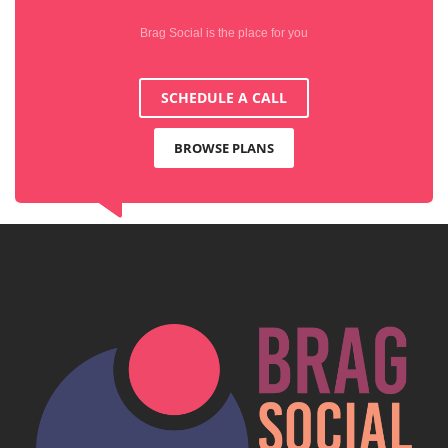
Brag Social is the place for you
SCHEDULE A CALL
BROWSE PLANS