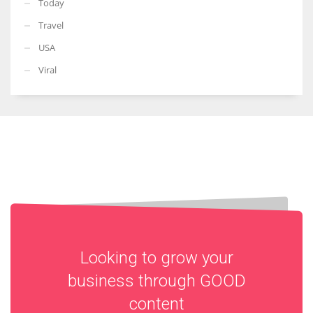
Today
Travel
USA
Viral
Looking to grow your
business through
GOOD
content