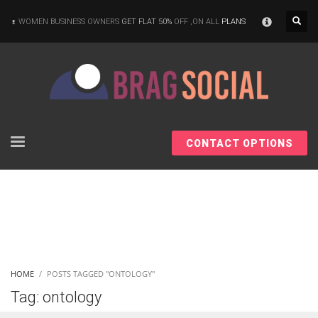
×
WOMEN BUSINESS OWNERS
GET FLAT 50%
OFF ,ON ALL
PLANS
CONTACT OPTIONS
HOME
POSTS TAGGED "ONTOLOGY"
Tag: ontology