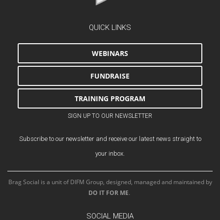
QUICK LINKS
WEBINARS
FUNDRAISE
TRAINING PROGRAM
SIGN UP TO OUR NEWSLETTER
Subscribe to our newsletter and receive our latest news straight to
your inbox.
Brag Social is a unit of DIFM Group, designed, managed and maintained by
DO IT FOR ME
.
SOCIAL MEDIA