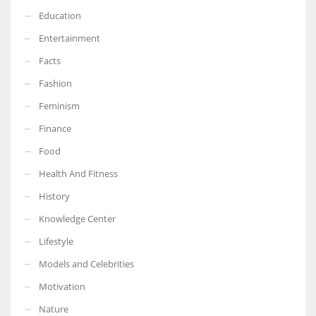
Education
Entertainment
Facts
Fashion
Feminism
Finance
Food
Health And Fitness
History
Knowledge Center
Lifestyle
Models and Celebrities
Motivation
Nature