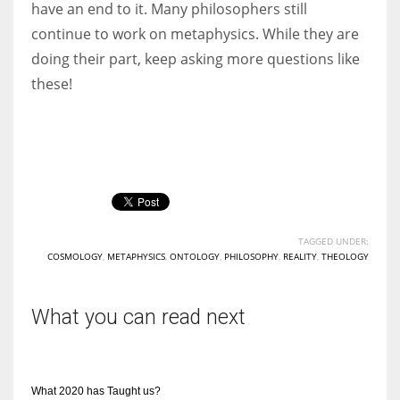
have an end to it. Many philosophers still
continue to work on metaphysics. While they are
doing their part, keep asking more questions like
these!
TAGGED UNDER:
COSMOLOGY
,
METAPHYSICS
,
ONTOLOGY
,
PHILOSOPHY
,
REALITY
,
THEOLOGY
What you can read next
What 2020 has Taught us?