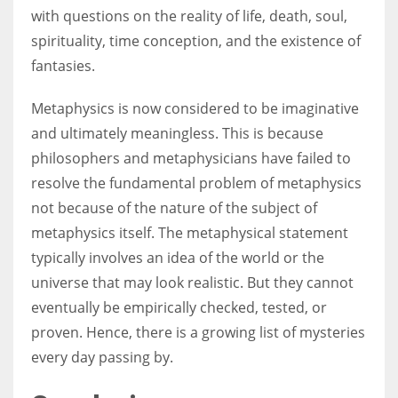
with questions on the reality of life, death, soul,
spirituality, time conception, and the existence of
fantasies.
Metaphysics is now considered to be imaginative
and ultimately meaningless. This is because
philosophers and metaphysicians have failed to
resolve the fundamental problem of metaphysics
not because of the nature of the subject of
metaphysics itself. The metaphysical statement
typically involves an idea of the world or the
universe that may look realistic. But they cannot
eventually be empirically checked, tested, or
proven. Hence, there is a growing list of mysteries
every day passing by.