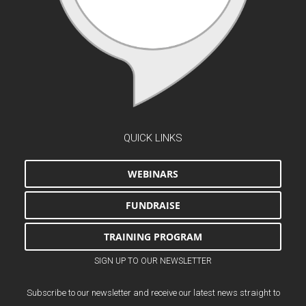
QUICK LINKS
WEBINARS
FUNDRAISE
TRAINING PROGRAM
SIGN UP TO OUR NEWSLETTER
Subscribe to our newsletter and receive our latest news straight to