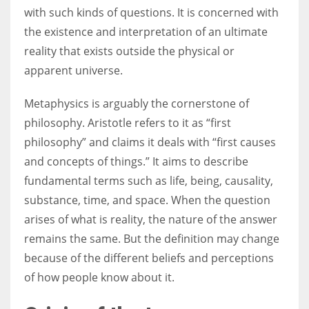
with such kinds of questions. It is concerned with
the existence and interpretation of an ultimate
Women prove themselves worthy every time. Around 153 million
reality that exists outside the physical or
women operate well-established businesses
apparent universe.
Metaphysics is arguably the cornerstone of
philosophy. Aristotle refers to it as “first
philosophy” and claims it deals with “first causes
and concepts of things.” It aims to describe
fundamental terms such as life, being, causality,
substance, time, and space. When the question
arises of what is reality, the nature of the answer
remains the same. But the definition may change
because of the different beliefs and perceptions
of how people know about it.