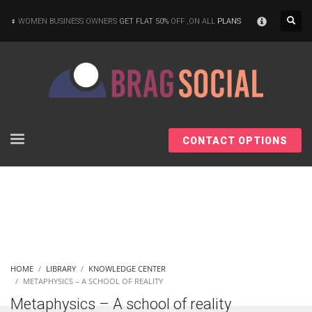
×
WOMEN BUSINESS OWNERS
GET FLAT 50%
OFF ,ON ALL
PLANS
CONTACT OPTIONS
HOME
LIBRARY
KNOWLEDGE CENTER
METAPHYSICS – A SCHOOL OF REALITY
Metaphysics – A school of reality