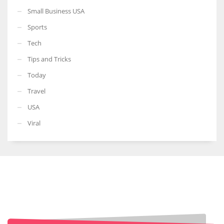
Small Business USA
Sports
Tech
Tips and Tricks
Today
Travel
USA
Viral