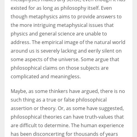
existed for as long as philosophy itself. Even
though metaphysics aims to provide answers to
the more intriguing metaphysical issues that
physics and general science are unable to
address. The empirical image of the natural world
around us is severely lacking and eerily silent on
some aspects of the universe. Some argue that
philosophical claims on those subjects are
complicated and meaningless.
Maybe, as some thinkers have argued, there is no
such thing as a true or false philosophical
assertion or theory. Or, as some have suggested,
philosophical theories can have truth-values that
are difficult to determine. The human experience
has been disconcerting for thousands of years