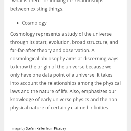
“what is there” or looking for relationships
between existing things.
Cosmology
Cosmology represents a study of the universe
through its start, evolution, broad structure, and
far-far-after theory and observation. A
cosmological philosophy aims at discerning ways
to know the origin of the universe because we
only have one data point of a universe. It takes
into account the relationships among the physical
laws and the nature of life. Also, emphasizes our
knowledge of early universe physics and the non-
physical nature of certainly claimed infinities.
Image by
Stefan Keller
from
Pixabay