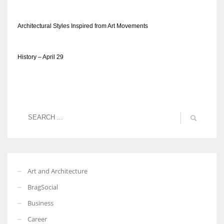
Architectural Styles Inspired from Art Movements
History – April 29
Art and Architecture
BragSocial
Business
Career