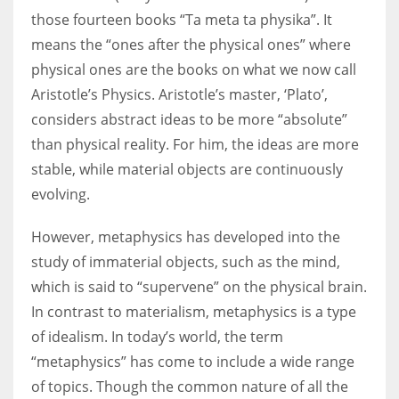
those fourteen books “Ta meta ta physika”. It
means the “ones after the physical ones” where
physical ones are the books on what we now call
Aristotle’s Physics. Aristotle’s master, ‘Plato’,
considers abstract ideas to be more “absolute”
than physical reality. For him, the ideas are more
stable, while material objects are continuously
evolving.
However, metaphysics has developed into the
study of immaterial objects, such as the mind,
which is said to “supervene” on the physical brain.
In contrast to materialism, metaphysics is a type
of idealism. In today’s world, the term
“metaphysics” has come to include a wide range
of topics. Though the common nature of all the