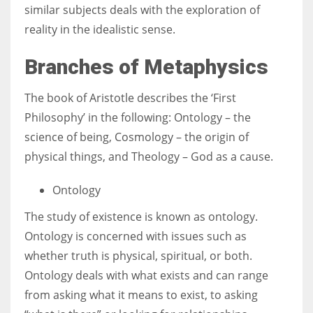
similar subjects deals with the exploration of
reality in the idealistic sense.
Branches of Metaphysics
The book of Aristotle describes the ‘First
Philosophy’ in the following: Ontology – the
science of being, Cosmology – the origin of
physical things, and Theology – God as a cause.
Ontology
The study of existence is known as ontology.
Ontology is concerned with issues such as
whether truth is physical, spiritual, or both.
Ontology deals with what exists and can range
from asking what it means to exist, to asking