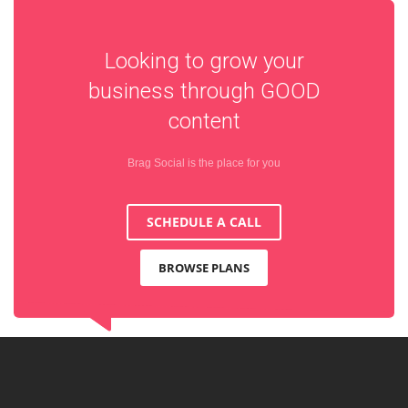
Looking to grow your
business through
GOOD
content
Brag Social is the place for you
SCHEDULE A CALL
BROWSE PLANS