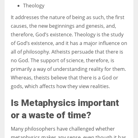
Theology
It addresses the nature of being as such, the first
causes, the new beginnings and genesis, and,
therefore, God’s existence. Theology is the study
of God’s existence, and it has a major influence on
all of philosophy. Atheists persuade that there is
no God. The support of science, therefore, is
primarily a way of understanding reality for them.
Whereas, theists believe that there is a God or
gods, which affects how they view realities.
Is Metaphysics important
or a waste of time?
Many philosophers have challenged whether
metaphysics makes any sense, even though it has