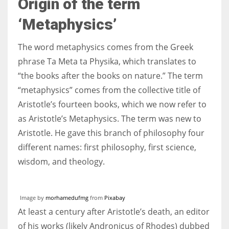
Origin of the term
‘Metaphysics’
The word metaphysics comes from the Greek
More Women should excel in their businesses against all the odds
phrase Ta Meta ta Physika, which translates to
which are more in their way.
“the books after the books on nature.” The term
“metaphysics” comes from the collective title of
Aristotle’s fourteen books, which we now refer to
as Aristotle’s Metaphysics. The term was new to
Aristotle. He gave this branch of philosophy four
different names: first philosophy, first science,
wisdom, and theology.
Image by
morhamedufmg
from
Pixabay
At least a century after Aristotle’s death, an editor
of his works (likely Andronicus of Rhodes) dubbed