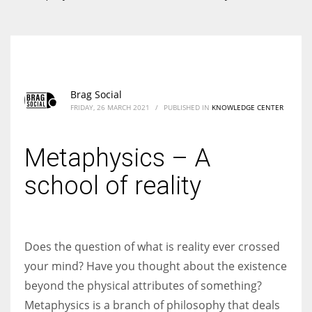
According to the 2021 survey, there are around 252 million women
entrepreneurs around the world who are running businesses despite
all the societal oppressions.
Brag Social
FRIDAY, 26 MARCH 2021
/
PUBLISHED IN
KNOWLEDGE CENTER
Metaphysics – A
school of reality
Does the question of what is reality ever crossed
your mind? Have you thought about the existence
beyond the physical attributes of something?
Metaphysics is a branch of philosophy that deals