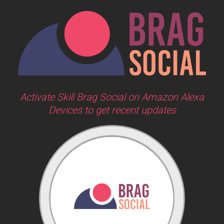
Activate Skill Brag Social on Amazon Alexa
Devices to get recent updates