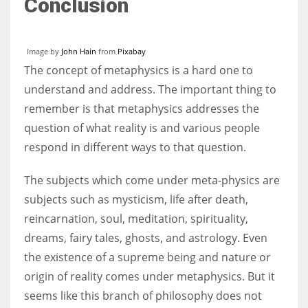
Conclusion
Image by
John Hain
from
Pixabay
The concept of metaphysics is a hard one to
understand and address. The important thing to
remember is that metaphysics addresses the
question of what reality is and various people
respond in different ways to that question.
The subjects which come under meta-physics are
subjects such as mysticism, life after death,
reincarnation, soul, meditation, spirituality,
dreams, fairy tales, ghosts, and astrology. Even
the existence of a supreme being and nature or
origin of reality comes under metaphysics. But it
seems like this branch of philosophy does not