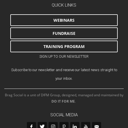
QUICK LINKS
WEBINARS
FUNDRAISE
TRAINING PROGRAM
SIGN UP TO OUR NEWSLETTER
Subscribe to our newsletter and receive our latest news straight to
your inbox.
Brag Social is a unit of DIFM Group, designed, managed and maintained by
DO IT FOR ME
.
SOCIAL MEDIA