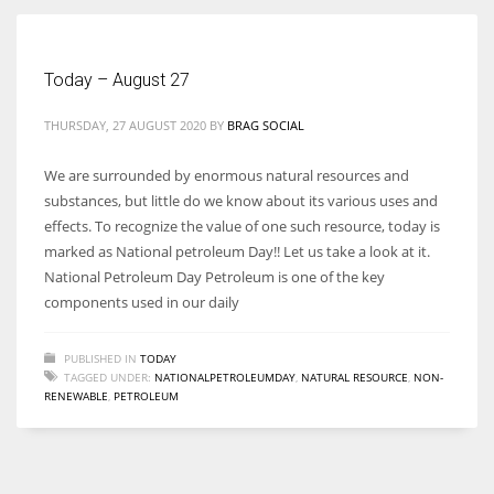
Women prove themselves worthy every time. Around 153 million
Today – August 27
women operate well-established businesses
THURSDAY, 27 AUGUST 2020
BY
BRAG SOCIAL
We are surrounded by enormous natural resources and
substances, but little do we know about its various uses and
effects. To recognize the value of one such resource, today is
marked as National petroleum Day!! Let us take a look at it.
National Petroleum Day Petroleum is one of the key
components used in our daily
PUBLISHED IN
TODAY
TAGGED UNDER:
NATIONALPETROLEUMDAY
,
NATURAL RESOURCE
,
NON-
RENEWABLE
,
PETROLEUM