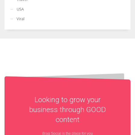
USA
Viral
Looking to grow your
business through
GOOD
content
Brag Social is the place for you