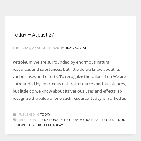
According to the 2021 survey, there are around 252 million women
entrepreneurs around the world who are running businesses despite
all the societal oppressions.
Today – August 27
THURSDAY, 27 AUGUST 2020
BY
BRAG SOCIAL
Petroleum We are surrounded by enormous natural
resources and substances, but little do we know about its
various uses and effects. To recognize the value of on We are
surrounded by enormous natural resources and substances,
but little do we know about its various uses and effects. To
recognize the value of one such resource, today is marked as
PUBLISHED IN
TODAY
TAGGED UNDER:
NATIONALPETROLEUMDAY
,
NATURAL RESOURCE
,
NON-
RENEWABLE
,
PETROLEUM
,
TODAY