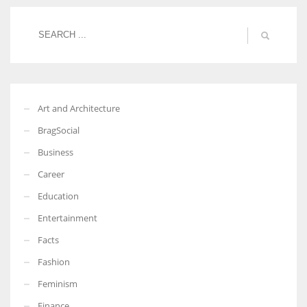
More Women should excel in their businesses against all the odds
which are more in their way.
Art and Architecture
BragSocial
Business
Career
Education
Entertainment
Facts
Fashion
Feminism
Finance