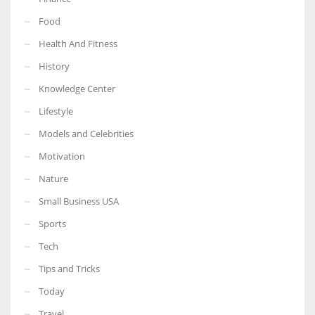
Food
Health And Fitness
History
Knowledge Center
Lifestyle
Models and Celebrities
Motivation
Nature
Small Business USA
Sports
Tech
Tips and Tricks
Today
Travel