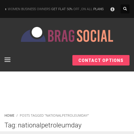
×
WOMEN BUSINESS OWNERS
GET FLAT 50%
OFF ,ON ALL
PLANS
CONTACT OPTIONS
HOME
POSTS TAGGED "NATIONALPETROLEUMDAY"
Tag: nationalpetroleumday