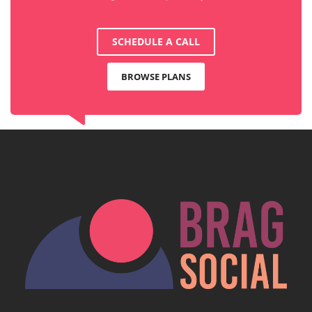
SCHEDULE A CALL
BROWSE PLANS