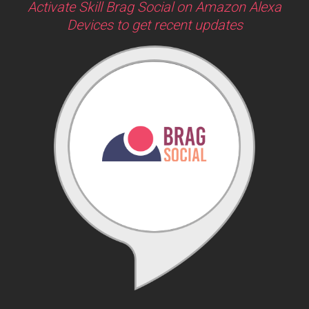
Activate Skill Brag Social on Amazon Alexa
Devices to get recent updates