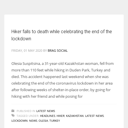
According to the 2021 survey, there are around 252 million women
entrepreneurs around the world who are running businesses despite
all the societal oppressions.
Hiker falls to death while celebrating the end of the
lockdown
FRIDAY, 01 MAY 2020
BY
BRAG SOCIAL
Olesia Suspitsina, a 31-year-old Kazakhstan woman, fell from
more than 110 feet while hiking in Duden Park, Turkey and
died. This accident happened last weekend when she was
celebrating the end of the coronavirus lockdown in her area
after following weeks of shelter-in-place order, by going for
hiking with her friend and while posing for
PUBLISHED IN
LATEST NEWS
TAGGED UNDER:
HEADLINES
,
HIKER
,
KAZAKHSTAN
,
LATEST NEWS
,
LOCKDOWN
,
NEWS
,
OLESIA
,
TURKEY