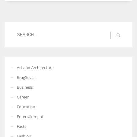
Women prove themselves worthy every time. Around 153 million
women operate well-established businesses
Art and Architecture
BragSocial
Business
Career
Education
Entertainment
Facts
Fashion