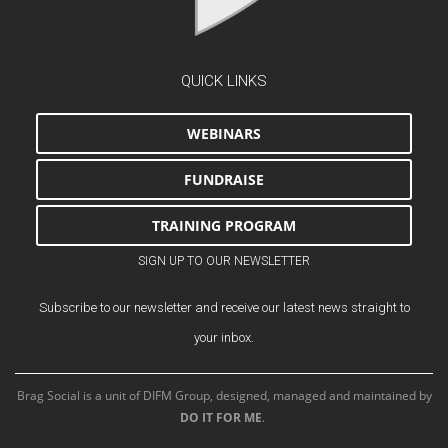
QUICK LINKS
WEBINARS
FUNDRAISE
TRAINING PROGRAM
SIGN UP TO OUR NEWSLETTER
Subscribe to our newsletter and receive our latest news straight to
your inbox.
Brag Social is a unit of DIFM Group, designed, managed and maintained by
DO IT FOR ME
.