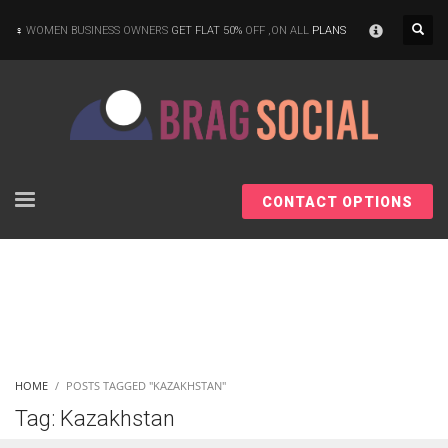
×
WOMEN BUSINESS OWNERS
GET FLAT 50%
OFF ,ON ALL
PLANS
CONTACT OPTIONS
HOME
POSTS TAGGED "KAZAKHSTAN"
Tag: Kazakhstan