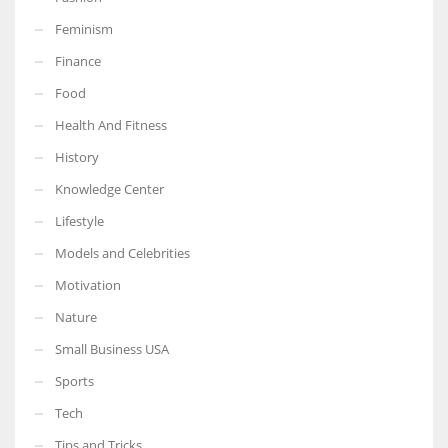
Feminism
Finance
Food
More Women should excel in their businesses against all the odds
which are more in their way.
Health And Fitness
History
Knowledge Center
Lifestyle
Models and Celebrities
Motivation
Nature
Small Business USA
Sports
Tech
Tips and Tricks