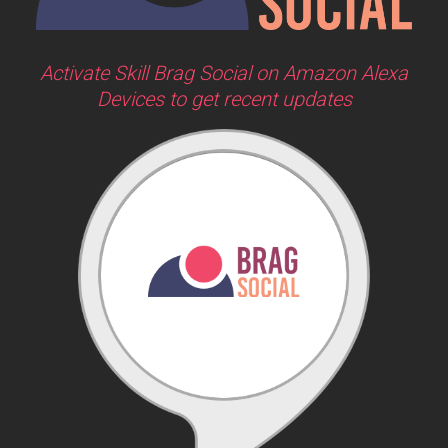
Activate Skill Brag Social on Amazon Alexa
Devices to get recent updates