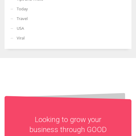
Today
Travel
USA
Viral
Looking to grow your
business through
GOOD