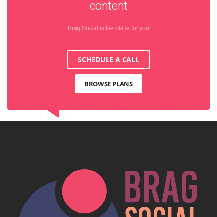
content
Brag Social is the place for you
SCHEDULE A CALL
BROWSE PLANS