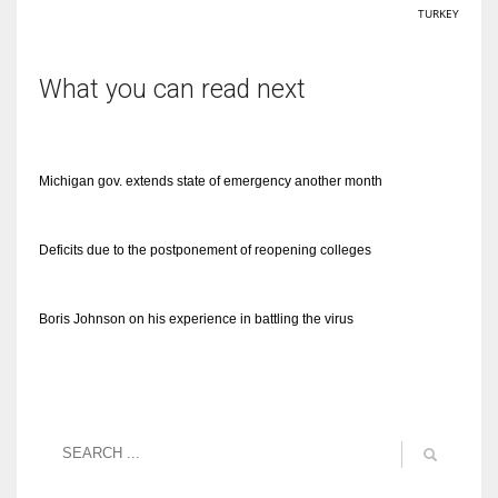
TURKEY
What you can read next
Michigan gov. extends state of emergency another month
Deficits due to the postponement of reopening colleges
Boris Johnson on his experience in battling the virus