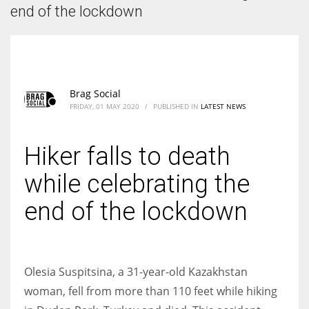
According to the 2021 survey, there are around 252 million women
end of the lockdown
entrepreneurs around the world who are running businesses despite
all the societal oppressions.
Brag Social
FRIDAY, 01 MAY 2020
/
PUBLISHED IN
LATEST NEWS
Hiker falls to death
while celebrating the
end of the lockdown
Olesia Suspitsina, a 31-year-old Kazakhstan
woman, fell from more than 110 feet while hiking