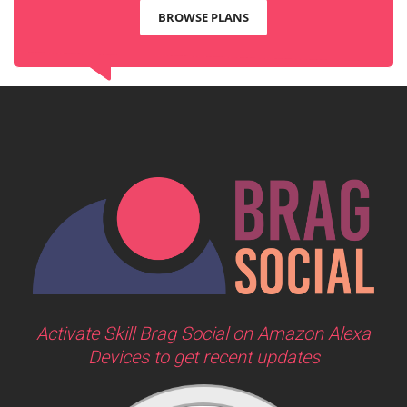
BROWSE PLANS
Activate Skill Brag Social on Amazon Alexa
Devices to get recent updates