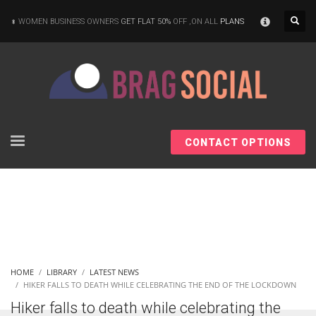
×
WOMEN BUSINESS OWNERS
GET FLAT 50%
OFF ,ON ALL
PLANS
CONTACT OPTIONS
HOME
LIBRARY
LATEST NEWS
HIKER FALLS TO DEATH WHILE CELEBRATING THE END OF THE LOCKDOWN
Hiker falls to death while celebrating the