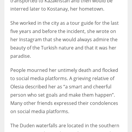
transported to Kazakhstan and then would be
interred later to Kostanay, her hometown.
She worked in the city as a tour guide for the last
More Women should excel in their businesses against all the odds
five years and before the incident, she wrote on
which are more in their way.
her Instagram that she would always admire the
beauty of the Turkish nature and that it was her
paradise.
People mourned her untimely death and flocked
to social media platforms. A grieving relative of
Olesia described her as “a smart and cheerful
person who set goals and make them happen”.
Many other friends expressed their condolences
on social media platforms.
The Duden waterfalls are located in the southern