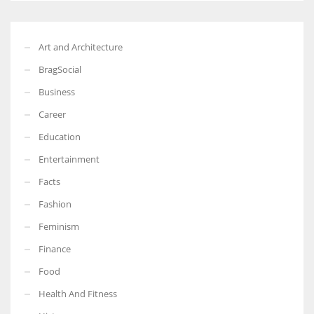
Art and Architecture
BragSocial
Business
Career
Education
Entertainment
Facts
Fashion
Feminism
Finance
Food
Health And Fitness