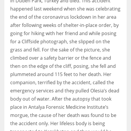
in Duden Park, Turkey and died. This accident
happened last weekend when she was celebrating
the end of the coronavirus lockdown in her area
Women prove themselves worthy every time. Around 153 million
women operate well-established businesses
after following weeks of shelter-in-place order, by
going for hiking with her friend and while posing
for a Cliffside photograph, she slipped on the
grass and fell. For the sake of the picture, she
climbed over a safety barrier or the fence and
then on the edge of the cliff, posing, she fell and
plummeted around 115 feet to her death. Her
companion, terrified by the accident, called the
emergency services and they pulled Olesia’s dead
body out of water. After the autopsy that took
place in Antalya Forensic Medicine Institute’s
morgue, the cause of her death was found to be
the accident only. Her lifeless body is being