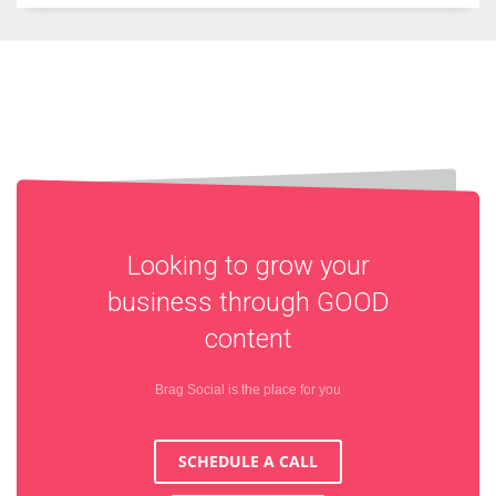
Looking to grow your
business through
GOOD
content
Brag Social is the place for you
SCHEDULE A CALL