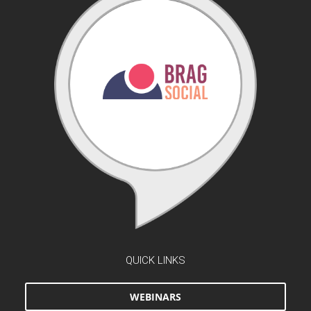
QUICK LINKS
WEBINARS