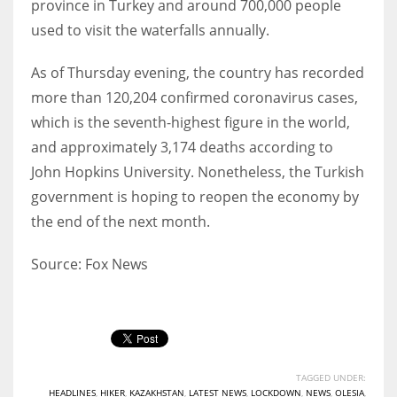
province in Turkey and around 700,000 people
used to visit the waterfalls annually.
As of Thursday evening, the country has recorded
more than 120,204 confirmed coronavirus cases,
which is the seventh-highest figure in the world,
and approximately 3,174 deaths according to
John Hopkins University. Nonetheless, the Turkish
government is hoping to reopen the economy by
the end of the next month.
Source: Fox News
TAGGED UNDER:
HEADLINES
,
HIKER
,
KAZAKHSTAN
,
LATEST NEWS
,
LOCKDOWN
,
NEWS
,
OLESIA
,