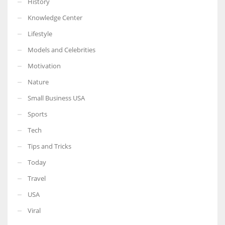
History
Knowledge Center
Lifestyle
Models and Celebrities
Motivation
Nature
Small Business USA
Sports
Tech
Tips and Tricks
Today
Travel
USA
Viral