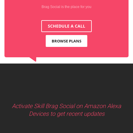
Brag Social is the place for you
SCHEDULE A CALL
BROWSE PLANS
Activate Skill Brag Social on Amazon Alexa
Devices to get recent updates