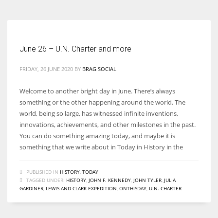
June 26 – U.N. Charter and more
FRIDAY, 26 JUNE 2020
BY
BRAG SOCIAL
Welcome to another bright day in June. There’s always
something or the other happening around the world. The
world, being so large, has witnessed infinite inventions,
innovations, achievements, and other milestones in the past.
You can do something amazing today, and maybe it is
something that we write about in Today in History in the
PUBLISHED IN
HISTORY
,
TODAY
TAGGED UNDER:
HISTORY
,
JOHN F. KENNEDY
,
JOHN TYLER
,
JULIA
GARDINER
,
LEWIS AND CLARK EXPEDITION
,
ONTHISDAY
,
U.N. CHARTER