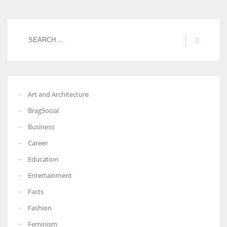
Art and Architecture
BragSocial
Business
Career
Education
Entertainment
Facts
Fashion
Feminism