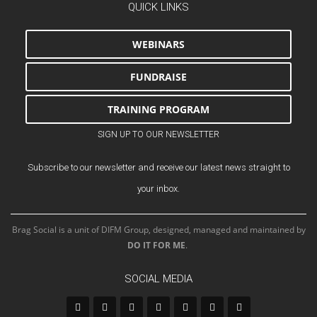
QUICK LINKS
WEBINARS
FUNDRAISE
TRAINING PROGRAM
SIGN UP TO OUR NEWSLETTER
Subscribe to our newsletter and receive our latest news straight to
your inbox.
Brag Social is a unit of DIFM Group, designed, managed and maintained by
DO IT FOR ME
.
SOCIAL MEDIA