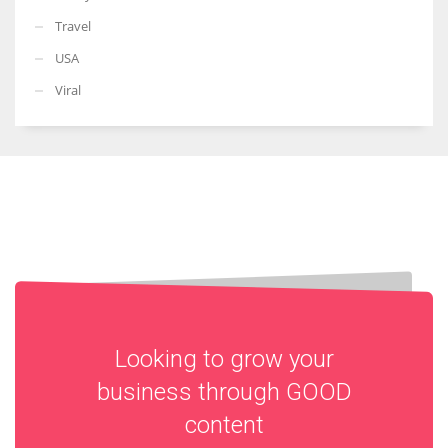
Travel
USA
Viral
Looking to grow your
business through
GOOD
content