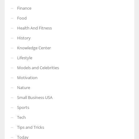
Finance
Food
Health And Fitness
History
Knowledge Center
Lifestyle
Models and Celebrities
Motivation
Nature
Small Business USA
Sports
Tech
Tips and Tricks
Today