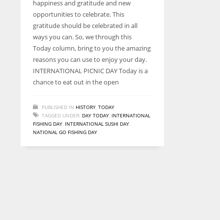
happiness and gratitude and new
entrepreneurs around the world who are running businesses
opportunities to celebrate. This
despite all the societal oppressions.
gratitude should be celebrated in all
ways you can. So, we through this
Today column, bring to you the amazing
reasons you can use to enjoy your day.
INTERNATIONAL PICNIC DAY Today is a
chance to eat out in the open
PUBLISHED IN
HISTORY
,
TODAY
TAGGED UNDER:
DAY TODAY
,
INTERNATIONAL
FISHING DAY
,
INTERNATIONAL SUSHI DAY
,
NATIONAL GO FISHING DAY