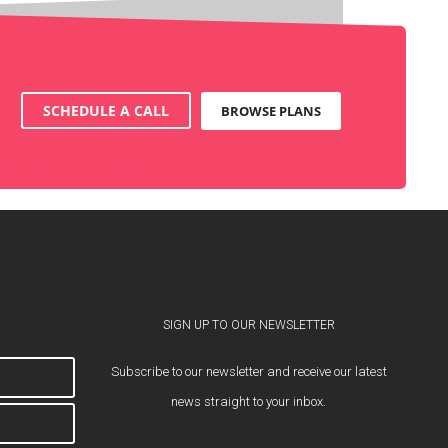
SCHEDULE A CALL
BROWSE PLANS
SIGN UP TO OUR NEWSLETTER
Subscribe to our newsletter and receive our latest
news straight to your inbox.