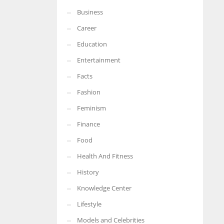
Business
More Women should excel in their businesses against all the odds
which are more in their way.
Career
Education
Entertainment
Facts
Fashion
Feminism
Finance
Food
Health And Fitness
History
Knowledge Center
Lifestyle
Models and Celebrities