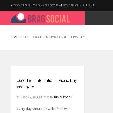
WOMEN BUSINESS OWNERS
GET FLAT 50%
OFF ,ON ALL
PLANS
HOME
POSTS TAGGED "INTERNATIONAL FISHING DAY"
June 18 – International Picnic Day
and more
THURSDAY, 18 JUNE 2020
BY
BRAG SOCIAL
Every day should be welcomed with
According to the 2021 survey, there are around 252 million women