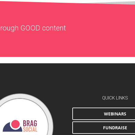
through
GOOD
content
QUICK LINKS
WEBINARS
FUNDRAISE