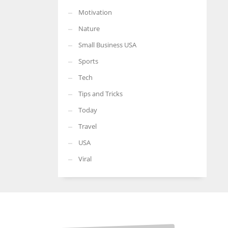
Motivation
Nature
Small Business USA
Sports
Tech
Tips and Tricks
Today
Travel
USA
Viral