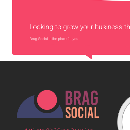
Looking to grow your business 
Brag Social is the place for you