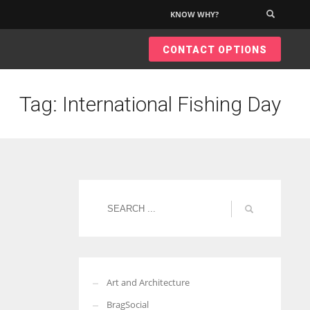
KNOW WHY?
×
CONTACT OPTIONS
Tag: International Fishing Day
Art and Architecture
BragSocial