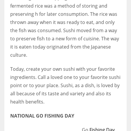
fermented rice was a method of storing and
preserving h for later consumption. The rice was
thrown away when it was ready to eat, and only
the fish was consumed. Sushi moved from a way
to preserve fish to a new form of cuisine. The way
it is eaten today originated from the Japanese
culture.
Today, create your own sushi with your favorite
ingredients. Call a loved one to your favorite sushi
point or to your place. Sushi, as a dish, is loved by
all because of its taste and variety and also its
health benefits.
NATIONAL GO FISHING DAY
Go
Fishing Day