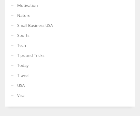
Motivation
Nature
Small Business USA
Sports
Tech
Tips and Tricks
Today
Travel
USA
Viral