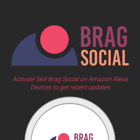
Activate Skill Brag Social on Amazon Alexa
Devices to get recent updates