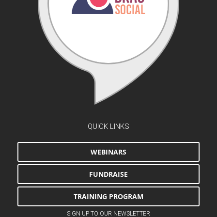
QUICK LINKS
WEBINARS
FUNDRAISE
TRAINING PROGRAM
SIGN UP TO OUR NEWSLETTER