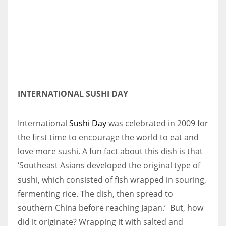
More Women should excel in their businesses against all the odds
which are more in their way.
INTERNATIONAL SUSHI DAY
International
Sushi Day
was celebrated in 2009 for
the first time to encourage the world to eat and
love more sushi. A fun fact about this dish is that
‘Southeast Asians developed the original type of
sushi, which consisted of fish wrapped in souring,
fermenting rice. The dish, then spread to
southern China before reaching Japan.’ But, how
did it originate? Wrapping it with salted and