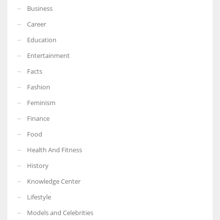
Business
Career
Education
Entertainment
Facts
Fashion
Feminism
Finance
Food
Health And Fitness
History
Knowledge Center
Lifestyle
Models and Celebrities