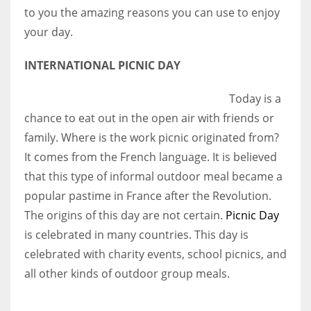
to you the amazing reasons you can use to enjoy
your day.
Women prove themselves worthy every time. Around 153 million
women operate well-established businesses
INTERNATIONAL PICNIC DAY
Today is a
chance to eat out in the open air with friends or
family. Where is the work picnic originated from?
It comes from the French language. It is believed
that this type of informal outdoor meal became a
popular pastime in France after the Revolution.
The origins of this day are not certain.
Picnic Day
is celebrated in many countries. This day is
celebrated with charity events, school picnics, and
all other kinds of outdoor group meals.