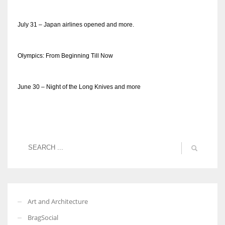
July 31 – Japan airlines opened and more.
Olympics: From Beginning Till Now
June 30 – Night of the Long Knives and more
Art and Architecture
BragSocial