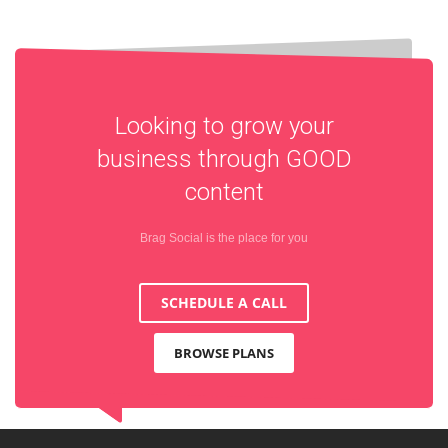
Looking to grow your
business through
GOOD
content
Brag Social is the place for you
SCHEDULE A CALL
BROWSE PLANS