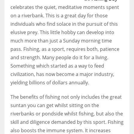
celebrates the quiet, meditative moments spent
on a riverbank. This is a great day for those
individuals who find solace in the pursuit of this
elusive prey. This little hobby can develop into
much more than just a Sunday morning time
pass. Fishing, as a sport, requires both, patience
and strength. Many people do it for a living.
Something which started as a way to feed
civilization, has now become a major industry,
yielding billions of dollars annually.
The benefits of fishing not only includes the great
suntan you can get whilst sitting on the
riverbanks or pondside whilst fishing, but also the
skill and diligence demanded by this sport. Fishing
also boosts the immune system. It increases