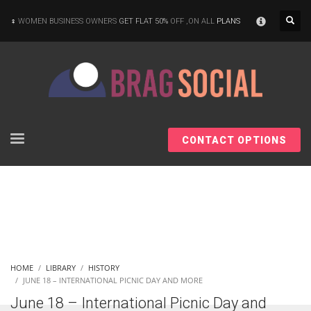
×
WOMEN BUSINESS OWNERS
GET FLAT 50%
OFF ,ON ALL
PLANS
CONTACT OPTIONS
HOME
LIBRARY
HISTORY
JUNE 18 – INTERNATIONAL PICNIC DAY AND MORE
June 18 – International Picnic Day and