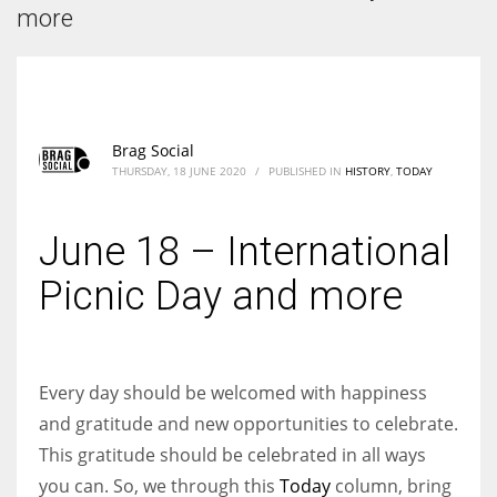
According to the 2021 survey, there are around 252 million women
more
entrepreneurs around the world who are running businesses despite
all the societal oppressions.
Brag Social
THURSDAY, 18 JUNE 2020
/
PUBLISHED IN
HISTORY
,
TODAY
June 18 – International
Picnic Day and more
Every day should be welcomed with happiness
and gratitude and new opportunities to celebrate.
This gratitude should be celebrated in all ways
you can. So, we through this
Today
column, bring