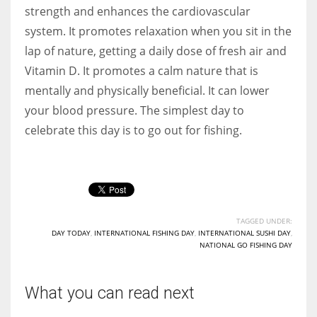
strength and enhances the cardiovascular
system. It promotes relaxation when you sit in the
lap of nature, getting a daily dose of fresh air and
Vitamin D. It promotes a calm nature that is
mentally and physically beneficial. It can lower
your blood pressure. The simplest day to
celebrate this day is to go out for fishing.
TAGGED UNDER:
DAY TODAY
,
INTERNATIONAL FISHING DAY
,
INTERNATIONAL SUSHI DAY
,
NATIONAL GO FISHING DAY
What you can read next