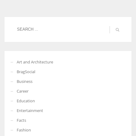
Women prove themselves worthy every time. Around 153 million
women operate well-established businesses
Art and Architecture
BragSocial
Business
Career
Education
Entertainment
Facts
Fashion