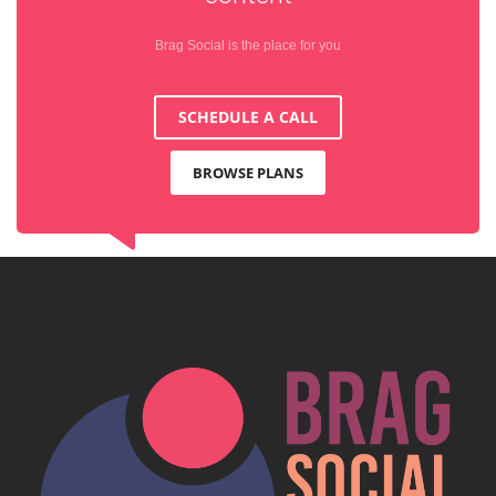
Brag Social is the place for you
SCHEDULE A CALL
BROWSE PLANS