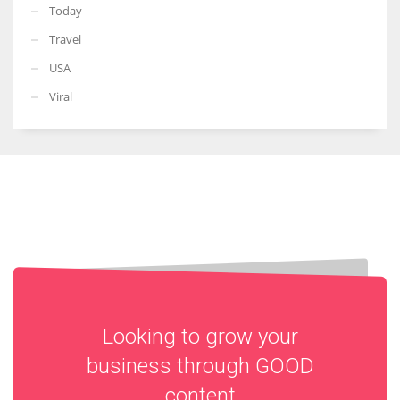
Today
Travel
USA
Viral
Looking to grow your
business through
GOOD
content