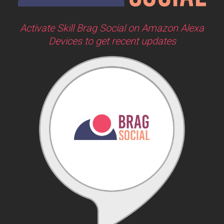
Activate Skill Brag Social on Amazon Alexa
Devices to get recent updates