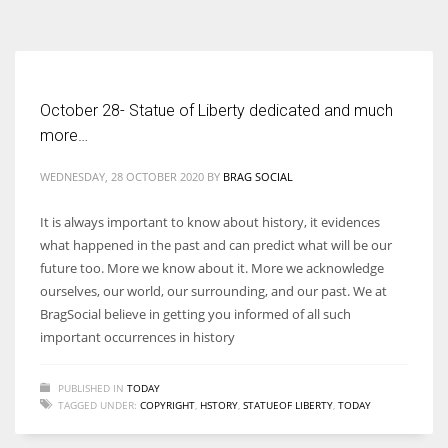
According to the 2021 survey, there are around 252 million women
entrepreneurs around the world who are running businesses despite
all the societal oppressions.
October 28- Statue of Liberty dedicated and much
more…
WEDNESDAY, 28 OCTOBER 2020
BY
BRAG SOCIAL
It is always important to know about history, it evidences
what happened in the past and can predict what will be our
future too. More we know about it. More we acknowledge
ourselves, our world, our surrounding, and our past. We at
BragSocial believe in getting you informed of all such
important occurrences in history
PUBLISHED IN
TODAY
TAGGED UNDER:
COPYRIGHT
,
HSTORY
,
STATUEOF LIBERTY
,
TODAY