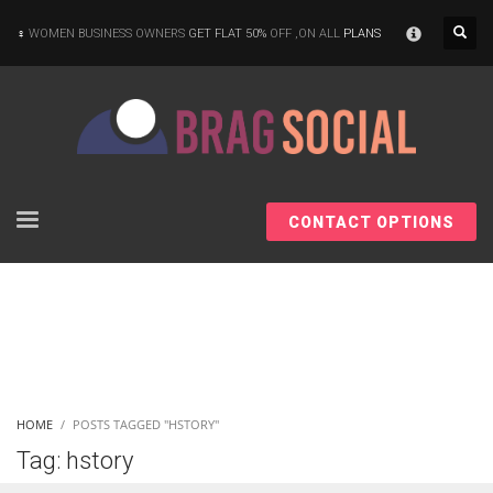
×
WOMEN BUSINESS OWNERS
GET FLAT 50%
OFF ,ON ALL
PLANS
CONTACT OPTIONS
HOME
POSTS TAGGED "HSTORY"
Tag: hstory