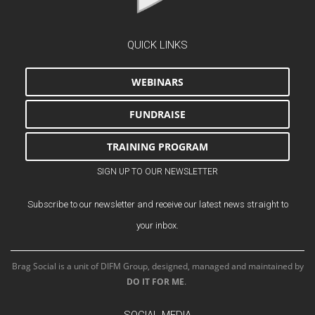
QUICK LINKS
WEBINARS
FUNDRAISE
TRAINING PROGRAM
SIGN UP TO OUR NEWSLETTER
Subscribe to our newsletter and receive our latest news straight to
your inbox.
Brag Social is a unit of DIFM Group, designed, managed and maintained by
DO IT FOR ME
.