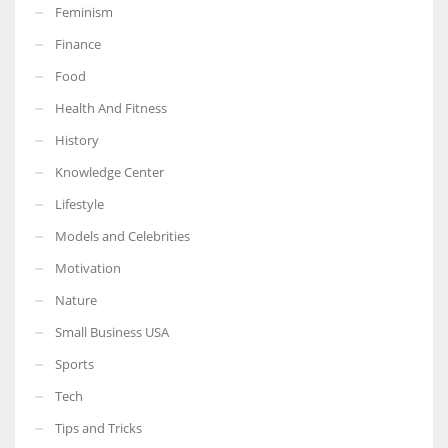
Feminism
Finance
Food
More Women should excel in their businesses against all the odds
Health And Fitness
which are more in their way.
History
Knowledge Center
Lifestyle
Models and Celebrities
Motivation
Nature
Small Business USA
Sports
Tech
Tips and Tricks