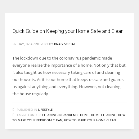
Quick Guide on Keeping your Home Safe and Clean
FRIDAY, 02 APRIL 2021
BY
BRAG SOCIAL
The lockdown due to the coronavirus pandemic made
everyone realize the importance of a home. Not only that but,
it also taught us how necessary taking care of and cleaning
our house is. As it is our home that keeps us safe and guards
us against anything and everything. However, not cleaning
the house regularly
PUBLISHED IN
LIFESTYLE
TAGGED UNDER:
CLEANING IN PANDEMIC
,
HOME
,
HOME CLEANING
,
HOW
TO MAKE YOUR BEDROOM CLEAN
,
HOW TO MAKE YOUR HOME CLEAN