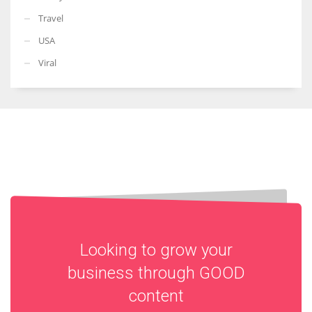
Travel
USA
Viral
Looking to grow your
business through
GOOD
content