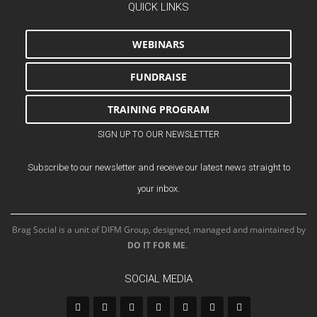
QUICK LINKS
WEBINARS
FUNDRAISE
TRAINING PROGRAM
SIGN UP TO OUR NEWSLETTER
Subscribe to our newsletter and receive our latest news straight to
your inbox.
Brag Social is a unit of DIFM Group, designed, managed and maintained by
DO IT FOR ME
.
SOCIAL MEDIA