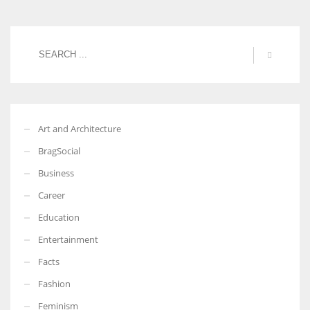
Art and Architecture
BragSocial
Business
Career
Education
Entertainment
Facts
Fashion
Feminism