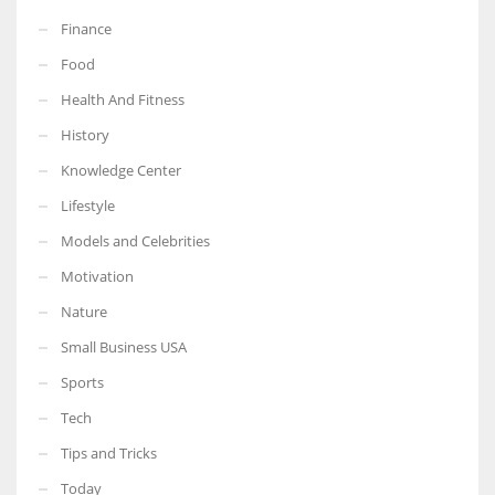
Finance
Food
Health And Fitness
History
Knowledge Center
Lifestyle
Models and Celebrities
Motivation
Nature
Small Business USA
Sports
Tech
Tips and Tricks
Today