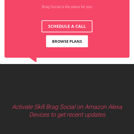
Brag Social is the place for you
SCHEDULE A CALL
BROWSE PLANS
Activate Skill Brag Social on Amazon Alexa
Devices to get recent updates